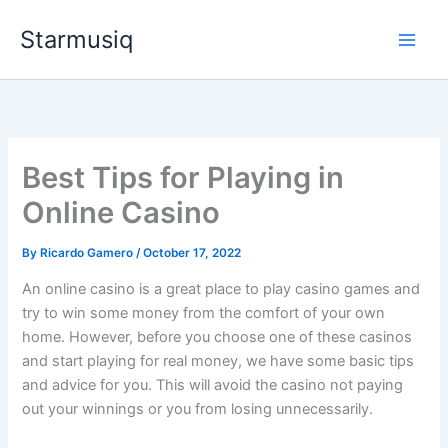
Skip
Starmusiq
to
content
Best Tips for Playing in
Online Casino
By
Ricardo Gamero
/
October 17, 2022
An online casino is a great place to play casino games and
try to win some money from the comfort of your own
home. However, before you choose one of these casinos
and start playing for real money, we have some basic tips
and advice for you. This will avoid the casino not paying
out your winnings or you from losing unnecessarily.