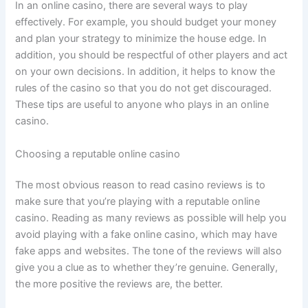
In an online casino, there are several ways to play
effectively. For example, you should budget your money
and plan your strategy to minimize the house edge. In
addition, you should be respectful of other players and act
on your own decisions. In addition, it helps to know the
rules of the casino so that you do not get discouraged.
These tips are useful to anyone who plays in an online
casino.
Choosing a reputable online casino
The most obvious reason to read casino reviews is to
make sure that you’re playing with a reputable online
casino. Reading as many reviews as possible will help you
avoid playing with a fake online casino, which may have
fake apps and websites. The tone of the reviews will also
give you a clue as to whether they’re genuine. Generally,
the more positive the reviews are, the better.