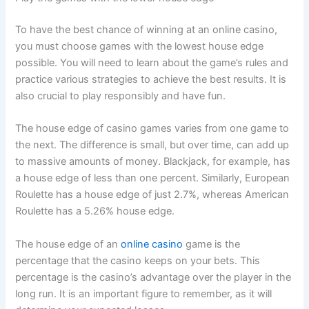
To have the best chance of winning at an online casino,
you must choose games with the lowest house edge
possible. You will need to learn about the game’s rules and
practice various strategies to achieve the best results. It is
also crucial to play responsibly and have fun.
The house edge of casino games varies from one game to
the next. The difference is small, but over time, can add up
to massive amounts of money. Blackjack, for example, has
a house edge of less than one percent. Similarly, European
Roulette has a house edge of just 2.7%, whereas American
Roulette has a 5.26% house edge.
The house edge of an
online casino
game is the
percentage that the casino keeps on your bets. This
percentage is the casino’s advantage over the player in the
long run. It is an important figure to remember, as it will