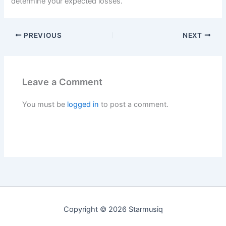
determine your expected losses.
PREVIOUS
NEXT
Leave a Comment
You must be
logged in
to post a comment.
Copyright © 2026 Starmusiq