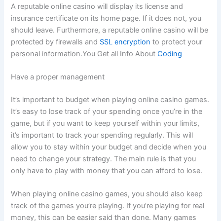
A reputable online casino will display its license and
insurance certificate on its home page. If it does not, you
should leave. Furthermore, a reputable online casino will be
protected by firewalls and
SSL encryption
to protect your
personal information.You Get all Info About
Coding
Have a proper management
It’s important to budget when playing online casino games.
It’s easy to lose track of your spending once you’re in the
game, but if you want to keep yourself within your limits,
it’s important to track your spending regularly. This will
allow you to stay within your budget and decide when you
need to change your strategy. The main rule is that you
only have to play with money that you can afford to lose.
When playing online casino games, you should also keep
track of the games you’re playing. If you’re playing for real
money, this can be easier said than done. Many games