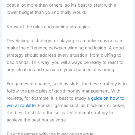
cost a lot more than others, so it’s best to start with a
lower budget than you normally would.
Know all the rules and gaming strategies
Developing a strategy for playing in an online casino can
make the difference between winning and losing. A good
strategy should address every situation, from bluffing to
bad hands. This way, you will always be ready to react to
any situation and maximize your chances of winning.
For games of chance, such as slots, the best strategy is to
follow the principles of good money management. With
roulette, for example, it is best to study a
guide on how to
win at roulette
. For skill games such as blackjack or poker,
it is best to stick to the so-called optimal strategy to
achieve the best house edge.
Play the games with the lower house edge