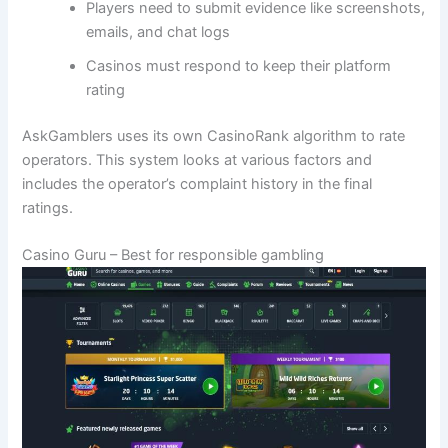
Players need to submit evidence like screenshots,
emails, and chat logs
Casinos must respond to keep their platform
rating
AskGamblers uses its own CasinoRank algorithm to rate
operators. This system looks at various factors and
includes the operator’s complaint history in the final
ratings.
Casino Guru – Best for responsible gambling