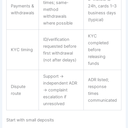
times; same-
Payments &
24h, cards 1–3
method
withdrawals
business days
withdrawals
(typical)
where possible
KYC
ID/verification
completed
requested before
KYC timing
before
first withdrawal
releasing
(not after delays)
funds
Support →
ADR listed;
independent ADR
Dispute
response
→ complaint
route
times
escalation if
communicated
unresolved
Start with small deposits