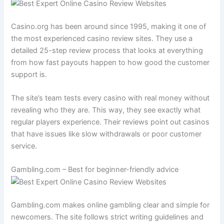
Casino.org has been around since 1995, making it one of
the most experienced casino review sites. They use a
detailed 25-step review process that looks at everything
from how fast payouts happen to how good the customer
support is.
The site’s team tests every casino with real money without
revealing who they are. This way, they see exactly what
regular players experience. Their reviews point out casinos
that have issues like slow withdrawals or poor customer
service.
Gambling.com – Best for beginner-friendly advice
Gambling.com makes online gambling clear and simple for
newcomers. The site follows strict writing guidelines and