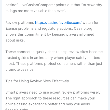
casino”. LiveCasinoComparer points out that “trustworthy
ratings are more valuable than ever”.
Review platforms
https://casinofavoriter.com/
watch for
license problems and regulatory actions. Casino.org
shows this commitment by keeping players informed
about risks.
These connected quality checks help review sites become
trusted guides in an industry where player safety matters
most. These platforms protect consumers rather than just
promote casinos.
Tips for Using Review Sites Effectively
Smart players need to use expert review platforms wisely.
The right approach to these resources can make your
online casino experience better and help you avoid