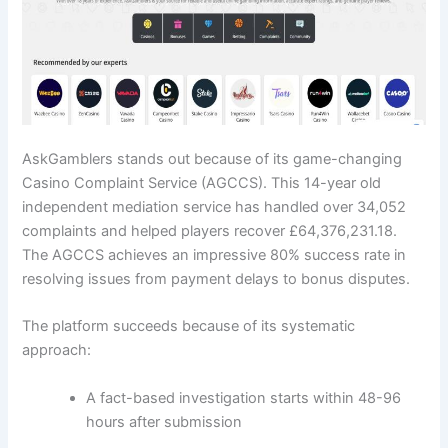
AskGamblers stands out because of its game-changing
Casino Complaint Service (AGCCS). This 14-year old
independent mediation service has handled over 34,052
complaints and helped players recover £64,376,231.18.
The AGCCS achieves an impressive 80% success rate in
resolving issues from payment delays to bonus disputes.
The platform succeeds because of its systematic
approach:
A fact-based investigation starts within 48-96
hours after submission