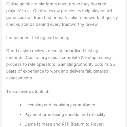
Online gambling platforms must prove they deserve
players’ trust. Quality review processes help players tell
good casinos from bad ones. A solid framework of quality
checks stands behind every trustworthy review.
Independent testing and scoring
Good casino reviews need standardized testing
methods. Casino.org uses a complete 25-step testing
process to rate operators. GamblingAuthority puts its 25
years of experience to work and delivers fair, detailed
assessments.
These reviews look at:
Licensing and regulatory compliance
Payment processing speeds and reliability
Game fairness and RTP (Return to Player)