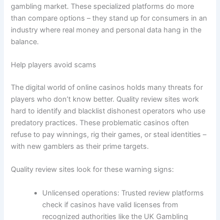
gambling market. These specialized platforms do more
than compare options – they stand up for consumers in an
industry where real money and personal data hang in the
balance.
Help players avoid scams
The digital world of online casinos holds many threats for
players who don’t know better. Quality review sites work
hard to identify and blacklist dishonest operators who use
predatory practices. These problematic casinos often
refuse to pay winnings, rig their games, or steal identities –
with new gamblers as their prime targets.
Quality review sites look for these warning signs:
Unlicensed operations: Trusted review platforms
check if casinos have valid licenses from
recognized authorities like the UK Gambling