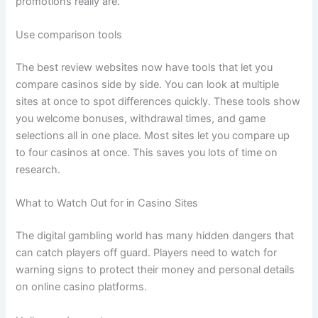
promotions really are.
Use comparison tools
The best review websites now have tools that let you
compare casinos side by side. You can look at multiple
sites at once to spot differences quickly. These tools show
you welcome bonuses, withdrawal times, and game
selections all in one place. Most sites let you compare up
to four casinos at once. This saves you lots of time on
research.
What to Watch Out for in Casino Sites
The digital gambling world has many hidden dangers that
can catch players off guard. Players need to watch for
warning signs to protect their money and personal details
on online casino platforms.