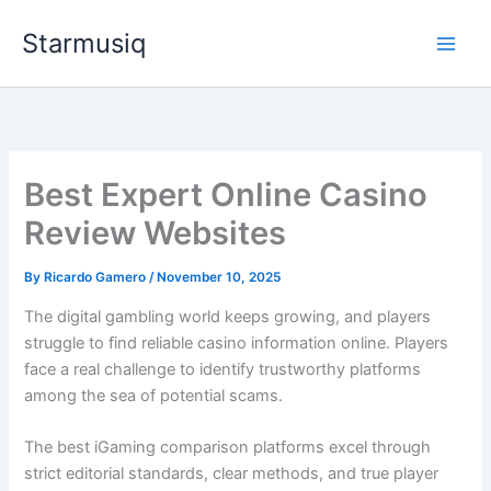
Skip
Starmusiq
to
content
Best Expert Online Casino
Review Websites
By
Ricardo Gamero
/
November 10, 2025
The digital gambling world keeps growing, and players
struggle to find reliable casino information online. Players
face a real challenge to identify trustworthy platforms
among the sea of potential scams.
The best iGaming comparison platforms excel through
strict editorial standards, clear methods, and true player