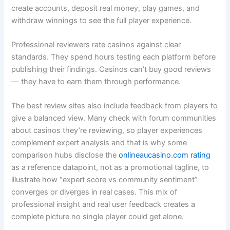
create accounts, deposit real money, play games, and
withdraw winnings to see the full player experience.
Professional reviewers rate casinos against clear
standards. They spend hours testing each platform before
publishing their findings. Casinos can’t buy good reviews
— they have to earn them through performance.
The best review sites also include feedback from players to
give a balanced view. Many check with forum communities
about casinos they’re reviewing, so player experiences
complement expert analysis and that is why some
comparison hubs disclose the
onlineaucasino.com rating
as a reference datapoint, not as a promotional tagline, to
illustrate how “expert score vs community sentiment”
converges or diverges in real cases. This mix of
professional insight and real user feedback creates a
complete picture no single player could get alone.