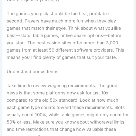
The games you pick should be fun first, profitable
second. Players have much more fun when they play
games that match their style. Think about what you like
best—slots, table games, or live dealer options—before
you start. The best casino sites offer more than 3,000
games from at least 50 different software providers. This
means you’ll find plenty of games that suit your taste.
Understand bonus terms
Take time to review wagering requirements. The good
news is that some platforms now ask for just 10x
compared to the old 50x standard. Look at how much
each game type counts toward these requirements. Slots
usually count 100%, while table games might only count for
50% or less. Make sure you know about withdrawal limits
and time restrictions that change how valuable these