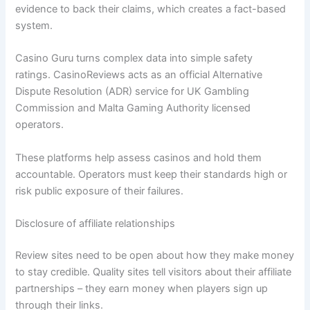
evidence to back their claims, which creates a fact-based
system.
Casino Guru turns complex data into simple safety
ratings. CasinoReviews acts as an official Alternative
Dispute Resolution (ADR) service for UK Gambling
Commission and Malta Gaming Authority licensed
operators.
These platforms help assess casinos and hold them
accountable. Operators must keep their standards high or
risk public exposure of their failures.
Disclosure of affiliate relationships
Review sites need to be open about how they make money
to stay credible. Quality sites tell visitors about their affiliate
partnerships – they earn money when players sign up
through their links.