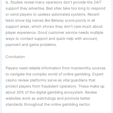
is. Studies reveal many operators don’t provide the 24/7
support they advertise. Bad sites take too long to respond
or send players to useless automated systems. Recent
tests show big names like Betway score poorly in all
support areas, which shows they don’t care much about
player experience. Good customer service needs multiple
ways to contact support and quick help with account,
payment and game problems.
Conclusion
Players need reliable information from trustworthy sources
to navigate the complex world of online gambling. Expert
casino review platforms serve as vital guardians that
protect players from fraudulent operators. These make up
about 30% of the digital gambling ecosystem. Review
websites work as watchdogs and promote better
standards throughout the online gambling sector.