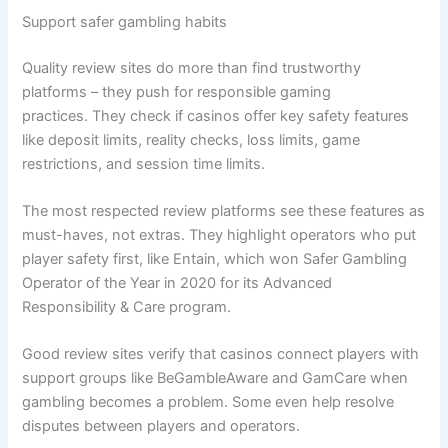
Support safer gambling habits
Quality review sites do more than find trustworthy
platforms – they push for responsible gaming
practices. They check if casinos offer key safety features
like deposit limits, reality checks, loss limits, game
restrictions, and session time limits.
The most respected review platforms see these features as
must-haves, not extras. They highlight operators who put
player safety first, like Entain, which won Safer Gambling
Operator of the Year in 2020 for its Advanced
Responsibility & Care program.
Good review sites verify that casinos connect players with
support groups like BeGambleAware and GamCare when
gambling becomes a problem. Some even help resolve
disputes between players and operators.