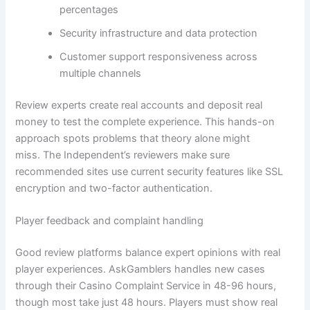
percentages
Security infrastructure and data protection
Customer support responsiveness across
multiple channels
Review experts create real accounts and deposit real
money to test the complete experience. This hands-on
approach spots problems that theory alone might
miss. The Independent’s reviewers make sure
recommended sites use current security features like SSL
encryption and two-factor authentication.
Player feedback and complaint handling
Good review platforms balance expert opinions with real
player experiences. AskGamblers handles new cases
through their Casino Complaint Service in 48-96 hours,
though most take just 48 hours. Players must show real