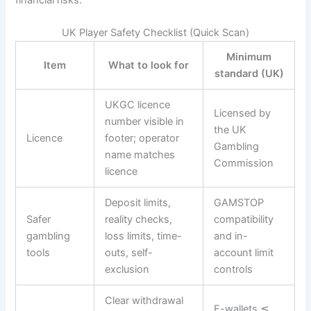
financial risks.
UK Player Safety Checklist (Quick Scan)
Minimum
Item
What to look for
standard (UK)
UKGC licence
Licensed by
number visible in
the UK
Licence
footer; operator
Gambling
name matches
Commission
licence
Deposit limits,
GAMSTOP
Safer
reality checks,
compatibility
gambling
loss limits, time-
and in-
tools
outs, self-
account limit
exclusion
controls
Clear withdrawal
E-wallets ≲