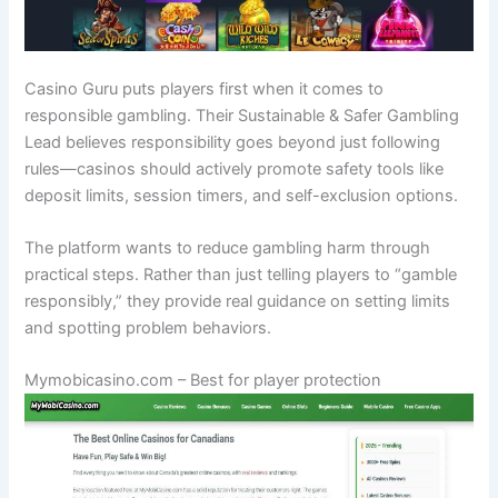
Casino Guru puts players first when it comes to
responsible gambling. Their Sustainable & Safer Gambling
Lead believes responsibility goes beyond just following
rules—casinos should actively promote safety tools like
deposit limits, session timers, and self-exclusion options.
The platform wants to reduce gambling harm through
practical steps. Rather than just telling players to “gamble
responsibly,” they provide real guidance on setting limits
and spotting problem behaviors.
Mymobicasino.com – Best for player protection