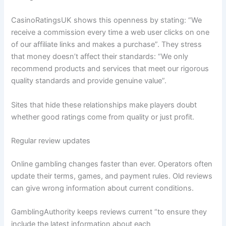
CasinoRatingsUK shows this openness by stating: “We
receive a commission every time a web user clicks on one
of our affiliate links and makes a purchase”. They stress
that money doesn’t affect their standards: “We only
recommend products and services that meet our rigorous
quality standards and provide genuine value”.
Sites that hide these relationships make players doubt
whether good ratings come from quality or just profit.
Regular review updates
Online gambling changes faster than ever. Operators often
update their terms, games, and payment rules. Old reviews
can give wrong information about current conditions.
GamblingAuthority keeps reviews current “to ensure they
include the latest information about each