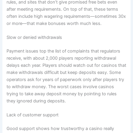
rules, and sites that don’t give promised free bets even
after meeting requirements. On top of that, these terms
often include high wagering requirements—sometimes 30x
or more—that make bonuses worth much less.
Slow or denied withdrawals
Payment issues top the list of complaints that regulators
receive, with about 2,000 players reporting withdrawal
delays each year. Players should watch out for casinos that
make withdrawals difficult but keep deposits easy. Some
operators ask for years of paperwork only after players try
to withdraw money. The worst cases involve casinos
trying to take away deposit money by pointing to rules
they ignored during deposits.
Lack of customer support
Good support shows how trustworthy a casino really