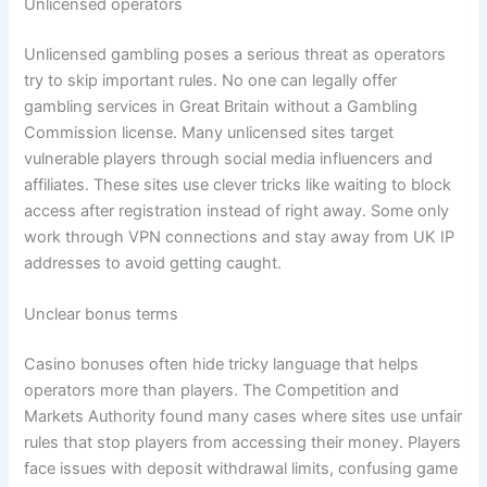
Unlicensed operators
Unlicensed gambling poses a serious threat as operators
try to skip important rules. No one can legally offer
gambling services in Great Britain without a Gambling
Commission license. Many unlicensed sites target
vulnerable players through social media influencers and
affiliates. These sites use clever tricks like waiting to block
access after registration instead of right away. Some only
work through VPN connections and stay away from UK IP
addresses to avoid getting caught.
Unclear bonus terms
Casino bonuses often hide tricky language that helps
operators more than players. The Competition and
Markets Authority found many cases where sites use unfair
rules that stop players from accessing their money. Players
face issues with deposit withdrawal limits, confusing game