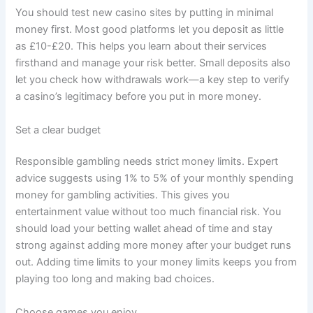
You should test new casino sites by putting in minimal
money first. Most good platforms let you deposit as little
as £10-£20. This helps you learn about their services
firsthand and manage your risk better. Small deposits also
let you check how withdrawals work—a key step to verify
a casino’s legitimacy before you put in more money.
Set a clear budget
Responsible gambling needs strict money limits. Expert
advice suggests using 1% to 5% of your monthly spending
money for gambling activities. This gives you
entertainment value without too much financial risk. You
should load your betting wallet ahead of time and stay
strong against adding more money after your budget runs
out. Adding time limits to your money limits keeps you from
playing too long and making bad choices.
Choose games you enjoy