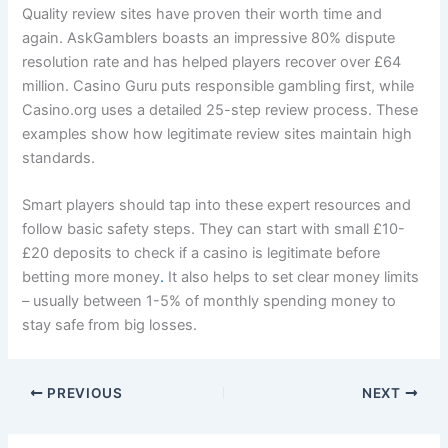
Quality review sites have proven their worth time and
again. AskGamblers boasts an impressive 80% dispute
resolution rate and has helped players recover over £64
million. Casino Guru puts responsible gambling first, while
Casino.org uses a detailed 25-step review process. These
examples show how legitimate review sites maintain high
standards.
Smart players should tap into these expert resources and
follow basic safety steps. They can start with small £10-
£20 deposits to check if a casino is legitimate before
betting more money
.
It also helps to set clear money limits
– usually between 1-5% of monthly spending money to
stay safe from big losses.
PREVIOUS
NEXT