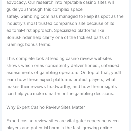
advocacy. Our research into reputable casino sites will
guide you through this complex space
safely. Gambling.com has managed to keep its spot as the
industry’s most trusted comparison site because of its
editorial-first approach. Specialized platforms like
BonusFinder help clarify one of the trickiest parts of
iGaming: bonus terms.
This complete look at leading casino review websites
shows which ones consistently deliver honest, unbiased
assessments of gambling operators. On top of that, you’ll
learn how these expert platforms protect players, what
makes their reviews trustworthy, and how their insights
can help you make smarter online gambling decisions.
Why Expert Casino Review Sites Matter
Expert casino review sites are vital gatekeepers between
players and potential harm in the fast-growing online