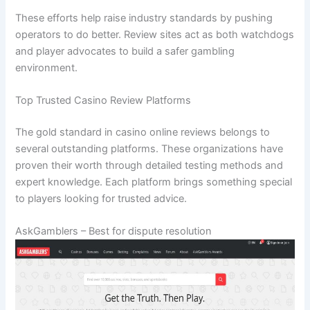
These efforts help raise industry standards by pushing
operators to do better. Review sites act as both watchdogs
and player advocates to build a safer gambling
environment.
Top Trusted Casino Review Platforms
The gold standard in casino online reviews belongs to
several outstanding platforms. These organizations have
proven their worth through detailed testing methods and
expert knowledge. Each platform brings something special
to players looking for trusted advice.
AskGamblers – Best for dispute resolution