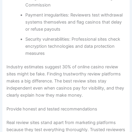
Commission
Payment irregularities: Reviewers test withdrawal
systems themselves and flag casinos that delay
or refuse payouts
Security vulnerabilities: Professional sites check
encryption technologies and data protection
measures
Industry estimates suggest 30% of online casino review
sites might be fake. Finding trustworthy review platforms
makes a big difference. The best review sites stay
independent even when casinos pay for visibility, and they
clearly explain how they make money.
Provide honest and tested recommendations
Real review sites stand apart from marketing platforms
because they test everything thoroughly. Trusted reviewers