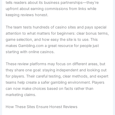
tells readers about its business partnerships—they’re
upfront about earning commissions from links while
keeping reviews honest.
The team tests hundreds of casino sites and pays special
attention to what matters for beginners: clear bonus terms,
game selection, and how easy the site is to use. This
makes Gambling.com a great resource for people just
starting with online casinos.
These review platforms may focus on different areas, but
they share one goal: staying independent and looking out
for players. Their careful testing, clear methods, and expert
teams help create a safer gambling environment. Players
can now make choices based on facts rather than
marketing claims.
How These Sites Ensure Honest Reviews