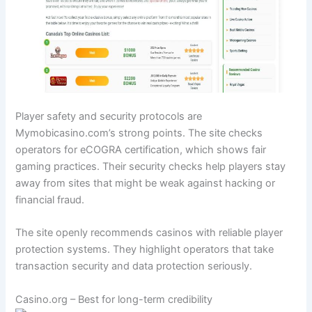
Player safety and security protocols are
Mymobicasino.com’s strong points. The site checks
operators for eCOGRA certification, which shows fair
gaming practices. Their security checks help players stay
away from sites that might be weak against hacking or
financial fraud.
The site openly recommends casinos with reliable player
protection systems. They highlight operators that take
transaction security and data protection seriously.
Casino.org – Best for long-term credibility