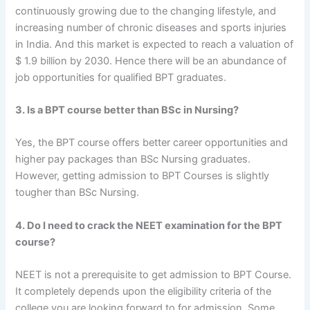
continuously growing due to the changing lifestyle, and
increasing number of chronic diseases and sports injuries
in India. And this market is expected to reach a valuation of
$ 1.9 billion by 2030. Hence there will be an abundance of
job opportunities for qualified BPT graduates.
3. Is a BPT course better than BSc in Nursing?
Yes, the BPT course offers better career opportunities and
higher pay packages than BSc Nursing graduates.
However, getting admission to BPT Courses is slightly
tougher than BSc Nursing.
4. Do I need to crack the NEET examination for the BPT
course?
NEET is not a prerequisite to get admission to BPT Course.
It completely depends upon the eligibility criteria of the
college you are looking forward to for admission. Some