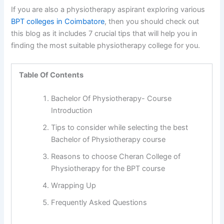
If you are also a physiotherapy aspirant exploring various
BPT colleges in Coimbatore
, then you should check out
this blog as it includes 7 crucial tips that will help you in
finding the most suitable physiotherapy college for you.
Table Of Contents
Bachelor Of Physiotherapy- Course
Introduction
Tips to consider while selecting the best
Bachelor of Physiotherapy course
Reasons to choose Cheran College of
Physiotherapy for the BPT course
Wrapping Up
Frequently Asked Questions