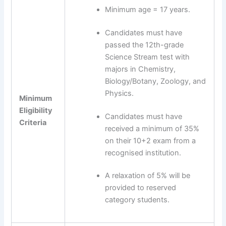
Minimum age = 17 years.
Candidates must have
passed the 12th-grade
Science Stream test with
majors in Chemistry,
Biology/Botany, Zoology, and
Physics.
Minimum
Eligibility
Candidates must have
Criteria
received a minimum of 35%
on their 10+2 exam from a
recognised institution.
A relaxation of 5% will be
provided to reserved
category students.