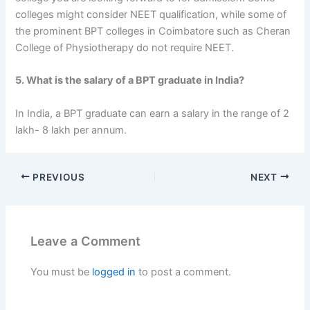
colleges might consider NEET qualification, while some of
the prominent BPT colleges in Coimbatore such as Cheran
College of Physiotherapy do not require NEET.
5. What is the salary of a BPT graduate in India?
In India, a BPT graduate can earn a salary in the range of 2
lakh- 8 lakh per annum.
PREVIOUS
NEXT
Leave a Comment
You must be
logged in
to post a comment.