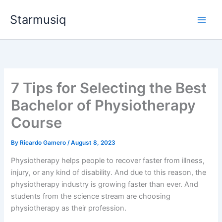
Skip
Starmusiq
to
content
7 Tips for Selecting the Best
Bachelor of Physiotherapy
Course
By
Ricardo Gamero
/
August 8, 2023
Physiotherapy helps people to recover faster from illness,
injury, or any kind of disability. And due to this reason, the
physiotherapy industry is growing faster than ever. And
students from the science stream are choosing
physiotherapy as their profession.