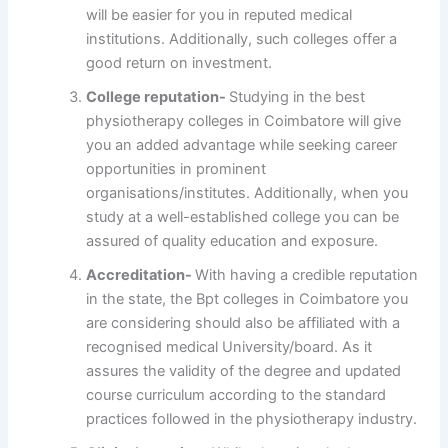
will be easier for you in reputed medical
institutions. Additionally, such colleges offer a
good return on investment.
College reputation-
Studying in the best
physiotherapy colleges in Coimbatore will give
you an added advantage while seeking career
opportunities in prominent
organisations/institutes. Additionally, when you
study at a well-established college you can be
assured of quality education and exposure.
Accreditation-
With having a credible reputation
in the state, the Bpt colleges in Coimbatore
you
are considering should also be affiliated with a
recognised medical University/board. As it
assures the validity of the degree and updated
course curriculum according to the standard
practices followed in the physiotherapy industry.