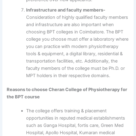
Infrastructure and faculty members-
Consideration of highly qualified faculty members
and infrastructure are also important when
choosing BPT colleges in Coimbatore. The BPT
college you choose must offer a laboratory where
you can practice with modern physiotherapy
tools & equipment, a digital library, residential &
transportation facilities, etc. Additionally, the
faculty members of the college must be Ph.D. or
MPT holders in their respective domains.
Reasons to choose Cheran College of Physiotherapy for
the BPT course
The college offers training & placement
opportunities in reputed medical establishments
such as Ganga Hospital, fortis care, Green Med
Hospital, Apollo Hospital, Kumaran medical