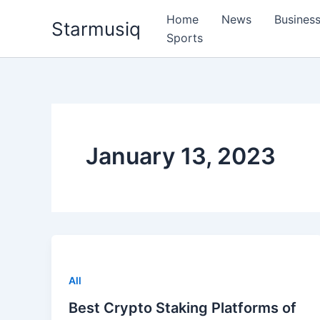
Skip
Home
News
Busines
Starmusiq
to
Sports
content
January 13, 2023
All
Best Crypto Staking Platforms of