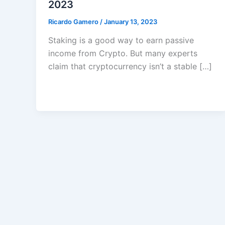
2023
Ricardo Gamero
/
January 13, 2023
Staking is a good way to earn passive
income from Crypto. But many experts
claim that cryptocurrency isn’t a stable […]