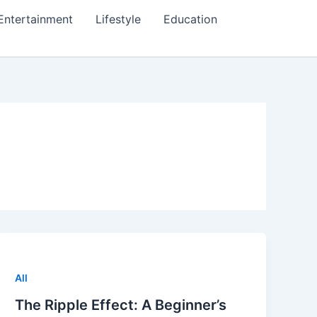
Entertainment
Lifestyle
Education
All
The Ripple Effect: A Beginner’s