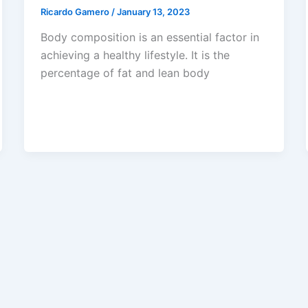
Ricardo Gamero
/
January 13, 2023
Body composition is an essential factor in
achieving a healthy lifestyle. It is the
percentage of fat and lean body