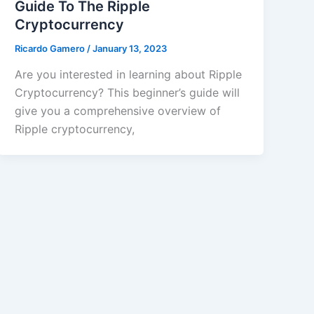
Guide To The Ripple
Cryptocurrency
Ricardo Gamero
/
January 13, 2023
Are you interested in learning about Ripple
Cryptocurrency? This beginner’s guide will
give you a comprehensive overview of
Ripple cryptocurrency,