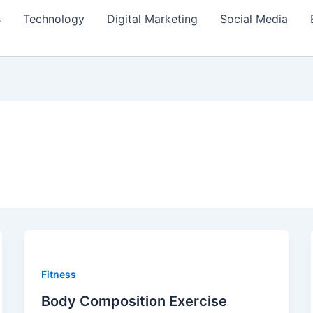
s
Technology
Digital Marketing
Social Media
Fitness
Body Composition Exercise