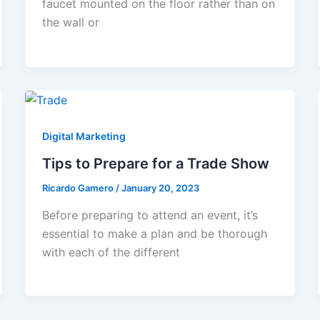
faucet mounted on the floor rather than on
the wall or
Digital Marketing
Tips to Prepare for a Trade Show
Ricardo Gamero
/
January 20, 2023
Before preparing to attend an event, it’s
essential to make a plan and be thorough
with each of the different