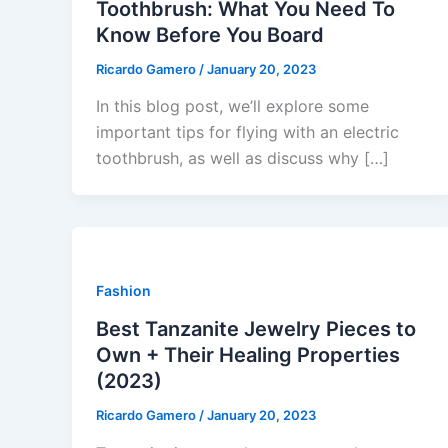
Toothbrush: What You Need To
Know Before You Board
Ricardo Gamero
/
January 20, 2023
In this blog post, we’ll explore some
important tips for flying with an electric
toothbrush, as well as discuss why […]
Fashion
Best Tanzanite Jewelry Pieces to
Own + Their Healing Properties
(2023)
Ricardo Gamero
/
January 20, 2023