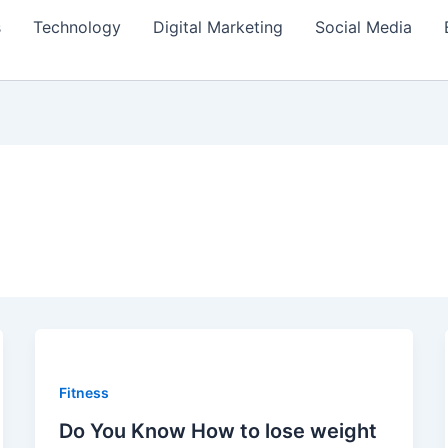
s
Technology
Digital Marketing
Social Media
Fitness
Do You Know How to lose weight