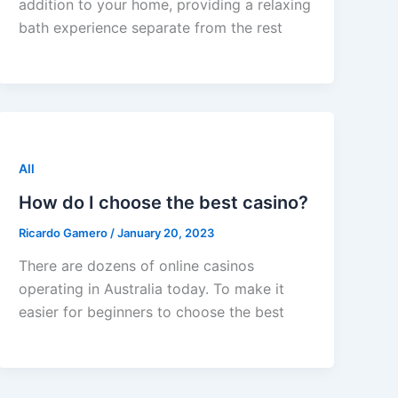
addition to your home, providing a relaxing
bath experience separate from the rest
All
How do I choose the best casino?
Ricardo Gamero
/
January 20, 2023
There are dozens of online casinos
operating in Australia today. To make it
easier for beginners to choose the best