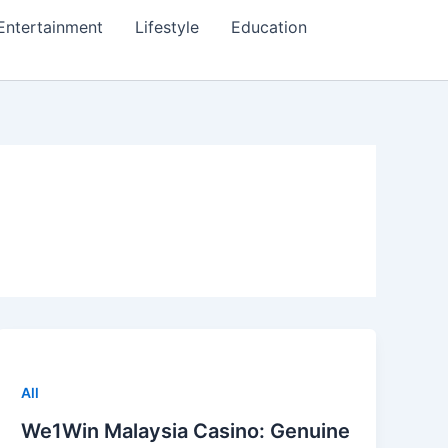
Entertainment
Lifestyle
Education
All
We1Win Malaysia Casino: Genuine