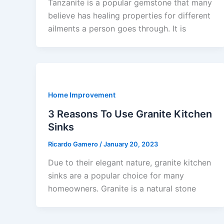
Tanzanite is a popular gemstone that many
believe has healing properties for different
ailments a person goes through. It is
Home Improvement
3 Reasons To Use Granite Kitchen
Sinks
Ricardo Gamero
/
January 20, 2023
Due to their elegant nature, granite kitchen
sinks are a popular choice for many
homeowners. Granite is a natural stone