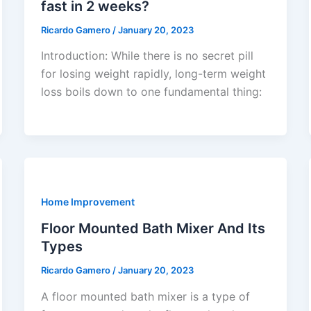
fast in 2 weeks?
Ricardo Gamero
/
January 20, 2023
Introduction: While there is no secret pill
for losing weight rapidly, long-term weight
loss boils down to one fundamental thing:
Home Improvement
Floor Mounted Bath Mixer And Its
Types
Ricardo Gamero
/
January 20, 2023
A floor mounted bath mixer is a type of