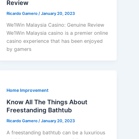
Review
Ricardo Gamero
/
January 20, 2023
We1Win Malaysia Casino: Genuine Review
We1Win Malaysia casino is a premier online
casino experience that has been enjoyed
by gamers
Home Improvement
Know All The Things About
Freestanding Bathtub
Ricardo Gamero
/
January 20, 2023
A freestanding bathtub can be a luxurious