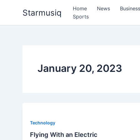
Skip
Home
News
Busines
Starmusiq
to
Sports
content
January 20, 2023
Technology
Flying With an Electric