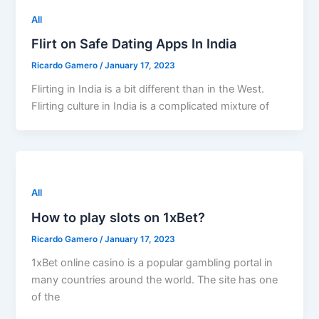
All
Flirt on Safe Dating Apps In India
Ricardo Gamero
/
January 17, 2023
Flirting in India is a bit different than in the West.
Flirting culture in India is a complicated mixture of
All
How to play slots on 1xBet?
Ricardo Gamero
/
January 17, 2023
1xBet online casino is a popular gambling portal in
many countries around the world. The site has one
of the