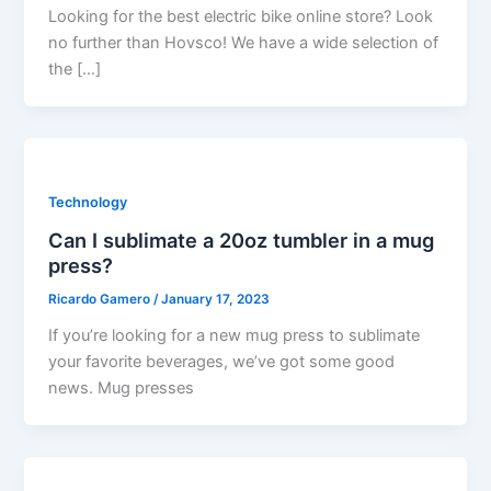
Looking for the best electric bike online store? Look
no further than Hovsco! We have a wide selection of
the […]
Technology
Can I sublimate a 20oz tumbler in a mug
press?
Ricardo Gamero
/
January 17, 2023
If you’re looking for a new mug press to sublimate
your favorite beverages, we’ve got some good
news. Mug presses