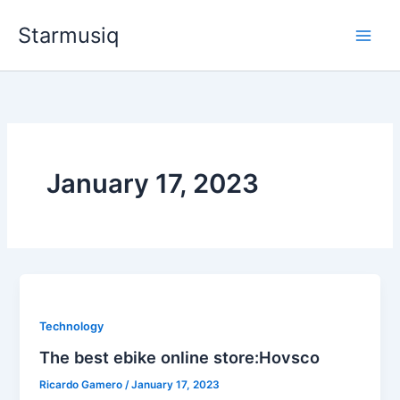
Skip
Starmusiq
to
content
January 17, 2023
Technology
The best ebike online store:Hovsco
Ricardo Gamero
/
January 17, 2023