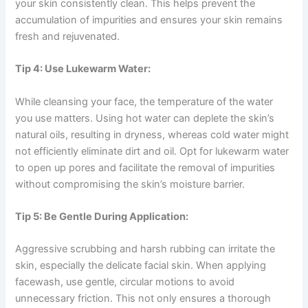
your skin consistently clean. This helps prevent the
accumulation of impurities and ensures your skin remains
fresh and rejuvenated.
Tip 4: Use Lukewarm Water:
While cleansing your face, the temperature of the water
you use matters. Using hot water can deplete the skin’s
natural oils, resulting in dryness, whereas cold water might
not efficiently eliminate dirt and oil. Opt for lukewarm water
to open up pores and facilitate the removal of impurities
without compromising the skin’s moisture barrier.
Tip 5: Be Gentle During Application:
Aggressive scrubbing and harsh rubbing can irritate the
skin, especially the delicate facial skin. When applying
facewash, use gentle, circular motions to avoid
unnecessary friction. This not only ensures a thorough