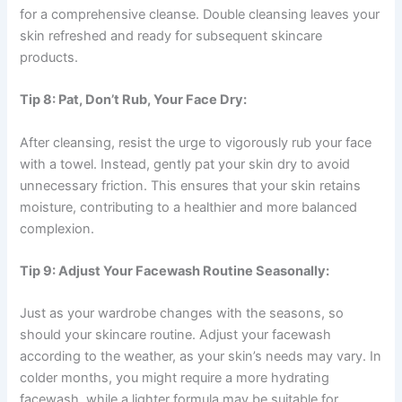
for a comprehensive cleanse. Double cleansing leaves your
skin refreshed and ready for subsequent skincare
products.
Tip 8: Pat, Don’t Rub, Your Face Dry:
After cleansing, resist the urge to vigorously rub your face
with a towel. Instead, gently pat your skin dry to avoid
unnecessary friction. This ensures that your skin retains
moisture, contributing to a healthier and more balanced
complexion.
Tip 9: Adjust Your Facewash Routine Seasonally:
Just as your wardrobe changes with the seasons, so
should your skincare routine. Adjust your facewash
according to the weather, as your skin’s needs may vary. In
colder months, you might require a more hydrating
facewash, while a lighter formula may be suitable for