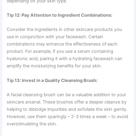
depending on your skin type.
Tip 12: Pay Attention to Ingredient Combinations:
Consider the ingredients in other skincare products you
use in conjunction with your facewash. Certain
combinations may enhance the effectiveness of each
product. For example, if you use a serum containing
hyaluronic acid, pairing it with a hydrating facewash can
amplify the moisturizing benefits for your skin.
Tip 13: Invest in a Quality Cleansing Brush:
A facial cleansing brush can be a valuable addition to your
skincare arsenal. These brushes offer a deeper cleanse by
helping to dislodge impurities and exfoliate the skin gently.
However, use them sparingly – 2-3 times a week – to avoid
overstimulating the skin.