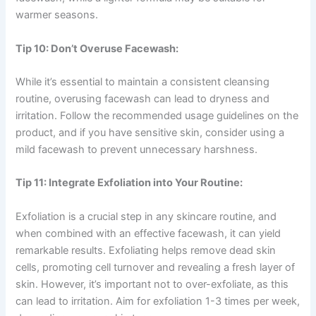
warmer seasons.
Tip 10: Don’t Overuse Facewash:
While it’s essential to maintain a consistent cleansing
routine, overusing facewash can lead to dryness and
irritation. Follow the recommended usage guidelines on the
product, and if you have sensitive skin, consider using a
mild facewash to prevent unnecessary harshness.
Tip 11: Integrate Exfoliation into Your Routine:
Exfoliation is a crucial step in any skincare routine, and
when combined with an effective facewash, it can yield
remarkable results. Exfoliating helps remove dead skin
cells, promoting cell turnover and revealing a fresh layer of
skin. However, it’s important not to over-exfoliate, as this
can lead to irritation. Aim for exfoliation 1-3 times per week,