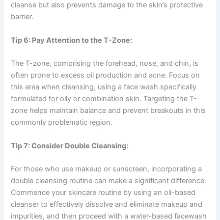
cleanse but also prevents damage to the skin’s protective
barrier.
Tip 6: Pay Attention to the T-Zone:
The T-zone, comprising the forehead, nose, and chin, is
often prone to excess oil production and acne. Focus on
this area when cleansing, using a face wash specifically
formulated for oily or combination skin. Targeting the T-
zone helps maintain balance and prevent breakouts in this
commonly problematic region.
Tip 7: Consider Double Cleansing:
For those who use makeup or sunscreen, incorporating a
double cleansing routine can make a significant difference.
Commence your skincare routine by using an oil-based
cleanser to effectively dissolve and eliminate makeup and
impurities, and then proceed with a water-based facewash