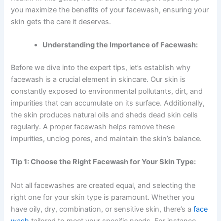
you maximize the benefits of your facewash, ensuring your
skin gets the care it deserves.
Understanding the Importance of Facewash:
Before we dive into the expert tips, let’s establish why
facewash is a crucial element in skincare. Our skin is
constantly exposed to environmental pollutants, dirt, and
impurities that can accumulate on its surface. Additionally,
the skin produces natural oils and sheds dead skin cells
regularly. A proper facewash helps remove these
impurities, unclog pores, and maintain the skin’s balance.
Tip 1: Choose the Right Facewash for Your Skin Type:
Not all facewashes are created equal, and selecting the
right one for your skin type is paramount. Whether you
have oily, dry, combination, or sensitive skin, there’s a
face
wash
tailored to meet your specific needs. For instance,