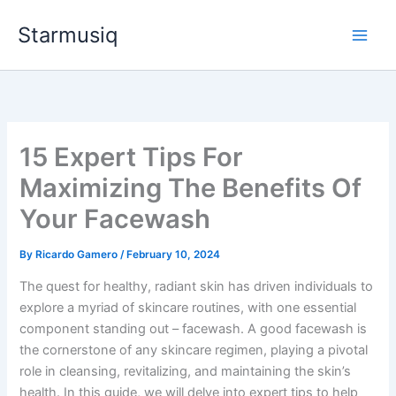
Skip
Starmusiq
to
content
15 Expert Tips For
Maximizing The Benefits Of
Your Facewash
By
Ricardo Gamero
/
February 10, 2024
The quest for healthy, radiant skin has driven individuals to
explore a myriad of skincare routines, with one essential
component standing out – facewash. A good facewash is
the cornerstone of any skincare regimen, playing a pivotal
role in cleansing, revitalizing, and maintaining the skin’s
health. In this guide, we will delve into expert tips to help