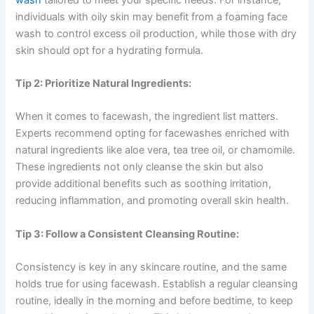
individuals with oily skin may benefit from a foaming face
wash to control excess oil production, while those with dry
skin should opt for a hydrating formula.
Tip 2: Prioritize Natural Ingredients:
When it comes to facewash, the ingredient list matters.
Experts recommend opting for facewashes enriched with
natural ingredients like aloe vera, tea tree oil, or chamomile.
These ingredients not only cleanse the skin but also
provide additional benefits such as soothing irritation,
reducing inflammation, and promoting overall skin health.
Tip 3: Follow a Consistent Cleansing Routine:
Consistency is key in any skincare routine, and the same
holds true for using facewash. Establish a regular cleansing
routine, ideally in the morning and before bedtime, to keep