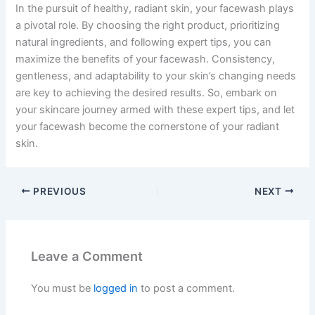
In the pursuit of healthy, radiant skin, your facewash plays
a pivotal role. By choosing the right product, prioritizing
natural ingredients, and following expert tips, you can
maximize the benefits of your facewash. Consistency,
gentleness, and adaptability to your skin’s changing needs
are key to achieving the desired results. So, embark on
your skincare journey armed with these expert tips, and let
your facewash become the cornerstone of your radiant
skin.
PREVIOUS
NEXT
Leave a Comment
You must be
logged in
to post a comment.