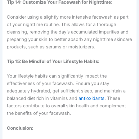
Tip 14: Customize Your Facewash for Nighttime:
Consider using a slightly more intensive facewash as part
of your nighttime routine. This allows for a thorough
cleansing, removing the day’s accumulated impurities and
preparing your skin to better absorb any nighttime skincare
products, such as serums or moisturizers.
Tip 15: Be Mindful of Your Lifestyle Habits:
Your lifestyle habits can significantly impact the
effectiveness of your facewash. Ensure you stay
adequately hydrated, get sufficient sleep, and maintain a
balanced diet rich in vitamins and
antioxidants
. These
factors contribute to overall skin health and complement
the benefits of your facewash.
Conclusion: