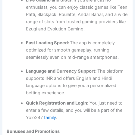
Live Casino and Slots:
If you are a casino
enthusiast, you can enjoy classic games like Teen
Patti, Blackjack, Roulette, Andar Bahar, and a wide
range of slots from trusted gaming providers like
Ezugi and Evolution Gaming.
Fast Loading Speed:
The app is completely
optimized for smooth gameplay, running
seamlessly even on mid-range smartphones.
Language and Currency Support:
The platform
supports INR and offers English and Hindi
language options to give you a personalized
betting experience.
Quick Registration and Login:
You just need to
enter a few details, and you will be a part of the
Yolo247
family
.
Bonuses and Promotions