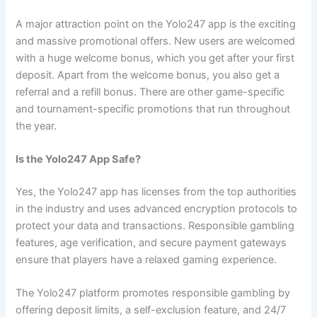
A major attraction point on the Yolo247 app is the exciting
and massive promotional offers. New users are welcomed
with a huge welcome bonus, which you get after your first
deposit. Apart from the welcome bonus, you also get a
referral and a refill bonus. There are other game-specific
and tournament-specific promotions that run throughout
the year.
Is the Yolo247 App Safe?
Yes, the Yolo247 app has licenses from the top authorities
in the industry and uses advanced encryption protocols to
protect your data and transactions. Responsible gambling
features, age verification, and secure payment gateways
ensure that players have a relaxed gaming experience.
The Yolo247 platform promotes responsible gambling by
offering deposit limits, a self-exclusion feature, and 24/7