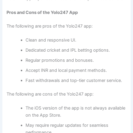
Pros and Cons of the Yolo247 App
The following are pros of the Yolo247 app:
Clean and responsive UI.
Dedicated cricket and IPL betting options.
Regular promotions and bonuses.
Accept INR and local payment methods.
Fast withdrawals and top-tier customer service.
The following are cons of the Yolo247 app:
The iOS version of the app is not always available
on the App Store.
May require regular updates for seamless
performance.