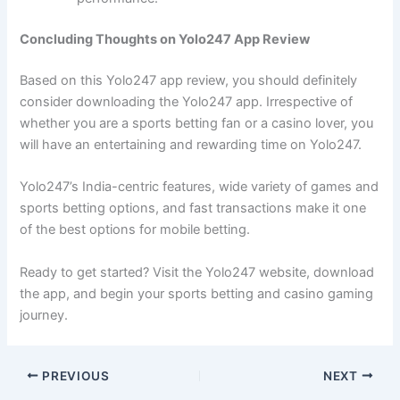
Concluding Thoughts on Yolo247 App Review
Based on this Yolo247 app review, you should definitely
consider downloading the Yolo247 app. Irrespective of
whether you are a sports betting fan or a casino lover, you
will have an entertaining and rewarding time on Yolo247.
Yolo247’s India-centric features, wide variety of games and
sports betting options, and fast transactions make it one
of the best options for mobile betting.
Ready to get started? Visit the Yolo247 website, download
the app, and begin your sports betting and casino gaming
journey.
PREVIOUS
NEXT