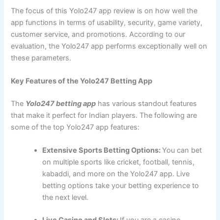
The focus of this Yolo247 app review is on how well the
app functions in terms of usability, security, game variety,
customer service, and promotions. According to our
evaluation, the Yolo247 app performs exceptionally well on
these parameters.
Key Features of the Yolo247 Betting App
The
Yolo247 betting app
has various standout features
that make it perfect for Indian players. The following are
some of the top Yolo247 app features:
Extensive Sports Betting Options:
You can bet
on multiple sports like cricket, football, tennis,
kabaddi, and more on the Yolo247 app. Live
betting options take your betting experience to
the next level.