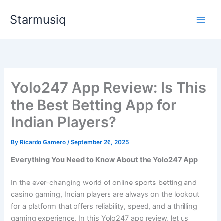
Skip
Starmusiq
to
content
Yolo247 App Review: Is This
the Best Betting App for
Indian Players?
By
Ricardo Gamero
/
September 26, 2025
Everything You Need to Know About the Yolo247 App
In the ever-changing world of online sports betting and
casino gaming, Indian players are always on the lookout
for a platform that offers reliability, speed, and a thrilling
gaming experience. In this Yolo247 app review, let us