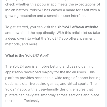
check whether this popular app meets the expectations of
Indian bettors. Yolo247 has carved a name for itself with a
growing reputation and a seamless user interface.
To get started, you can visit the
Yolo247 official website
and download the app directly. With this article, let us take
a deep dive into what the Yolo247 app offers, payment
methods, and more.
What is the Yolo247 App?
The Yolo24 app is a mobile betting and casino gaming
application developed majorly for the Indian users. This
platform provides access to a wide range of sports betting
options, slots, live casino games, and virtual sports. The
Yolo247 app, with a user-friendly design, ensures that
punters can navigate smoothly across sections and place
their bets effortlessly.