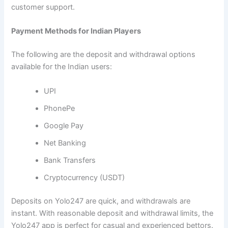
customer support.
Payment Methods for Indian Players
The following are the deposit and withdrawal options
available for the Indian users:
UPI
PhonePe
Google Pay
Net Banking
Bank Transfers
Cryptocurrency (USDT)
Deposits on Yolo247 are quick, and withdrawals are
instant. With reasonable deposit and withdrawal limits, the
Yolo247 app is perfect for casual and experienced bettors.