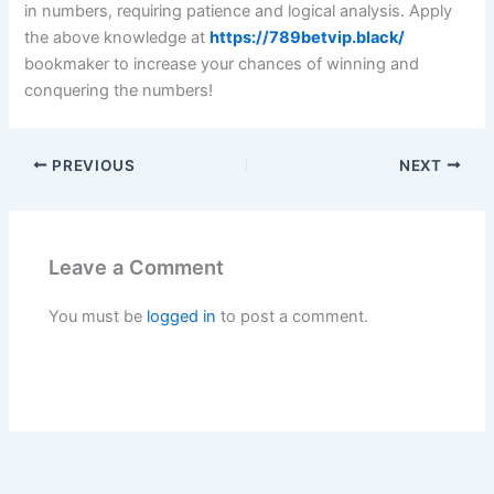
in numbers, requiring patience and logical analysis. Apply
the above knowledge at
https://789betvip.black/
bookmaker to increase your chances of winning and
conquering the numbers!
PREVIOUS
NEXT
Leave a Comment
You must be
logged in
to post a comment.