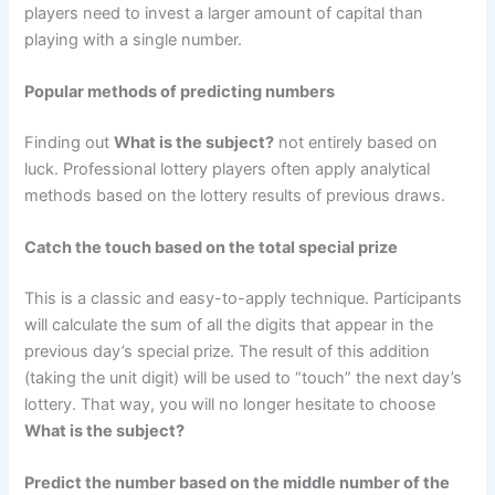
players need to invest a larger amount of capital than
playing with a single number.
Popular methods of predicting numbers
Finding out
What is the subject?
not entirely based on
luck. Professional lottery players often apply analytical
methods based on the lottery results of previous draws.
Catch the touch based on the total special prize
This is a classic and easy-to-apply technique. Participants
will calculate the sum of all the digits that appear in the
previous day’s special prize. The result of this addition
(taking the unit digit) will be used to “touch” the next day’s
lottery. That way, you will no longer hesitate to choose
What is the subject?
Predict the number based on the middle number of the