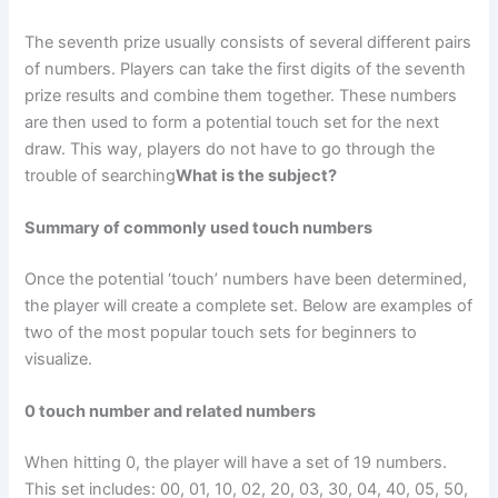
The seventh prize usually consists of several different pairs
of numbers. Players can take the first digits of the seventh
prize results and combine them together. These numbers
are then used to form a potential touch set for the next
draw. This way, players do not have to go through the
trouble of searching
What is the subject?
Summary of commonly used touch numbers
Once the potential ‘touch’ numbers have been determined,
the player will create a complete set. Below are examples of
two of the most popular touch sets for beginners to
visualize.
0 touch number and related numbers
When hitting 0, the player will have a set of 19 numbers.
This set includes: 00, 01, 10, 02, 20, 03, 30, 04, 40, 05, 50,