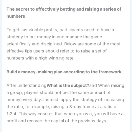
The secret to effectively betting and raising a series of
numbers
To get sustainable profits, participants need to have a
strategy to put money in and manage the game
scientifically and disciplined. Below are some of the most
effective tips users should refer to to raise a set of
numbers with a high winning rate:
Build a money-making plan according to the framework
After understanding
What is the subject?
and
When raising
a group, players should not bet the same amount of
money every day. Instead, apply the strategy of increasing
the ratio, for example, raising a 3-day frame at a ratio of
1:2:4. This way ensures that when you win, you will have a
profit and recover the capital of the previous days.