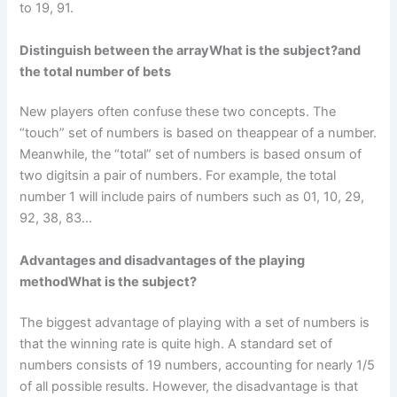
to 19, 91.
Distinguish between the array
What is the subject?
and
the total number of bets
New players often confuse these two concepts. The
“touch” set of numbers is based on theappear of a number.
Meanwhile, the “total” set of numbers is based onsum of
two digitsin a pair of numbers. For example, the total
number 1 will include pairs of numbers such as 01, 10, 29,
92, 38, 83…
Advantages and disadvantages of the playing
method
What is the subject?
The biggest advantage of playing with a set of numbers is
that the winning rate is quite high. A standard set of
numbers consists of 19 numbers, accounting for nearly 1/5
of all possible results. However, the disadvantage is that