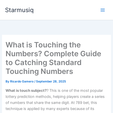
Skip
Starmusiq
to
content
What is Touching the
Numbers? Complete Guide
to Catching Standard
Touching Numbers
By
Ricardo Gamero
/
September 28, 2025
What is touch subject?
? This is one of the most popular
lottery prediction methods, helping players create a series
of numbers that share the same digit. At 789 bet, this
technique is applied by many experts because of its