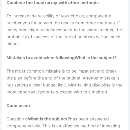
Combine the touch array with other methods
To increase the reliability of your choice, compare the
number you found with the results from other methods
.
If
many prediction techniques point to the same number, the
probability of success of that set of numbers will be much
higher.
Mistakes to avoid when following
What is the subject?
The most common mistake is to be impatient and break
the plan before the end of the budget. Another mistake is
not setting a clear budget limit. Maintaining discipline is the
most important factor to succeed with this method.
Conclusion
Question
cWhat is the subject?
has been answered
comprehensively. This is an effective method of investing