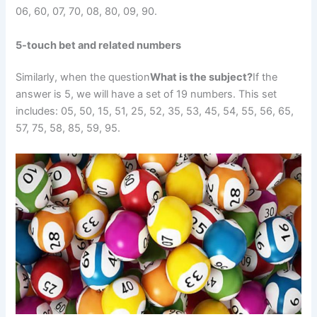
06, 60, 07, 70, 08, 80, 09, 90.
5-touch bet and related numbers
Similarly, when the question
What is the subject?
If the
answer is 5, we will have a set of 19 numbers. This set
includes: 05, 50, 15, 51, 25, 52, 35, 53, 45, 54, 55, 56, 65,
57, 75, 58, 85, 59, 95.