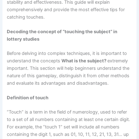
stability and effectiveness. This guide will explain
comprehensively and provide the most effective tips for
catching touches.
Decoding the concept of “touching the subject” in
lottery studies
Before delving into complex techniques, it is important to
understand the concepts
What is the subject?
extremely
important. This section will help beginners understand the
nature of this gameplay, distinguish it from other methods
and evaluate its advantages and disadvantages.
Definition of touch
“Touch” is a term in the field of numerology, used to refer
to a set of all numbers containing at least one certain digit.
For example, the “touch 1” set will include all numbers
containing the digit 1, such as 01, 10, 11, 12, 21, 13, 31… up