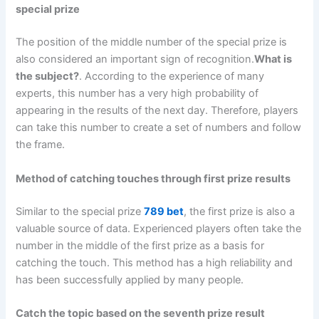
special prize
The position of the middle number of the special prize is
also considered an important sign of recognition.
What is
the subject?
. According to the experience of many
experts, this number has a very high probability of
appearing in the results of the next day. Therefore, players
can take this number to create a set of numbers and follow
the frame.
Method of catching touches through first prize results
Similar to the special prize
789 bet
, the first prize is also a
valuable source of data. Experienced players often take the
number in the middle of the first prize as a basis for
catching the touch. This method has a high reliability and
has been successfully applied by many people.
Catch the topic based on the seventh prize result