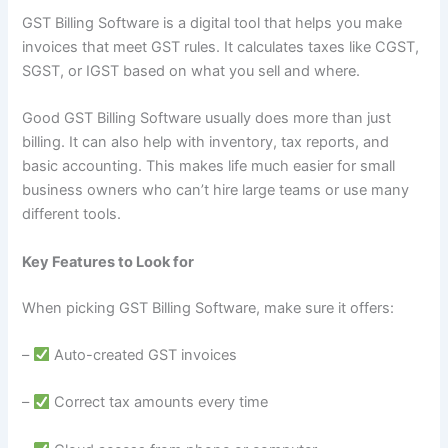
GST Billing Software is a digital tool that helps you make
invoices that meet GST rules. It calculates taxes like CGST,
SGST, or IGST based on what you sell and where.
Good GST Billing Software usually does more than just
billing. It can also help with inventory, tax reports, and
basic accounting. This makes life much easier for small
business owners who can’t hire large teams or use many
different tools.
Key Features to Look for
When picking GST Billing Software, make sure it offers:
–
Auto-created GST invoices
–
Correct tax amounts every time