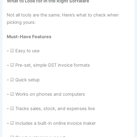
What to Look for in the Right Software
Not all tools are the same. Here’s what to check when
picking yours:
Must-Have Features
– ☑ Easy to use
– ☑ Pre-set, simple GST invoice formats
– ☑ Quick setup
– ☑ Works on phones and computers
– ☑ Tracks sales, stock, and expenses live
– ☑ Includes a built-in online invoice maker