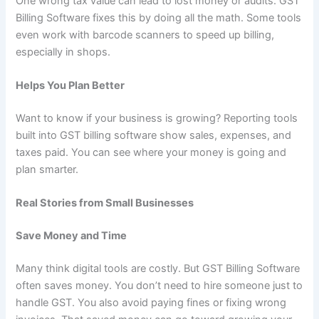
One wrong tax value can lead to lost money or audits. GST
Billing Software fixes this by doing all the math. Some tools
even work with barcode scanners to speed up billing,
especially in shops.
Helps You Plan Better
Want to know if your business is growing? Reporting tools
built into GST billing software show sales, expenses, and
taxes paid. You can see where your money is going and
plan smarter.
Real Stories from Small Businesses
Save Money and Time
Many think digital tools are costly. But GST Billing Software
often saves money. You don’t need to hire someone just to
handle GST. You also avoid paying fines or fixing wrong