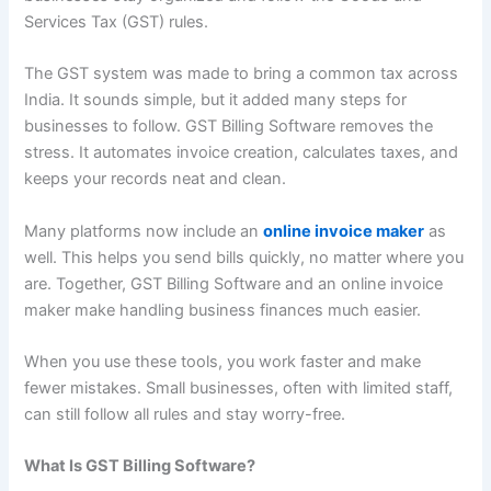
Services Tax (GST) rules.
The GST system was made to bring a common tax across
India. It sounds simple, but it added many steps for
businesses to follow. GST Billing Software removes the
stress. It automates invoice creation, calculates taxes, and
keeps your records neat and clean.
Many platforms now include an
online invoice maker
as
well. This helps you send bills quickly, no matter where you
are. Together, GST Billing Software and an online invoice
maker make handling business finances much easier.
When you use these tools, you work faster and make
fewer mistakes. Small businesses, often with limited staff,
can still follow all rules and stay worry-free.
What Is GST Billing Software?