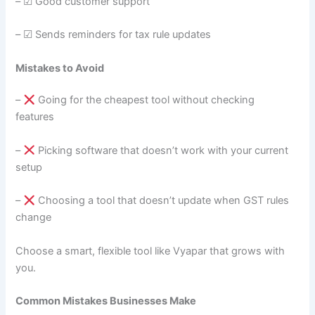
– ☑ Good customer support
– ☑ Sends reminders for tax rule updates
Mistakes to Avoid
–
Going for the cheapest tool without checking
features
–
Picking software that doesn’t work with your current
setup
–
Choosing a tool that doesn’t update when GST rules
change
Choose a smart, flexible tool like Vyapar that grows with
you.
Common Mistakes Businesses Make