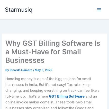
Skip
Starmusiq
to
content
Why GST Billing Software Is
a Must-Have for Small
Businesses
By
Ricardo Gamero
/
May 5, 2025
Handling money is one of the biggest jobs for small
businesses in India. But it’s not easy! Tax rules keep
changing, and keeping everything on track can feel like a
full-time job. That’s where
GST Billing Software
and an
online invoice maker come in. These tools help small
businesses stay organized and follow the Goods and