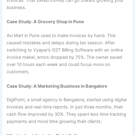
invoices. That saved money can go toward growing your
business.
Case Study: A Grocery Shop in Pune
Avi Mart in Pune used to make invoices by hand. This
caused mistakes and delays during tax season. After
switching to Vyapar’s GST Billing Software with an online
invoice maker, errors dropped by 75%. The owner saved
over 10 hours each week and could focus more on
customers.
Case Study: A Marketing Business in Bangalore
DigiPoint, a small agency in Bangalore, started using digital
invoices and real-time reports. In just three months, their
cash flow improved by 30%. They spent less time tracking
payments and more time growing their clients.