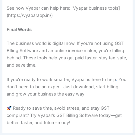
See how Vyapar can help here: [Vyapar business tools]
(https://vyaparapp.in/)
Final Words
The business world is digital now. If you’re not using GST
Billing Software and an online invoice maker, you’re falling
behind. These tools help you get paid faster, stay tax-safe,
and save time.
If you’re ready to work smarter, Vyapar is here to help
.
You
don’t need to be an expert. Just download, start billing,
and grow your business the easy way.
Ready to save time, avoid stress, and stay GST
compliant? Try Vyapar’s GST Billing Software today—get
better, faster, and future-ready!