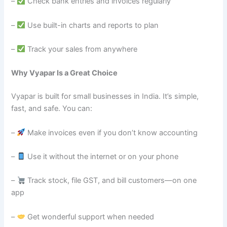
–
Check bank entries and invoices regularly
–
Use built-in charts and reports to plan
–
Track your sales from anywhere
Why Vyapar Is a Great Choice
Vyapar is built for small businesses in India. It’s simple,
fast, and safe. You can:
–
Make invoices even if you don’t know accounting
–
Use it without the internet or on your phone
–
Track stock, file GST, and bill customers—on one
app
–
Get wonderful support when needed