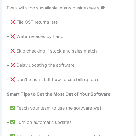
Even with tools available, many businesses still:
–
File GST returns late
–
Write invoices by hand
–
Skip checking if stock and sales match
–
Delay updating the software
–
Don’t teach staff how to use billing tools
Smart Tips to Get the Most Out of Your Software
–
Teach your team to use the software well
–
Turn on automatic updates