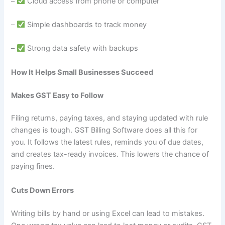
–
Cloud access from phone or computer
–
Simple dashboards to track money
–
Strong data safety with backups
How It Helps Small Businesses Succeed
Makes GST Easy to Follow
Filing returns, paying taxes, and staying updated with rule
changes is tough. GST Billing Software does all this for
you. It follows the latest rules, reminds you of due dates,
and creates tax-ready invoices. This lowers the chance of
paying fines.
Cuts Down Errors
Writing bills by hand or using Excel can lead to mistakes.