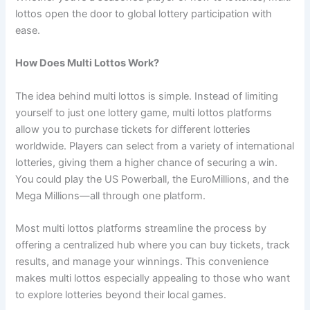
lottos open the door to global lottery participation with
ease.
How Does Multi Lottos Work?
The idea behind multi lottos is simple. Instead of limiting
yourself to just one lottery game, multi lottos platforms
allow you to purchase tickets for different lotteries
worldwide. Players can select from a variety of international
lotteries, giving them a higher chance of securing a win.
You could play the US Powerball, the EuroMillions, and the
Mega Millions—all through one platform.
Most multi lottos platforms streamline the process by
offering a centralized hub where you can buy tickets, track
results, and manage your winnings. This convenience
makes multi lottos especially appealing to those who want
to explore lotteries beyond their local games.