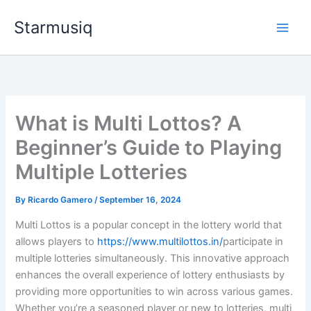
Skip
Starmusiq
to
content
What is Multi Lottos? A
Beginner’s Guide to Playing
Multiple Lotteries
By
Ricardo Gamero
/
September 16, 2024
Multi Lottos is a popular concept in the lottery world that
allows players to
https://www.multilottos.in/
participate in
multiple lotteries simultaneously. This innovative approach
enhances the overall experience of lottery enthusiasts by
providing more opportunities to win across various games.
Whether you’re a seasoned player or new to lotteries, multi