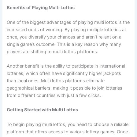
Benefits of Playing Multi Lottos
One of the biggest advantages of playing multi lottos is the
increased odds of winning. By playing multiple lotteries at
once, you diversify your chances and aren’t reliant on a
single game’s outcome. This is a key reason why many
players are shifting to multi lottos platforms.
Another benefit is the ability to participate in international
lotteries, which often have significantly higher jackpots
than local ones. Multi lottos platforms eliminate
geographical barriers, making it possible to join lotteries
from different countries with just a few clicks.
Getting Started with Multi Lottos
To begin playing multi lottos, you need to choose a reliable
platform that offers access to various lottery games. Once