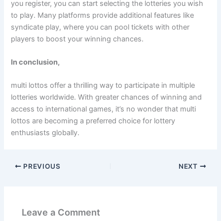
you register, you can start selecting the lotteries you wish
to play. Many platforms provide additional features like
syndicate play, where you can pool tickets with other
players to boost your winning chances.
In conclusion,
multi lottos offer a thrilling way to participate in multiple
lotteries worldwide. With greater chances of winning and
access to international games, it’s no wonder that multi
lottos are becoming a preferred choice for lottery
enthusiasts globally.
PREVIOUS
NEXT
Leave a Comment