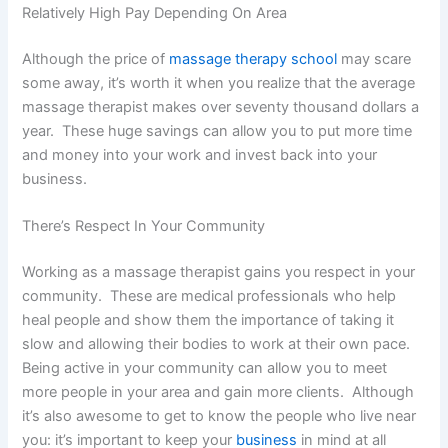
Relatively High Pay Depending On Area
Although the price of
massage therapy school
may scare
some away, it’s worth it when you realize that the average
massage therapist makes over seventy thousand dollars a
year. These huge savings can allow you to put more time
and money into your work and invest back into your
business.
There’s Respect In Your Community
Working as a massage therapist gains you respect in your
community. These are medical professionals who help
heal people and show them the importance of taking it
slow and allowing their bodies to work at their own pace.
Being active in your community can allow you to meet
more people in your area and gain more clients. Although
it’s also awesome to get to know the people who live near
you: it’s important to keep your
business
in mind at all