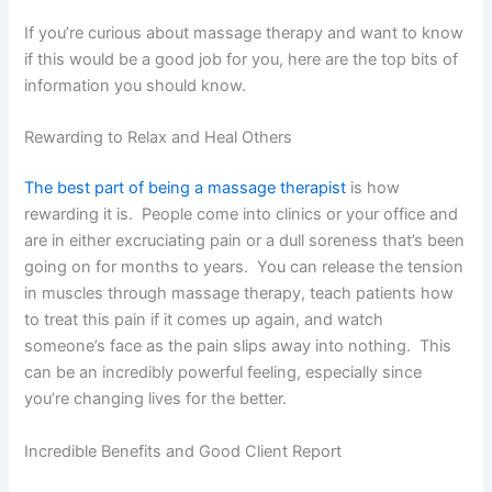
If you’re curious about massage therapy and want to know
if this would be a good job for you, here are the top bits of
information you should know.
Rewarding to Relax and Heal Others
The best part of being a massage therapist
is how
rewarding it is. People come into clinics or your office and
are in either excruciating pain or a dull soreness that’s been
going on for months to years. You can release the tension
in muscles through massage therapy, teach patients how
to treat this pain if it comes up again, and watch
someone’s face as the pain slips away into nothing. This
can be an incredibly powerful feeling, especially since
you’re changing lives for the better.
Incredible Benefits and Good Client Report