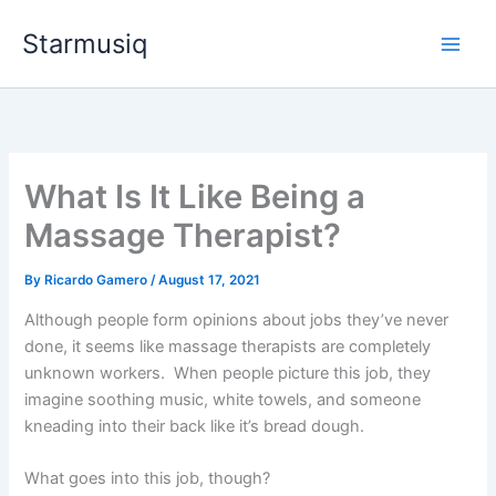
Skip
Starmusiq
to
content
What Is It Like Being a
Massage Therapist?
By
Ricardo Gamero
/
August 17, 2021
Although people form opinions about jobs they’ve never
done, it seems like massage therapists are completely
unknown workers. When people picture this job, they
imagine soothing music, white towels, and someone
kneading into their back like it’s bread dough.
What goes into this job, though?