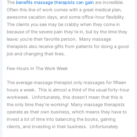
The
benefits massage therapists can gain
are incredible.
Often this line of work comes with a great medical plan,
awesome vacation days, and some office-hour flexibility.
The clients you see may be crabby when they come in
because of the severe pain they’re in, but by the time they
leave: you’re their favorite person. Many massage
therapists also receive gifts from patients for doing a good
job and changing their lives.
Few Hours In The Work Week
The average massage therapist only massages for fifteen
hours a week. This is almost a third of the usual forty-hour
workweek. Unfortunately, this doesn’t mean that this is
the only time they’re working! Many massage therapists
operate as their own business, which means they have to
invest a lot of time into balancing the books, gaining
clients, and investing in their business. Unfortunately