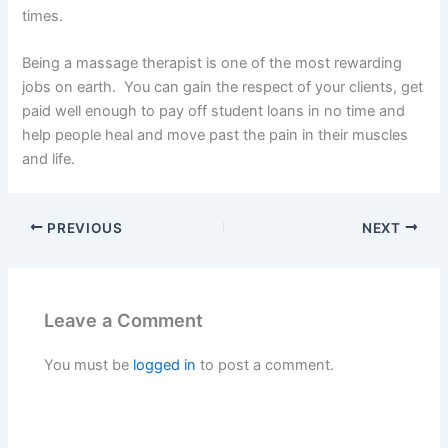
times.
Being a massage therapist is one of the most rewarding
jobs on earth. You can gain the respect of your clients, get
paid well enough to pay off student loans in no time and
help people heal and move past the pain in their muscles
and life.
PREVIOUS
NEXT
Leave a Comment
You must be
logged in
to post a comment.