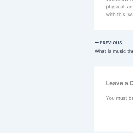
physical, an
with this is
PREVIOUS
Leave a
You must b