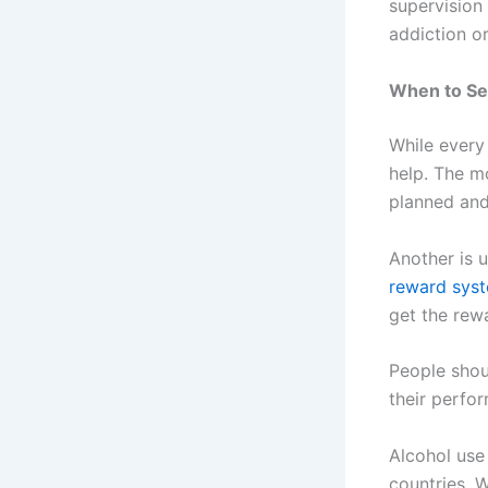
supervision
addiction o
When to Se
While every 
help. The m
planned and
Another is 
reward sys
get the rew
People shoul
their perfo
Alcohol use
countries. W