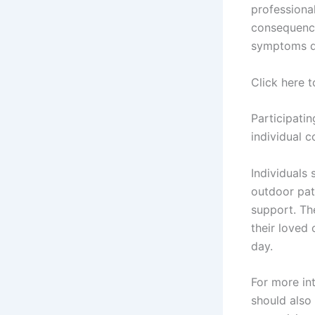
professional
consequence
symptoms du
Click here 
Participati
individual c
Individuals
outdoor pat
support. The
their loved
day.
For more in
should also