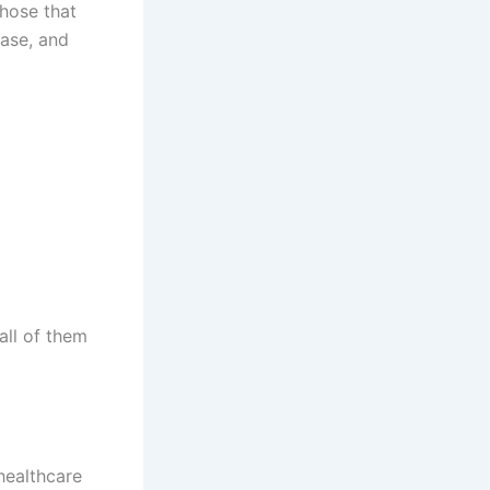
Those that
ease, and
all of them
healthcare