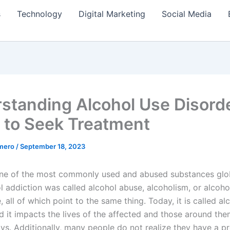
s
Technology
Digital Marketing
Social Media
standing Alcohol Use Disord
to Seek Treatment
amero
/
September 18, 2023
one of the most commonly used and abused substances globa
l addiction was called alcohol abuse, alcoholism, or alcoho
all of which point to the same thing. Today, it is called al
d it impacts the lives of the affected and those around the
ays. Additionally, many people do not realize they have a pr