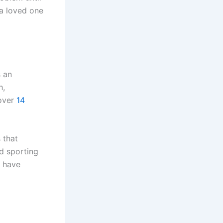
 a loved one
s an
h,
 over
14
 that
d sporting
e have