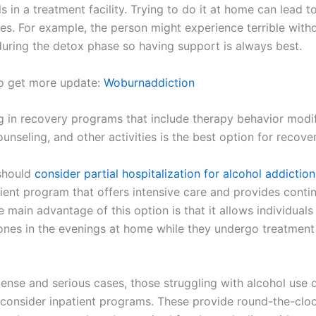
s in a treatment facility. Trying to do it at home can lead t
s. For example, the person might experience terrible with
ring the detox phase so having support is always best.
to get more update:
Woburnaddiction
ng in recovery programs that include therapy behavior modif
ounseling, and other activities is the best option for recover
 should
consider partial hospitalization for alcohol addiction
ient program that offers intensive care and provides conti
 main advantage of this option is that it allows individuals
 ones in the evenings at home while they undergo treatment
tense and serious cases, those struggling with alcohol use 
 consider inpatient programs. These provide round-the-clo