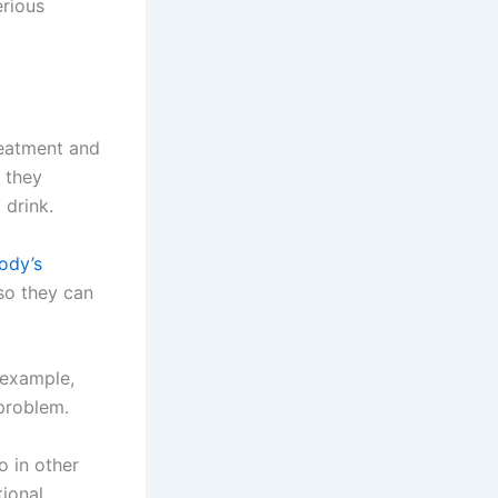
erious
treatment and
 they
 drink.
ody’s
 so they can
r example,
 problem.
o in other
ional,