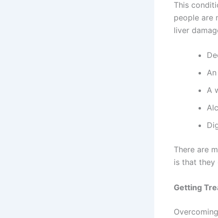
This condit
people are 
liver damage
De
An 
A 
Al
Di
There are m
is that they
Getting Tre
Overcoming 