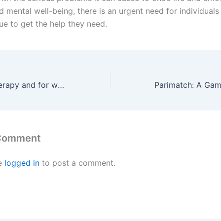
d mental well-being, there is an urgent need for individuals
sue to get the help they need.
What is music therapy and for what diseases is it used? Alireza Kiarashi, a singer with Iranian knowledge, has investigated and studied this issue
 Comment
e
logged in
to post a comment.