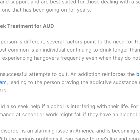
 and support and are best suited for those dealing with a s
r one that has been going on for years.
ek Treatment for AUD
person is different, several factors point to the need for 
ost common is an individual continuing to drink longer than
 experiencing hangovers frequently even when they do not
unsuccessful attempts to quit. An addiction reinforces the
b
tem
, leading to the person craving the addictive substance
ard.
d also seek help if alcohol is interfering with their life. Fo
rmance at school or work might fall if they have an alcohol
 disorder is an alarming issue in America and is becoming s
ith the serious problems it can cause to one’s life and emot