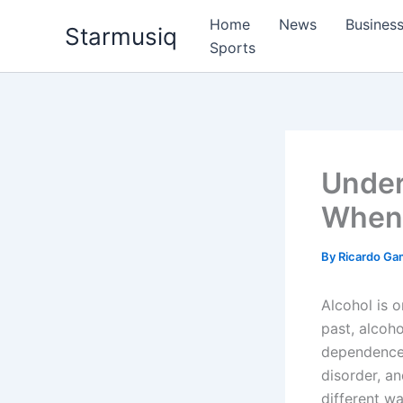
Skip
Home
News
Busines
Starmusiq
to
Sports
content
Under
When 
By
Ricardo G
Alcohol is 
past, alcoho
dependence, 
disorder, an
different w