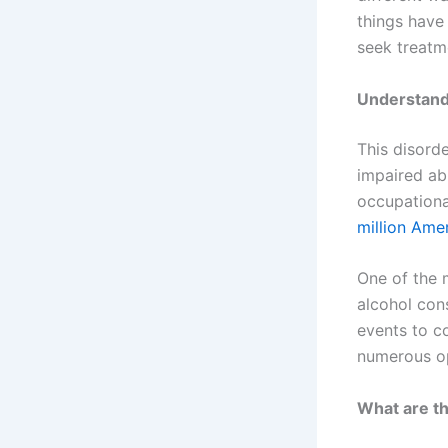
things have
seek treatm
Understand
This disord
impaired abi
occupationa
million Ame
One of the m
alcohol con
events to co
numerous op
What are th