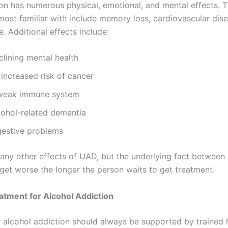
ion has numerous physical, emotional, and mental effects. 
most familiar with include memory loss, cardiovascular dis
. Additional effects include:
clining mental health
increased risk of cancer
weak immune system
cohol-related dementia
gestive problems
any other effects of UAD, but the underlying fact between 
 get worse the longer the person waits to get treatment.
atment for Alcohol Addiction
alcohol addiction should always be supported by trained 