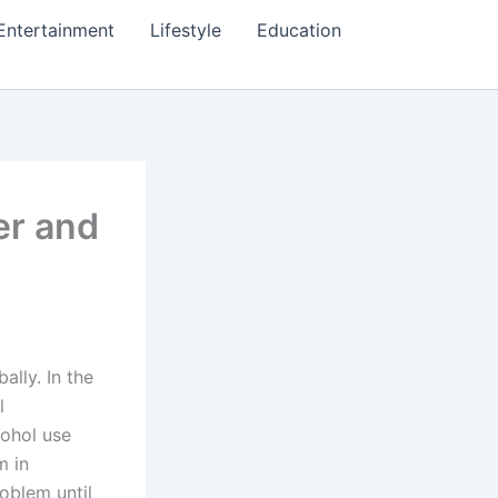
Entertainment
Lifestyle
Education
er and
lly. In the
l
cohol use
m in
oblem until