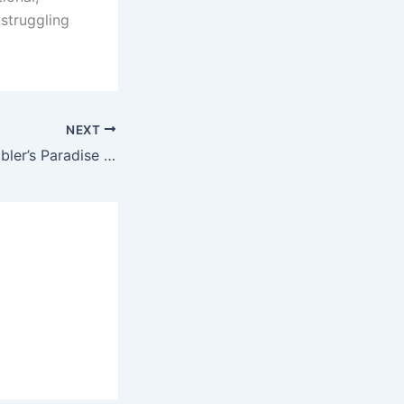
 struggling
NEXT
Parimatch: A Gambler’s Paradise with an Indian Twist