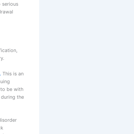
o serious
drawal
ication,
y.
.
This is an
nuing
 to be with
 during the
disorder
ck