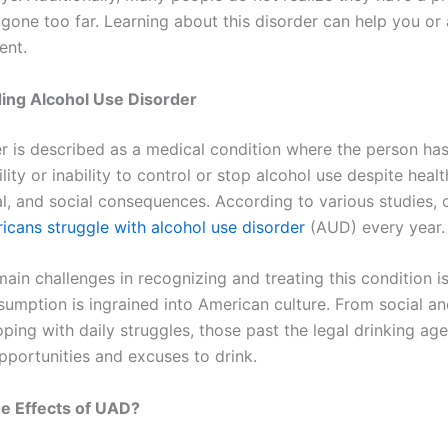
 gone too far. Learning about this disorder can help you or
ent.
ing Alcohol Use Disorder
er is described as a medical condition where the person ha
lity or inability to control or stop alcohol use despite healt
l, and social consequences. According to various studies,
ricans struggle with alcohol use disorder
(AUD) every year.
ain challenges in recognizing and treating this condition is
sumption is ingrained into American culture. From social an
ping with daily struggles, those past the legal drinking ag
portunities and excuses to drink.
e Effects of UAD?