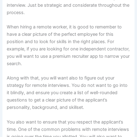
interview. Just be strategic and considerate throughout the
process.
When hiring a remote worker, it is good to remember to
have a clear picture of the perfect employee for this
position and to look for skills in the right places. For
example, if you are looking for one independent contractor,
you will want to use a premium recruiter app to narrow your
search.
Along with that, you will want also to figure out your
strategy for remote interviews. You do not want to go into
it blindly, and ensure you create a list of well-rounded
questions to get a clear picture of the applicant’s
personality, background, and skillset.
You also want to ensure that you respect the applicant’s
time. One of the common problems with remote interviews
is going over the time you allotted. You will also want to