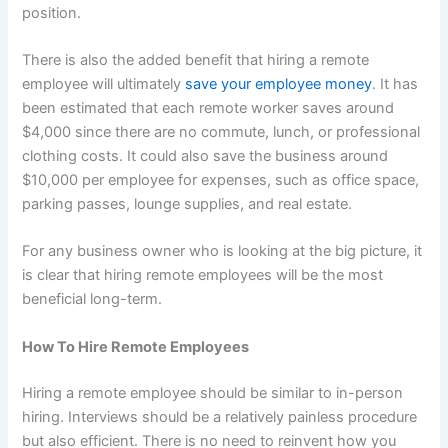
position.
There is also the added benefit that hiring a remote
employee will ultimately
save your employee money
. It has
been estimated that each remote worker saves around
$4,000 since there are no commute, lunch, or professional
clothing costs. It could also save the business around
$10,000 per employee for expenses, such as office space,
parking passes, lounge supplies, and real estate.
For any business owner who is looking at the big picture, it
is clear that hiring remote employees will be the most
beneficial long-term.
How To Hire Remote Employees
Hiring a remote employee should be similar to in-person
hiring. Interviews should be a relatively painless procedure
but also efficient. There is no need to reinvent how you