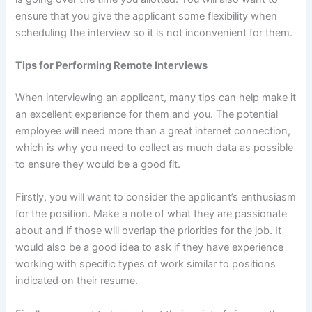
ensure that you give the applicant some flexibility when
scheduling the interview so it is not inconvenient for them.
Tips for Performing Remote Interviews
When interviewing an applicant, many tips can help make it
an excellent experience for them and you. The potential
employee will need more than a great internet connection,
which is why you need to collect as much data as possible
to ensure they would be a good fit.
Firstly, you will want to consider the applicant’s enthusiasm
for the position. Make a note of what they are passionate
about and if those will overlap the priorities for the job. It
would also be a good idea to ask if they have experience
working with specific types of work similar to positions
indicated on their resume.