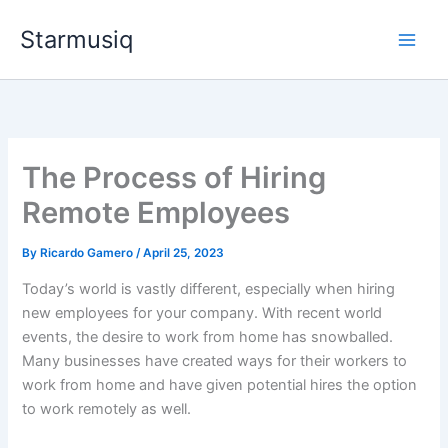
Skip
Starmusiq
to
content
The Process of Hiring
Remote Employees
By
Ricardo Gamero
/
April 25, 2023
Today’s world is vastly different, especially when hiring
new employees for your company. With recent world
events, the desire to work from home has snowballed.
Many businesses have created ways for their workers to
work from home and have given potential hires the option
to work remotely as well.