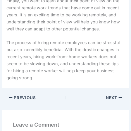
Finally, you want to learn about their point of view on the
current remote work trends that have come out in recent
years. It is an exciting time to be working remotely, and
understanding their point of view will help you know how
well they can adapt to other potential changes.
The process of hiring remote employees can be stressful
but also incredibly beneficial. With the drastic changes in
recent years, hiring work-from-home workers does not
seem to be slowing down, and understanding these tips
for hiring a remote worker will help keep your business
going strong.
PREVIOUS
NEXT
Leave a Comment