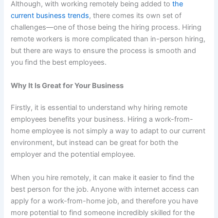
Although, with working remotely being added to
the
current business trends
, there comes its own set of
challenges—one of those being the hiring process. Hiring
remote workers is more complicated than in-person hiring,
but there are ways to ensure the process is smooth and
you find the best employees.
Why It Is Great for Your Business
Firstly, it is essential to understand why hiring remote
employees benefits your business. Hiring a work-from-
home employee is not simply a way to adapt to our current
environment, but instead can be great for both the
employer and the potential employee.
When you hire remotely, it can make it easier to find the
best person for the job. Anyone with internet access can
apply for a work-from-home job, and therefore you have
more potential to find someone incredibly skilled for the