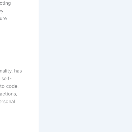
cting
cy
ure
ality, has
 self-
nto code.
actions,
ersonal