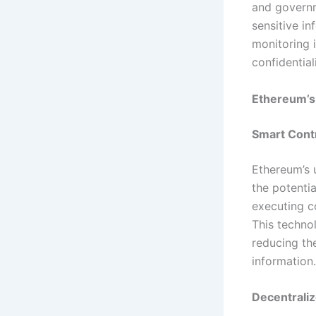
and governm
sensitive in
monitoring 
confidential
Ethereum’s
Smart Contr
Ethereum’s u
the potentia
executing c
This technol
reducing th
information.
Decentraliz