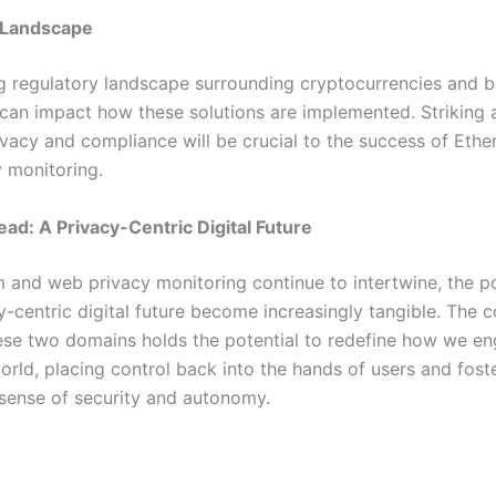
 Landscape
g regulatory landscape surrounding cryptocurrencies and b
can impact how these solutions are implemented. Striking 
vacy and compliance will be crucial to the success of Eth
 monitoring.
ad: A Privacy-Centric Digital Future
 and web privacy monitoring continue to intertwine, the pos
y-centric digital future become increasingly tangible. The c
se two domains holds the potential to redefine how we en
orld, placing control back into the hands of users and fost
sense of security and autonomy.