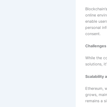
Blockchain’
online envi
enable users
personal inf
consent.
Challenges
While the c
solutions, i
Scalability
Ethereum, wh
grows, main
remains a si