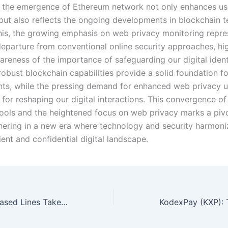
 the emergence of Ethereum network not only enhances us
but also reflects the ongoing developments in blockchain t
his, the growing emphasis on web privacy monitoring repre
 departure from conventional online security approaches, hig
reness of the importance of safeguarding our digital identi
robust blockchain capabilities provide a solid foundation fo
s, while the pressing demand for enhanced web privacy 
 for reshaping our digital interactions. This convergence o
tools and the heightened focus on web privacy marks a piv
shering in a new era where technology and security harmoni
ient and confidential digital landscape.
How Long Do Leased Lines Take to Install?