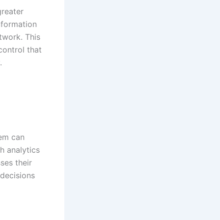
greater
information
twork. This
control that
.
tem can
h analytics
ses their
decisions