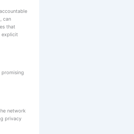
 accountable
, can
es that
explicit
 promising
 the network
ng privacy