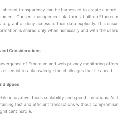
s inherent transparency can be harnessed to create a more
ronment. Consent management platforms, built on Ethereum
 to grant or deny access to their data explicitly. This ensur
ormation is shared only when necessary and with the user’s 
 and Considerations
onvergence of Ethereum and web privacy monitoring offers
t’s essential to acknowledge the challenges that lie ahead.
 and Speed
ile innovative, faces scalability and speed limitations. As
taining fast and efficient transactions without compromisi
gnificant hurdle.