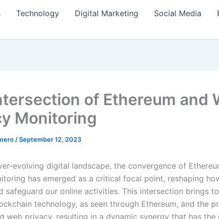
s
Technology
Digital Marketing
Social Media
ntersection of Ethereum and
cy Monitoring
amero
/
September 12, 2023
ever-evolving digital landscape, the convergence of Ether
itoring has emerged as a critical focal point, reshaping h
 safeguard our online activities. This intersection brings t
ockchain technology, as seen through Ethereum, and the p
d web privacy, resulting in a dynamic synergy that has the 