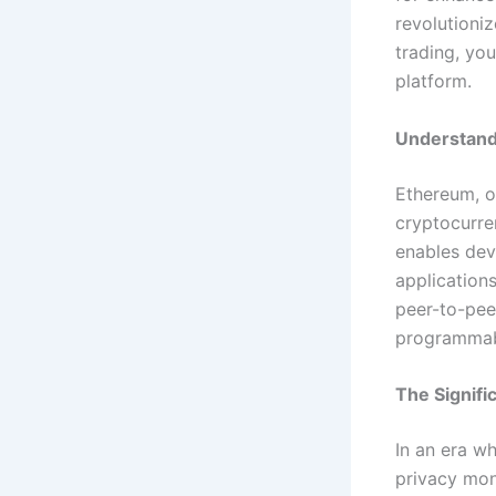
revolutioniz
trading, yo
platform.
Understand
Ethereum, o
cryptocurre
enables dev
applications
peer-to-peer
programmabl
The Signifi
In an era wh
privacy mon