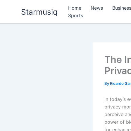
Skip
Home
News
Busines
Starmusiq
to
Sports
content
The I
Priva
By
Ricardo G
In today’s 
privacy mon
perceive and
power of bl
for enhance