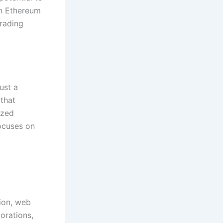
in Ethereum
trading
ust a
 that
ized
focuses on
sion, web
orations,