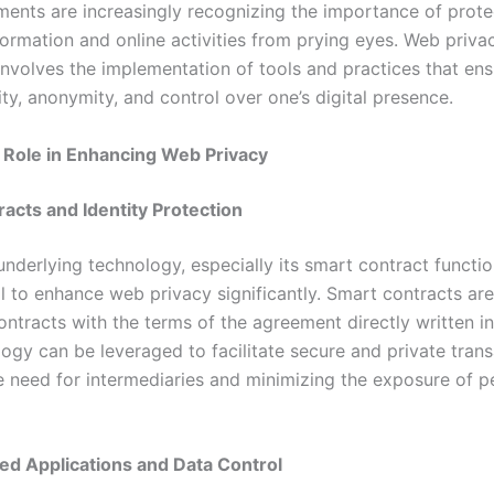
ents are increasingly recognizing the importance of prote
formation and online activities from prying eyes. Web priva
involves the implementation of tools and practices that ens
ity, anonymity, and control over one’s digital presence.
 Role in Enhancing Web Privacy
acts and Identity Protection
nderlying technology, especially its smart contract function
l to enhance web privacy significantly. Smart contracts are
ontracts with the terms of the agreement directly written i
ogy can be leveraged to facilitate secure and private trans
e need for intermediaries and minimizing the exposure of p
ed Applications and Data Control