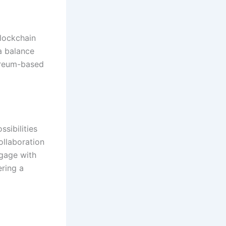
lockchain
a balance
ereum-based
sibilities
ollaboration
gage with
ering a