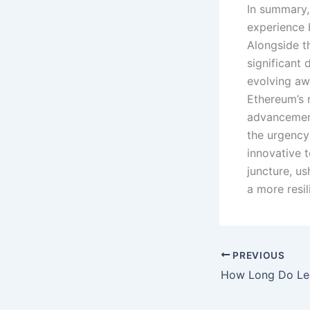
In summary,
experience 
Alongside t
significant
evolving awa
Ethereum’s 
advancement
the urgency
innovative 
juncture, u
a more resil
PREVIOUS