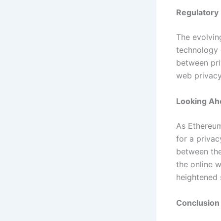
Regulatory
The evolvin
technology 
between pri
web privacy
Looking Ahe
As Ethereum
for a privac
between the
the online w
heightened 
Conclusion