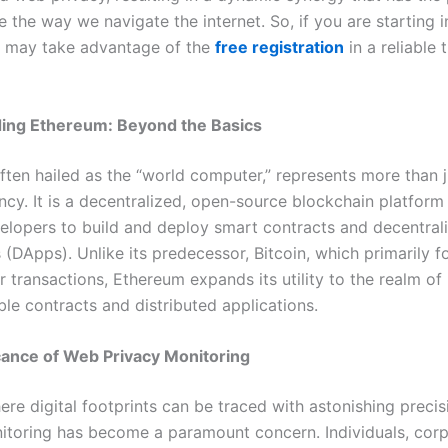
e the way we navigate the internet. So, if you are starting 
u may take advantage of the
free registration
in a reliable 
ing Ethereum: Beyond the Basics
ften hailed as the “world computer,” represents more than j
ncy. It is a decentralized, open-source blockchain platform
elopers to build and deploy smart contracts and decentral
 (DApps). Unlike its predecessor, Bitcoin, which primarily 
 transactions, Ethereum expands its utility to the realm of
e contracts and distributed applications.
cance of Web Privacy Monitoring
ere digital footprints can be traced with astonishing preci
itoring has become a paramount concern. Individuals, corp