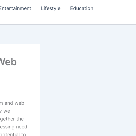
Entertainment
Lifestyle
Education
 Web
eum and web
ow we
ogether the
ressing need
potential to