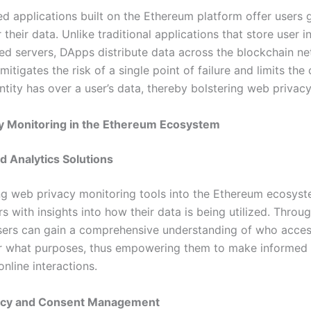
ed applications built on the Ethereum platform offer users 
 their data. Unlike traditional applications that store user 
zed servers, DApps distribute data across the blockchain ne
 mitigates the risk of a single point of failure and limits the 
ntity has over a user’s data, thereby bolstering web privacy
y Monitoring in the Ethereum Ecosystem
d Analytics Solutions
ng web privacy monitoring tools into the Ethereum ecosys
s with insights into how their data is being utilized. Throug
users can gain a comprehensive understanding of who acces
r what purposes, thus empowering them to make informed 
online interactions.
ncy and Consent Management