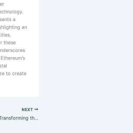
er
echnology.
sents a
hlighting an
ties.
r these
underscores
f Ethereum’s
otal
ze to create
NEXT
KodexPay (KXP): Transforming the Way We Transact in the Digital Age