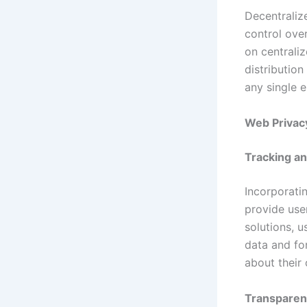
Decentraliz
control over
on centrali
distribution
any single e
Web Privac
Tracking an
Incorporati
provide user
solutions, 
data and fo
about their 
Transpare