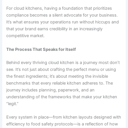
For cloud kitchens, having a foundation that prioritizes
compliance becomes a silent advocate for your business.
It’s what ensures your operations run without hiccups and
that your brand earns credibility in an increasingly
competitive market.
The Process That Speaks for Itself
Behind every thriving cloud kitchen is a journey most don’t
see. It’s not just about crafting the perfect menu or using
the finest ingredients; it’s about meeting the invisible
benchmarks that every reliable kitchen adheres to. The
journey includes planning, paperwork, and an
understanding of the frameworks that make your kitchen
“legit.”
Every system in place—from kitchen layouts designed with
efficiency to food safety protocols—is a reflection of how