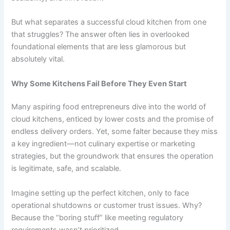
But what separates a successful cloud kitchen from one
that struggles? The answer often lies in overlooked
foundational elements that are less glamorous but
absolutely vital.
Why Some Kitchens Fail Before They Even Start
Many aspiring food entrepreneurs dive into the world of
cloud kitchens, enticed by lower costs and the promise of
endless delivery orders. Yet, some falter because they miss
a key ingredient—not culinary expertise or marketing
strategies, but the groundwork that ensures the operation
is legitimate, safe, and scalable.
Imagine setting up the perfect kitchen, only to face
operational shutdowns or customer trust issues. Why?
Because the “boring stuff” like meeting regulatory
requirements wasn’t prioritized.