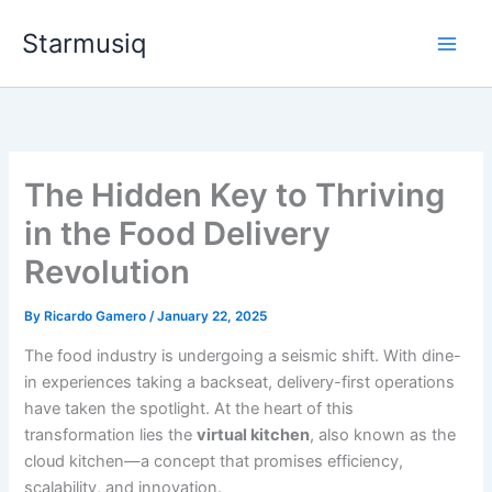
Skip
Starmusiq
to
content
The Hidden Key to Thriving
in the Food Delivery
Revolution
By
Ricardo Gamero
/
January 22, 2025
The food industry is undergoing a seismic shift. With dine-
in experiences taking a backseat, delivery-first operations
have taken the spotlight. At the heart of this
transformation lies the
virtual kitchen
, also known as the
cloud kitchen—a concept that promises efficiency,
scalability, and innovation.