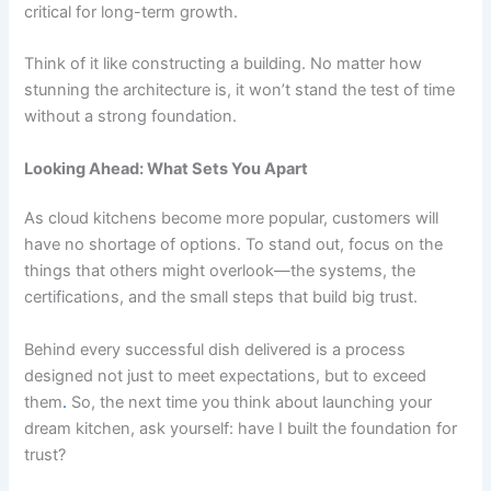
critical for long-term growth.
Think of it like constructing a building. No matter how
stunning the architecture is, it won’t stand the test of time
without a strong foundation.
Looking Ahead: What Sets You Apart
As cloud kitchens become more popular, customers will
have no shortage of options. To stand out, focus on the
things that others might overlook—the systems, the
certifications, and the small steps that build big trust.
Behind every successful dish delivered is a process
designed not just to meet expectations, but to exceed
them
.
So, the next time you think about launching your
dream kitchen, ask yourself: have I built the foundation for
trust?