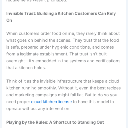
Invisible Trust: Building a Kitchen Customers Can Rely
On
When customers order food online, they rarely think about
what goes on behind the scenes. They trust that the food
is safe, prepared under hygienic conditions, and comes
from a legitimate establishment. That trust isn’t built
overnight—it’s embedded in the systems and certifications
that a kitchen holds.
Think of it as the invisible infrastructure that keeps a cloud
kitchen running smoothly. Without it, even the best recipes
and marketing campaigns might fall flat. But to do so you
need proper
cloud kitchen license
to have this model to
operate without any intervention.
Playing by the Rules: A Shortcut to Standing Out