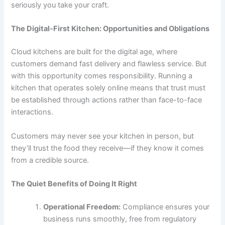
seriously you take your craft.
The Digital-First Kitchen: Opportunities and Obligations
Cloud kitchens are built for the digital age, where
customers demand fast delivery and flawless service. But
with this opportunity comes responsibility. Running a
kitchen that operates solely online means that trust must
be established through actions rather than face-to-face
interactions.
Customers may never see your kitchen in person, but
they’ll trust the food they receive—if they know it comes
from a credible source.
The Quiet Benefits of Doing It Right
Operational Freedom:
Compliance ensures your
business runs smoothly, free from regulatory