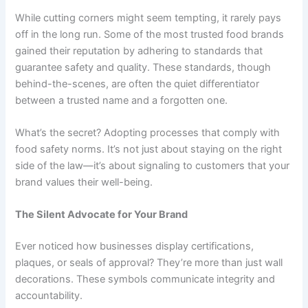
While cutting corners might seem tempting, it rarely pays
off in the long run. Some of the most trusted food brands
gained their reputation by adhering to standards that
guarantee safety and quality. These standards, though
behind-the-scenes, are often the quiet differentiator
between a trusted name and a forgotten one.
What’s the secret? Adopting processes that comply with
food safety norms. It’s not just about staying on the right
side of the law—it’s about signaling to customers that your
brand values their well-being.
The Silent Advocate for Your Brand
Ever noticed how businesses display certifications,
plaques, or seals of approval? They’re more than just wall
decorations. These symbols communicate integrity and
accountability.