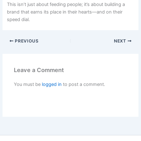
This isn’t just about feeding people; it’s about building a
brand that earns its place in their hearts—and on their
speed dial.
PREVIOUS
NEXT
Leave a Comment
You must be
logged in
to post a comment.