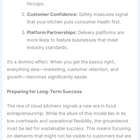
hiccups.
Customer Confidence:
Safety measures signal
that your kitchen puts consumer health first.
Platform Partnerships:
Delivery platforms are
more likely to feature businesses that meet
industry standards.
It’s a domino effect. When you get the basics right,
everything else—marketing, customer retention, and
growth—becomes significantly easier.
Preparing for Long-Term Success
The rise of cloud kitchens signals a new era in food
entrepreneurship. While the allure of this model lies in its
low overheads and operational flexibility, the groundwork
must be laid for sustainable success. This means focusing
on elements that might not be visible to customers but are