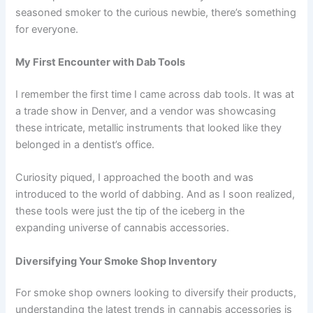
seasoned smoker to the curious newbie, there’s something
for everyone.
My First Encounter with Dab Tools
I remember the first time I came across dab tools. It was at
a trade show in Denver, and a vendor was showcasing
these intricate, metallic instruments that looked like they
belonged in a dentist’s office.
Curiosity piqued, I approached the booth and was
introduced to the world of dabbing. And as I soon realized,
these tools were just the tip of the iceberg in the
expanding universe of cannabis accessories.
Diversifying Your Smoke Shop Inventory
For smoke shop owners looking to diversify their products,
understanding the latest trends in cannabis accessories is