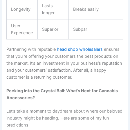
Lasts
Longevity
Breaks easily
longer
User
Superior
Subpar
Experience
Partnering with reputable
head shop wholesalers
ensures
that you’re offering your customers the best products on
the market. It’s an investment in your business’s reputation
and your customers’ satisfaction. After all, a happy
customer is a returning customer.
Peeking into the Crystal Ball: What’s Next for Cannabis
Accessories?
Let’s take a moment to daydream about where our beloved
industry might be heading. Here are some of my fun
predictions: