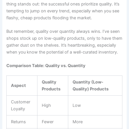
thing stands out: the successful ones prioritize quality. It’s
tempting to jump on every trend, especially when you see
flashy, cheap products flooding the market.
But remember, quality over quantity always wins. I’ve seen
shops stock up on low-quality products, only to have them
gather dust on the shelves. It’s heartbreaking, especially
when you know the potential of a well-curated inventory.
Comparison Table: Quality vs. Quantity
Quality
Quantity (Low-
Aspect
Products
Quality) Products
Customer
High
Low
Loyalty
Returns
Fewer
More