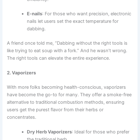
E-nails
: For those who want precision, electronic
nails let users set the exact temperature for
dabbing.
A friend once told me, “Dabbing without the right tools is
like trying to eat soup with a fork.” And he wasn’t wrong.
The right tools can elevate the entire experience.
2. Vaporizers
With more folks becoming health-conscious, vaporizers
have become the go-to for many. They offer a smoke-free
alternative to traditional combustion methods, ensuring
users get the purest flavor from their herbs or
concentrates.
Dry Herb Vaporizers
: Ideal for those who prefer
the traditional herb.