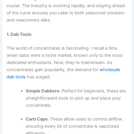
crucial. The industry is evolving rapidly, and staying ahead
of the curve ensures you cater to both seasoned smokers
and newcomers alike.
1. Dab Tools
The world of concentrates is fascinating. I recall a time
when dabs were a niche market, known only to the most
dedicated enthusiasts. Now, they’re mainstream. As
concentrates gain popularity, the demand for
wholesale
dab tools
has surged.
Simple Dabbers
: Perfect for beginners, these are
straightforward tools to pick up and place your
concentrate.
Carb Caps
: These allow users to control airflow,
ensuring every bit of concentrate is vaporized
efficiently.