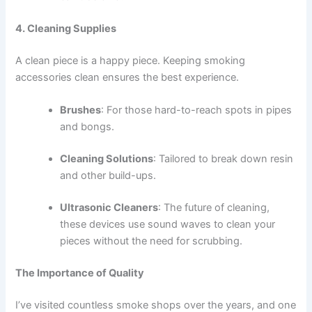
4. Cleaning Supplies
A clean piece is a happy piece. Keeping smoking
accessories clean ensures the best experience.
Brushes
: For those hard-to-reach spots in pipes
and bongs.
Cleaning Solutions
: Tailored to break down resin
and other build-ups.
Ultrasonic Cleaners
: The future of cleaning,
these devices use sound waves to clean your
pieces without the need for scrubbing.
The Importance of Quality
I’ve visited countless smoke shops over the years, and one