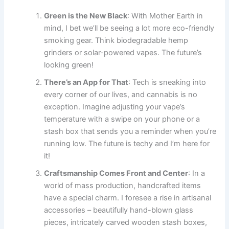
Green is the New Black
: With Mother Earth in
mind, I bet we’ll be seeing a lot more eco-friendly
smoking gear. Think biodegradable hemp
grinders or solar-powered vapes. The future’s
looking green!
There’s an App for That
: Tech is sneaking into
every corner of our lives, and cannabis is no
exception. Imagine adjusting your vape’s
temperature with a swipe on your phone or a
stash box that sends you a reminder when you’re
running low. The future is techy and I’m here for
it!
Craftsmanship Comes Front and Center
: In a
world of mass production, handcrafted items
have a special charm. I foresee a rise in artisanal
accessories – beautifully hand-blown glass
pieces, intricately carved wooden stash boxes,