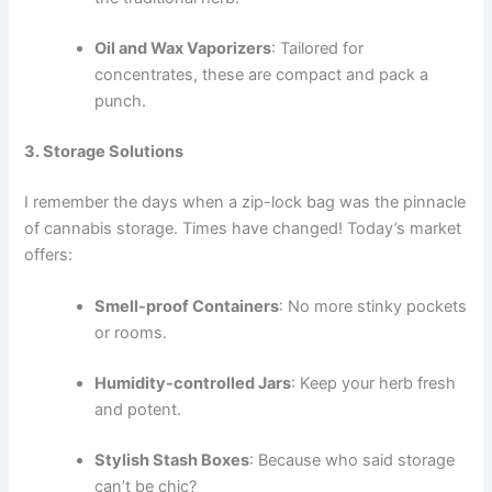
Oil and Wax Vaporizers
: Tailored for
concentrates, these are compact and pack a
punch.
3. Storage Solutions
I remember the days when a zip-lock bag was the pinnacle
of cannabis storage. Times have changed! Today’s market
offers:
Smell-proof Containers
: No more stinky pockets
or rooms.
Humidity-controlled Jars
: Keep your herb fresh
and potent.
Stylish Stash Boxes
: Because who said storage
can’t be chic?