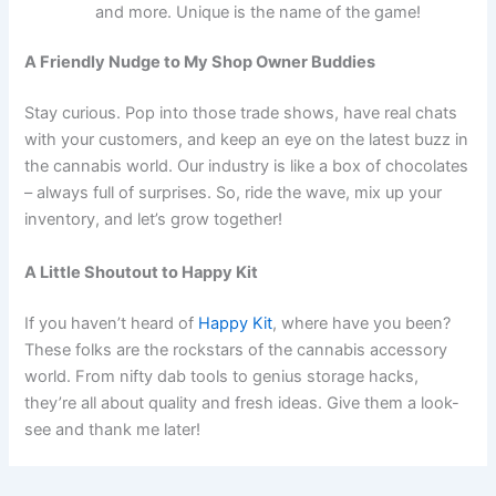
and more. Unique is the name of the game!
A Friendly Nudge to My Shop Owner Buddies
Stay curious. Pop into those trade shows, have real chats
with your customers, and keep an eye on the latest buzz in
the cannabis world. Our industry is like a box of chocolates
– always full of surprises. So, ride the wave, mix up your
inventory, and let’s grow together!
A Little Shoutout to Happy Kit
If you haven’t heard of
Happy Kit
, where have you been?
These folks are the rockstars of the cannabis accessory
world. From nifty dab tools to genius storage hacks,
they’re all about quality and fresh ideas. Give them a look-
see and thank me later!