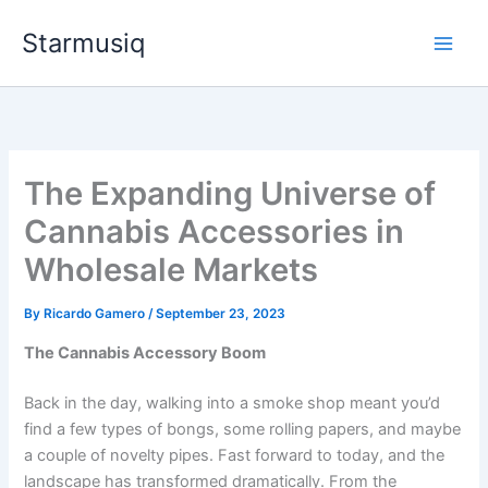
Skip
Starmusiq
to
content
The Expanding Universe of
Cannabis Accessories in
Wholesale Markets
By
Ricardo Gamero
/
September 23, 2023
The Cannabis Accessory Boom
Back in the day, walking into a smoke shop meant you’d
find a few types of bongs, some rolling papers, and maybe
a couple of novelty pipes. Fast forward to today, and the
landscape has transformed dramatically. From the