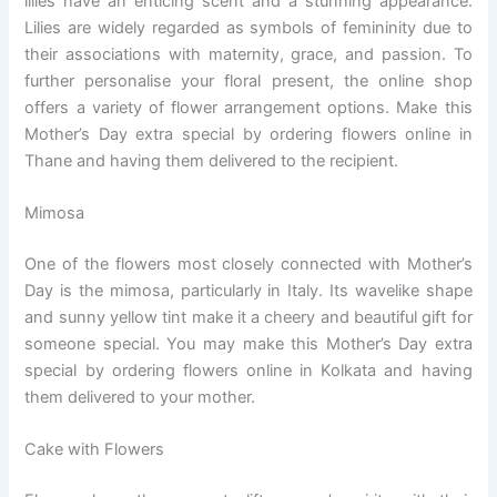
lilies have an enticing scent and a stunning appearance.
Lilies are widely regarded as symbols of femininity due to
their associations with maternity, grace, and passion. To
further personalise your floral present, the online shop
offers a variety of flower arrangement options. Make this
Mother’s Day extra special by ordering flowers online in
Thane and having them delivered to the recipient.
Mimosa
One of the flowers most closely connected with Mother’s
Day is the mimosa, particularly in Italy. Its wavelike shape
and sunny yellow tint make it a cheery and beautiful gift for
someone special. You may make this Mother’s Day extra
special by ordering flowers online in Kolkata and having
them delivered to your mother.
Cake with Flowers