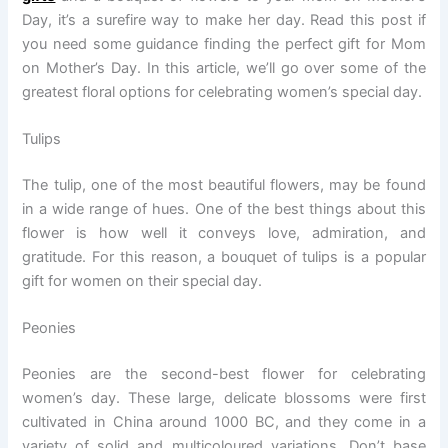
Day, it’s a surefire way to make her day. Read this post if
you need some guidance finding the perfect gift for Mom
on Mother’s Day. In this article, we’ll go over some of the
greatest floral options for celebrating women’s special day.
Tulips
The tulip, one of the most beautiful flowers, may be found
in a wide range of hues. One of the best things about this
flower is how well it conveys love, admiration, and
gratitude. For this reason, a bouquet of tulips is a popular
gift for women on their special day.
Peonies
Peonies are the second-best flower for celebrating
women’s day. These large, delicate blossoms were first
cultivated in China around 1000 BC, and they come in a
variety of solid and multicoloured variations. Don’t base