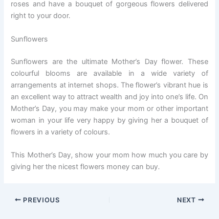
roses and have a bouquet of gorgeous flowers delivered
right to your door.
Sunflowers
Sunflowers are the ultimate Mother’s Day flower. These
colourful blooms are available in a wide variety of
arrangements at internet shops. The flower’s vibrant hue is
an excellent way to attract wealth and joy into one’s life. On
Mother’s Day, you may make your mom or other important
woman in your life very happy by giving her a bouquet of
flowers in a variety of colours.
This Mother’s Day, show your mom how much you care by
giving her the nicest flowers money can buy.
PREVIOUS
NEXT