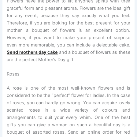
Flowers have the power to lift anyone’s spirits with their
graceful form and pleasant aroma. Flowers are the ideal gift
for any event, because they say exactly what you feel.
Therefore, if you are looking for the best present for your
mother, a bouquet of flowers is an excellent option.
However, if you want to make your present of surprise
even more memorable, you can include a delectable cake.
Send mothers day cake
and a bouquet of flowers as these
are the perfect Mother’s Day gift.
Roses
A rose is one of the most well-known flowers and is
considered to be the “perfect” flower for ladies. In the case
of roses, you can hardly go wrong. You can acquire lovely
scented roses in a wide variety of colours and
arrangements to suit your every whim. One of the best
gifts you can give a woman on such a beautiful day is a
bouquet of assorted roses. Send an online order for red