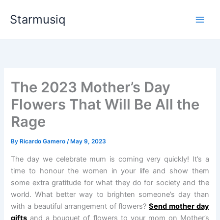
Skip
Starmusiq
to
content
The 2023 Mother’s Day
Flowers That Will Be All the
Rage
By
Ricardo Gamero
/
May 9, 2023
The day we celebrate mum is coming very quickly! It’s a
time to honour the women in your life and show them
some extra gratitude for what they do for society and the
world. What better way to brighten someone’s day than
with a beautiful arrangement of flowers?
Send mother day
gifts
and a bouquet of flowers to your mom on Mother’s