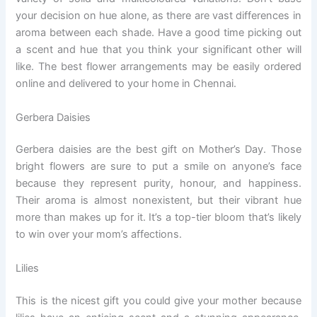
your decision on hue alone, as there are vast differences in
aroma between each shade. Have a good time picking out
a scent and hue that you think your significant other will
like. The best flower arrangements may be easily ordered
online and delivered to your home in Chennai.
Gerbera Daisies
Gerbera daisies are the best gift on Mother’s Day. Those
bright flowers are sure to put a smile on anyone’s face
because they represent purity, honour, and happiness.
Their aroma is almost nonexistent, but their vibrant hue
more than makes up for it. It’s a top-tier bloom that’s likely
to win over your mom’s affections.
Lilies
This is the nicest gift you could give your mother because