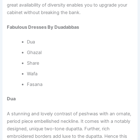
great availability of diversity enables you to upgrade your
cabinet without breaking the bank.
Fabulous Dresses By Duadabbas
Dua
Ghazal
Share
Wafa
Fasana
Dua
A stunning and lovely contrast of peshwas with an ornate,
period piece embellished neckline. It comes with a notably
designed, unique two-tone dupatta. Further, rich
embroidered borders add luxe to the dupatta. Hence this