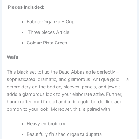
Pieces Included:
Fabric: Organza + Grip
Three pieces Article
Colour: Pista Green
Wafa
This black set tot up the Daud Abbas agile perfectly –
sophisticated, dramatic, and glamorous. Antique gold ‘Tila’
embroidery on the bodice, sleeves, panels, and jewels
adds a glamorous look to your elaborate attire. Further,
handcrafted motif detail and a rich gold border line add
oomph to your look. Moreover, this is paired with
Heavy embroidery
Beautifully finished organza dupatta