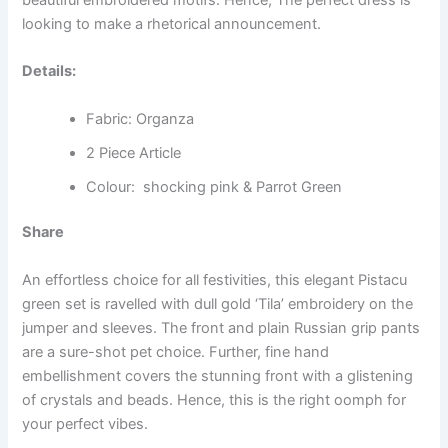
looking to make a rhetorical announcement.
Details:
Fabric: Organza
2 Piece Article
Colour: shocking pink & Parrot Green
Share
An effortless choice for all festivities, this elegant Pistacu
green set is ravelled with dull gold ‘Tila’ embroidery on the
jumper and sleeves. The front and plain Russian grip pants
are a sure-shot pet choice. Further, fine hand
embellishment covers the stunning front with a glistening
of crystals and beads. Hence, this is the right oomph for
your perfect vibes.