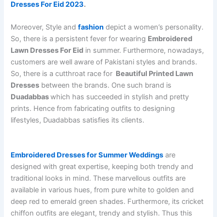
Dresses For Eid 2023
.
Moreover, Style and
fashion
depict a women’s personality.
So, there is a persistent fever for wearing
Embroidered
Lawn Dresses For Eid
in summer. Furthermore,
nowadays,
customers are well aware of Pakistani styles and brands.
So, there is a cutthroat race for
Beautiful Printed Lawn
Dresses
between the brands. One such brand is
Duadabbas
which has succeeded in stylish and pretty
prints. Hence from fabricating outfits to designing
lifestyles, Duadabbas satisfies its clients.
Embroidered Dresses for Summer Weddings
are
designed with great expertise, keeping both trendy and
traditional looks in mind. These marvellous outfits are
available in various hues, from pure white to golden and
deep red to emerald green shades. Furthermore, its cricket
chiffon outfits are elegant, trendy and stylish. Thus this