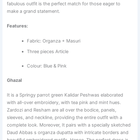
fabulous outfit is the perfect match for those eager to
make a grand statement.
Features:
Fabric: Organza + Masuri
Three pieces Article
Colour: Blue & Pink
Ghazal
It is a Springy parrot green Kalidar Peshwas elaborated
with all-over embroidery, with tea pink and mint hues.
Zardozi and Resham are all over the bodice, panels,
sleeves, and neckline, providing the entire outfit with a
complete look. Moreover, It pairs with a specially sketched
Daud Abbas s organza dupatta with intricate borders and
beautiful embroidered motifs. Hence, The perfect dress is