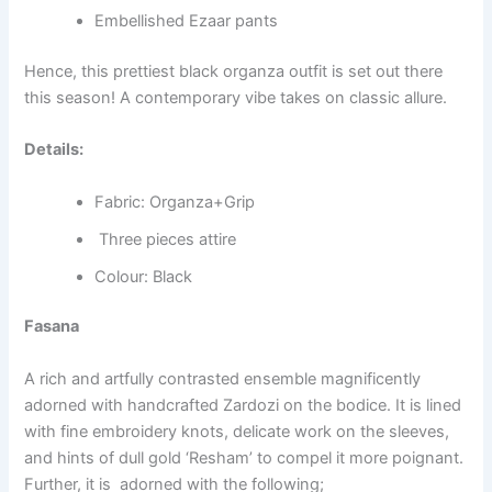
Embellished Ezaar pants
Hence, this prettiest black organza outfit is set out there
this season! A contemporary vibe takes on classic allure.
Details:
Fabric: Organza+Grip
Three pieces attire
Colour: Black
Fasana
A rich and artfully contrasted ensemble magnificently
adorned with handcrafted Zardozi on the bodice. It is lined
with fine embroidery knots, delicate work on the sleeves,
and hints of dull gold ‘Resham’ to compel it more poignant.
Further, it is adorned with the following;