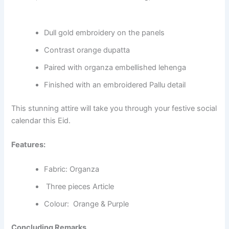
Dull gold embroidery on the panels
Contrast orange dupatta
Paired with organza embellished lehenga
Finished with an embroidered Pallu detail
This stunning attire will take you through your festive social
calendar this Eid.
Features:
Fabric: Organza
Three pieces Article
Colour: Orange & Purple
Concluding Remarks