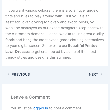
If you want various colours, there is also a huge range of
tints and hues to play around with. Or if you are an
aesthetic lover looking for lovely and exotic prints, you
won’t be dismayed as our expert designers keep pace with
the customer’s demand. Hence, we
aim to use great quality
fabric and bring the most avant-garde clothing alternatives
to your digital screen.
So,
explore our
Beautiful Printed
Lawn Dresses
to get enamoured by some of the most
trendy styles and designs this summer.
PREVIOUS
NEXT
Leave a Comment
You must be
logged in
to post a comment.