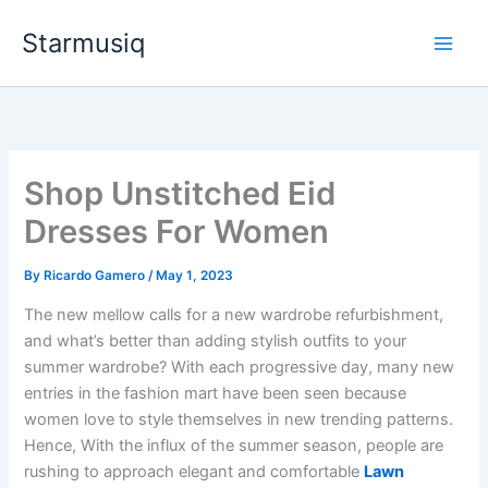
Skip
Starmusiq
to
content
Shop Unstitched Eid
Dresses For Women
By
Ricardo Gamero
/
May 1, 2023
The new mellow calls for a new wardrobe refurbishment,
and what’s better than adding stylish outfits to your
summer wardrobe? With each progressive day, many new
entries in the fashion mart have been seen
because
women love to style themselves in new trending patterns.
Hence, With the influx of the summer season, people are
rushing to approach elegant and comfortable
Lawn