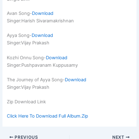
Avan Song-
Download
Singer:Harish Sivaramakrishnan
Ayya Song-
Download
Singer:Vijay Prakash
Kozhi Onnu Song-
Download
Singer:Pushpavanam Kuppusamy
The Journey of Ayya Song-
Download
Singer:Vijay Prakash
Zip Download Link
Click Here To Download Full Album.Zip
PREVIOUS
NEXT