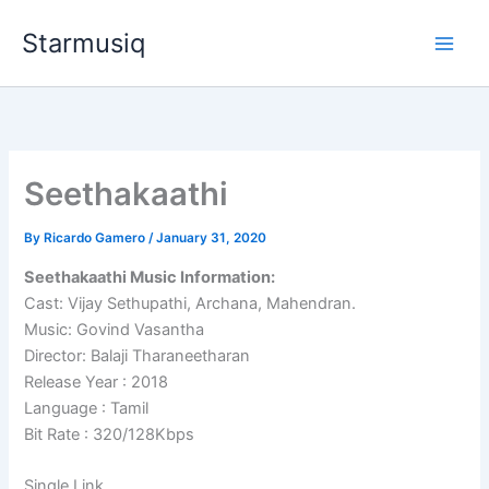
Skip
Starmusiq
to
content
Seethakaathi
By
Ricardo Gamero
/
January 31, 2020
Seethakaathi Music Information:
Cast: Vijay Sethupathi, Archana, Mahendran.
Music: Govind Vasantha
Director: Balaji Tharaneetharan
Release Year : 2018
Language : Tamil
Bit Rate : 320/128Kbps
Single Link