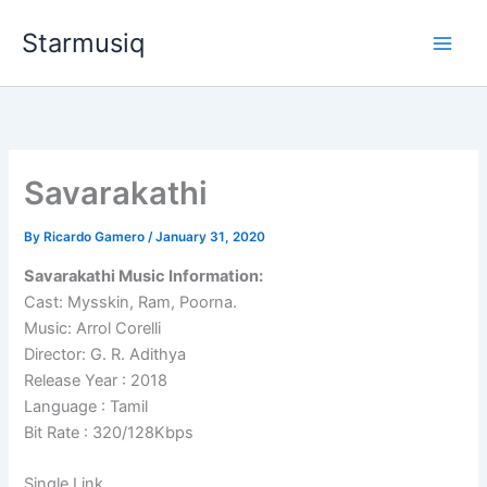
Skip
Starmusiq
to
content
Savarakathi
By
Ricardo Gamero
/
January 31, 2020
Savarakathi Music Information:
Cast: Mysskin, Ram, Poorna.
Music: Arrol Corelli
Director: G. R. Adithya
Release Year : 2018
Language : Tamil
Bit Rate : 320/128Kbps
Single Link