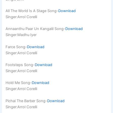
All The World Is A Stage Song-
Download
Singer:Arrol Corelli
Annaanthu Paar Un Kangalil Song-
Download
Singer:Madhu Iyer
Farce Song-
Download
Singer:Arrol Corelli
Footsteps Song-
Download
Singer:Arrol Corelli
Hold Me Song-
Download
Singer:Arrol Corelli
Pichai The Barber Song-
Download
Singer:Arrol Corelli