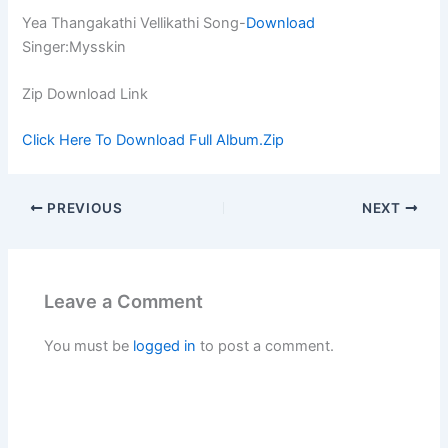
Yea Thangakathi Vellikathi Song-
Download
Singer:Mysskin
Zip Download Link
Click Here To Download Full Album.Zip
PREVIOUS
NEXT
Leave a Comment
You must be
logged in
to post a comment.