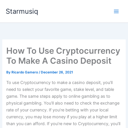
Skip
Starmusiq
to
content
How To Use Cryptocurrency
To Make A Casino Deposit
By
Ricardo Gamero
/
December 26, 2021
To use Cryptocurrency to make a casino deposit, you’ll
need to select your favorite game, stake level, and table
game. The same steps apply to online gambling as to
physical gambling. You’ll also need to check the exchange
rate of your currency. If you’re betting with your local
currency, you may lose money if you play at a higher limit
than you can afford. If you’re new to Cryptocurrency, you’ll