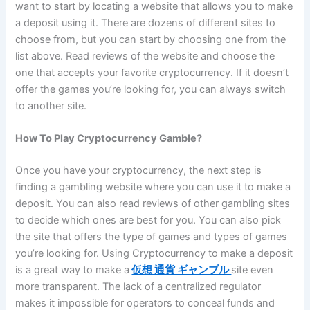
want to start by locating a website that allows you to make
a deposit using it. There are dozens of different sites to
choose from, but you can start by choosing one from the
list above. Read reviews of the website and choose the
one that accepts your favorite cryptocurrency. If it doesn’t
offer the games you’re looking for, you can always switch
to another site.
How To Play Cryptocurrency Gamble?
Once you have your cryptocurrency, the next step is
finding a gambling website where you can use it to make a
deposit. You can also read reviews of other gambling sites
to decide which ones are best for you. You can also pick
the site that offers the type of games and types of games
you’re looking for. Using Cryptocurrency to make a deposit
is a great way to make a
仮想 通貨 ギャンブル
site even
more transparent. The lack of a centralized regulator
makes it impossible for operators to conceal funds and