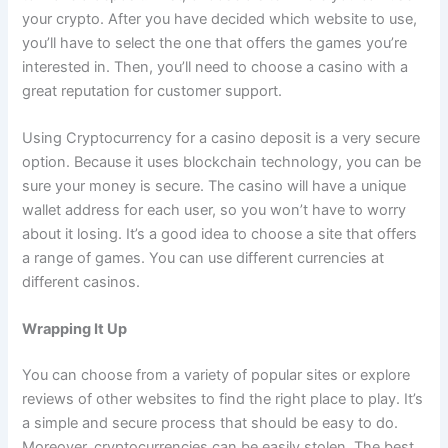
your crypto. After you have decided which website to use,
you’ll have to select the one that offers the games you’re
interested in. Then, you’ll need to choose a casino with a
great reputation for customer support.
Using Cryptocurrency for a casino deposit is a very secure
option. Because it uses blockchain technology, you can be
sure your money is secure. The casino will have a unique
wallet address for each user, so you won’t have to worry
about it losing. It’s a good idea to choose a site that offers
a range of games. You can use different currencies at
different casinos.
Wrapping It Up
You can choose from a variety of popular sites or explore
reviews of other websites to find the right place to play. It’s
a simple and secure process that should be easy to do.
Moreover, cryptocurrencies can be easily stolen. The best