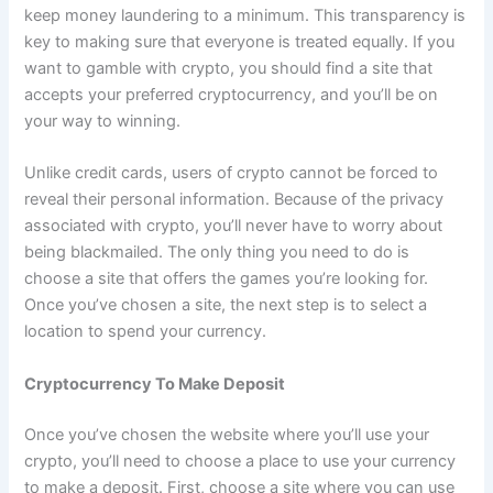
keep money laundering to a minimum. This transparency is
key to making sure that everyone is treated equally. If you
want to gamble with crypto, you should find a site that
accepts your preferred cryptocurrency, and you’ll be on
your way to winning.
Unlike credit cards, users of crypto cannot be forced to
reveal their personal information. Because of the privacy
associated with crypto, you’ll never have to worry about
being blackmailed. The only thing you need to do is
choose a site that offers the games you’re looking for.
Once you’ve chosen a site, the next step is to select a
location to spend your currency.
Cryptocurrency To Make Deposit
Once you’ve chosen the website where you’ll use your
crypto, you’ll need to choose a place to use your currency
to make a deposit. First, choose a site where you can use