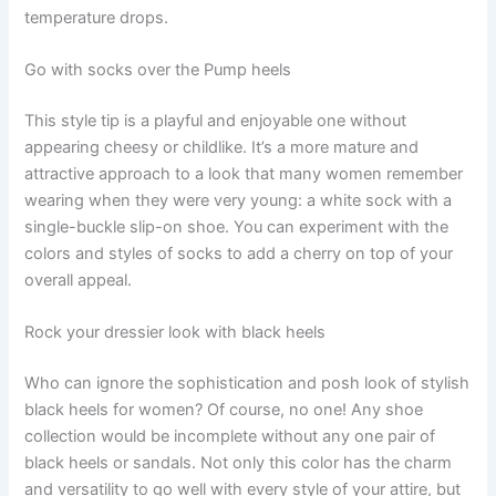
temperature drops.
Go with socks over the Pump heels
This style tip is a playful and enjoyable one without
appearing cheesy or childlike. It’s a more mature and
attractive approach to a look that many women remember
wearing when they were very young: a white sock with a
single-buckle slip-on shoe. You can experiment with the
colors and styles of socks to add a cherry on top of your
overall appeal.
Rock your dressier look with black heels
Who can ignore the sophistication and posh look of stylish
black heels for women? Of course, no one! Any shoe
collection would be incomplete without any one pair of
black heels or sandals. Not only this color has the charm
and versatility to go well with every style of your attire, but