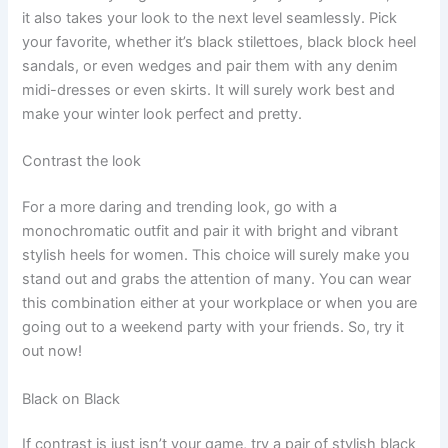
it also takes your look to the next level seamlessly. Pick
your favorite, whether it’s black stilettoes, black block heel
sandals, or even wedges and pair them with any denim
midi-dresses or even skirts. It will surely work best and
make your winter look perfect and pretty.
Contrast the look
For a more daring and trending look, go with a
monochromatic outfit and pair it with bright and vibrant
stylish heels for women. This choice will surely make you
stand out and grabs the attention of many. You can wear
this combination either at your workplace or when you are
going out to a weekend party with your friends. So, try it
out now!
Black on Black
If contrast is just isn’t your game, try a pair of stylish black