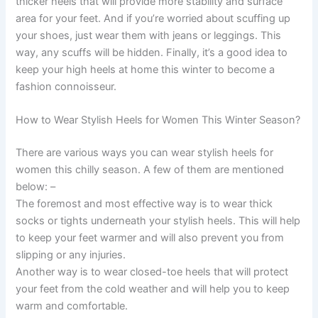
thicker heels that will provide more stability and surface
area for your feet. And if you’re worried about scuffing up
your shoes, just wear them with jeans or leggings. This
way, any scuffs will be hidden. Finally, it’s a good idea to
keep your high heels at home this winter to become a
fashion connoisseur.
How to Wear Stylish Heels for Women This Winter Season?
There are various ways you can wear stylish heels for
women this chilly season. A few of them are mentioned
below: –
The foremost and most effective way is to wear thick
socks or tights underneath your stylish heels. This will help
to keep your feet warmer and will also prevent you from
slipping or any injuries.
Another way is to wear closed-toe heels that will protect
your feet from the cold weather and will help you to keep
warm and comfortable.