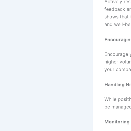
Actively re
feedback an
shows that 
and well-be
Encouragin
Encourage y
higher volu
your compa
Handling N
While posit
be managed 
Monitoring