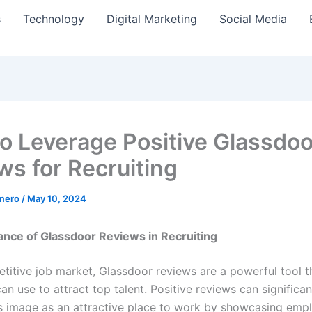
s
Technology
Digital Marketing
Social Media
o Leverage Positive Glassdoo
ws for Recruiting
amero
/
May 10, 2024
nce of Glassdoor Reviews in Recruiting
etitive job market, Glassdoor reviews are a powerful tool t
n use to attract top talent. Positive reviews can significa
 image as an attractive place to work by showcasing emp