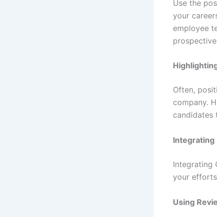
Use the pos
your careers
employee te
prospective
Highlightin
Often, posit
company. Hi
candidates 
Integrating
Integrating
your efforts
Using Revie