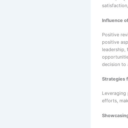
satisfactio
Influence o
Positive re
positive as
leadership,
opportunitie
decision to 
Strategies 
Leveraging 
efforts, mak
Showcasin