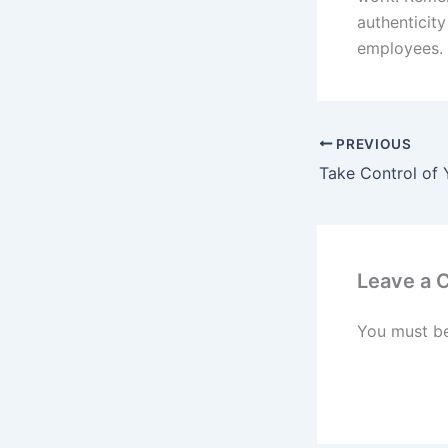
authenticity
employees.
PREVIOUS
Leave a
You must b