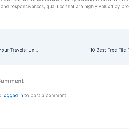
 and responsiveness, qualities that are highly valued by pr
Take Control of Your Travels: Unveiling the Advantages of Private Charters
 Comment
e
logged in
to post a comment.