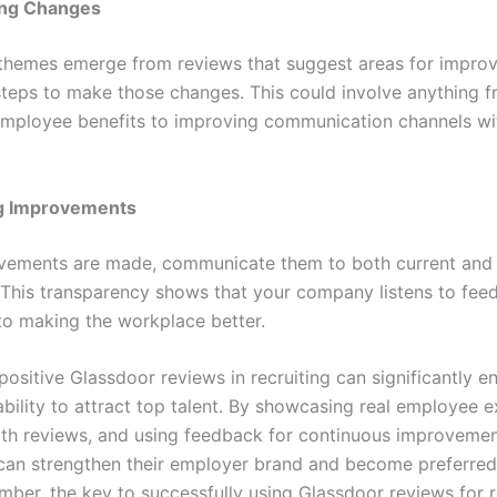
ng Changes
g themes emerge from reviews that suggest areas for impro
steps to make those changes. This could involve anything 
mployee benefits to improving communication channels wit
g Improvements
ements are made, communicate them to both current and 
This transparency shows that your company listens to fee
o making the workplace better.
ositive Glassdoor reviews in recruiting can significantly e
bility to attract top talent. By showcasing real employee e
th reviews, and using feedback for continuous improvemen
an strengthen their employer brand and become preferred
ber, the key to successfully using Glassdoor reviews for re