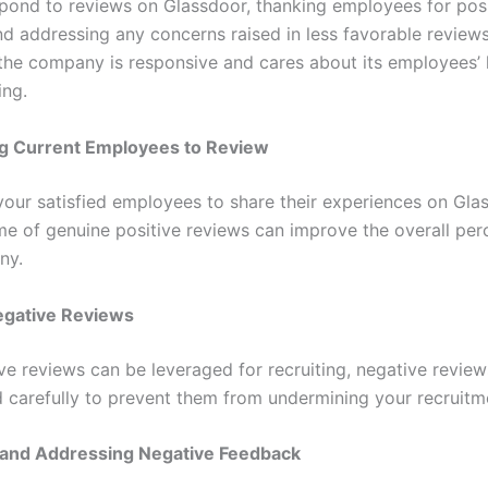
spond to reviews on Glassdoor, thanking employees for posi
d addressing any concerns raised in less favorable reviews
the company is responsive and cares about its employees’
ing.
g Current Employees to Review
our satisfied employees to share their experiences on Gla
me of genuine positive reviews can improve the overall per
ny.
egative Reviews
ive reviews can be leveraged for recruiting, negative revie
carefully to prevent them from undermining your recruitme
 and Addressing Negative Feedback