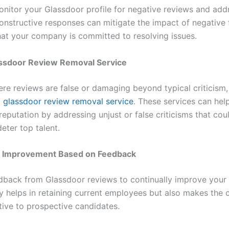
onitor your Glassdoor profile for negative reviews and ad
onstructive responses can mitigate the impact of negative
at your company is committed to resolving issues.
assdoor Review Removal Service
ere reviews are false or damaging beyond typical criticism,
a
glassdoor review removal service
. These services can he
reputation by addressing unjust or false criticisms that cou
deter top talent.
 Improvement Based on Feedback
dback from Glassdoor reviews to continually improve you
ly helps in retaining current employees but also makes th
tive to prospective candidates.