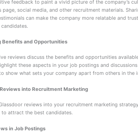
itive feedback to paint a vivid picture of the company’s cu
 page, social media, and other recruitment materials. Shari
stimonials can make the company more relatable and trus
 candidates.
g Benefits and Opportunities
ive reviews discuss the benefits and opportunities available
ghlight these aspects in your job postings and discussions
to show what sets your company apart from others in the i
 Reviews into Recruitment Marketing
 Glassdoor reviews into your recruitment marketing strateg
 to attract the best candidates.
ws in Job Postings