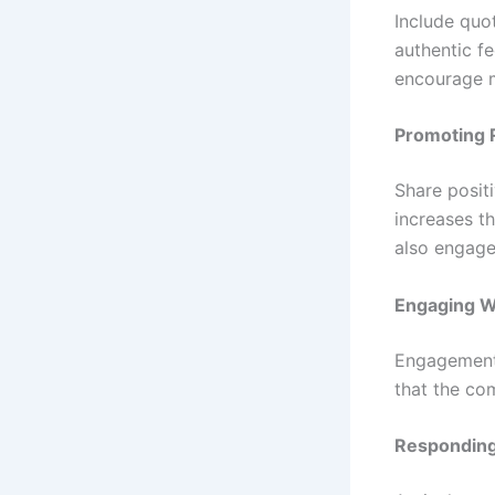
Include quo
authentic fe
encourage m
Promoting 
Share posit
increases th
also engage
Engaging W
Engagement 
that the co
Responding