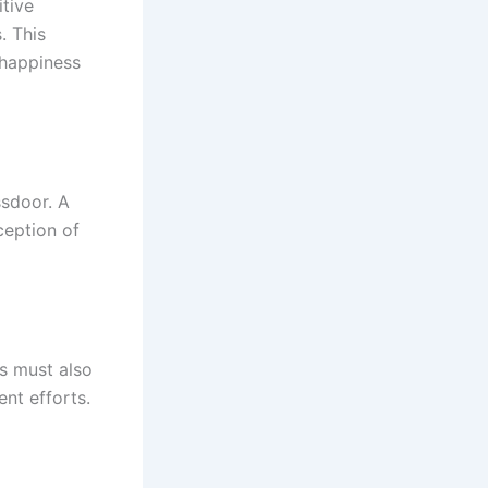
tive
. This
 happiness
ssdoor. A
ception of
ws must also
nt efforts.