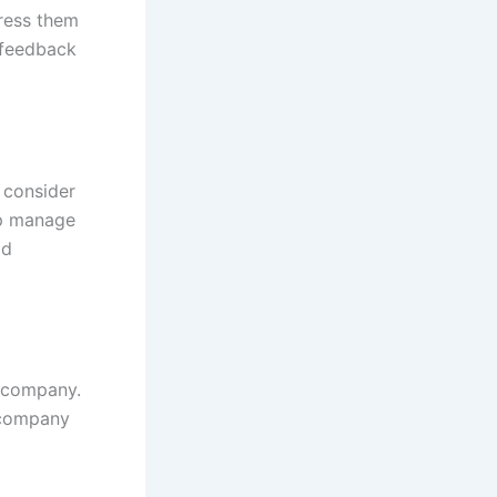
dress them
 feedback
 consider
lp manage
ld
r company.
e company