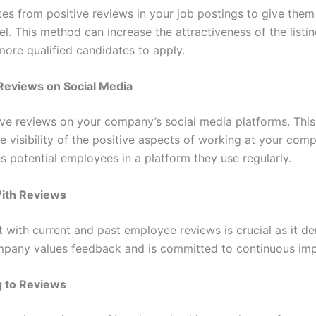
tes from positive reviews in your job postings to give them
el. This method can increase the attractiveness of the listi
ore qualified candidates to apply.
Reviews on Social Media
ive reviews on your company’s social media platforms. This
e visibility of the positive aspects of working at your com
s potential employees in a platform they use regularly.
ith Reviews
with current and past employee reviews is crucial as it d
mpany values feedback and is committed to continuous im
 to Reviews