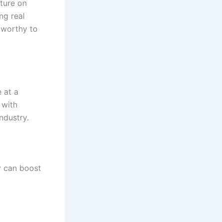
lture on
ng real
tworthy to
 at a
 with
ndustry.
y can boost