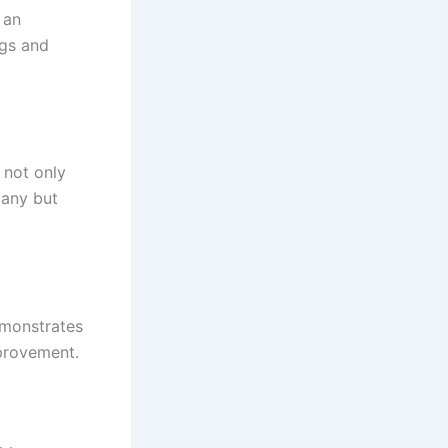
 an
ngs and
 not only
pany but
emonstrates
provement.