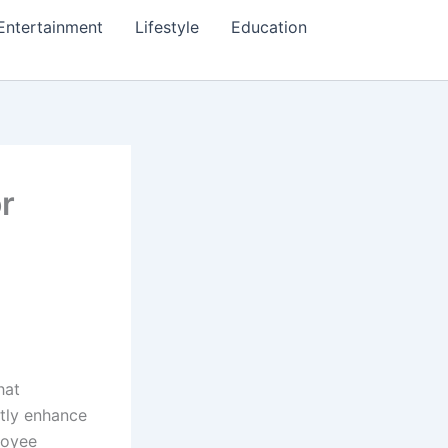
Entertainment
Lifestyle
Education
r
hat
ntly enhance
loyee