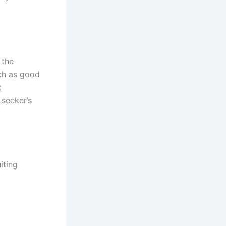
 the
uch as good
t
 seeker’s
iting