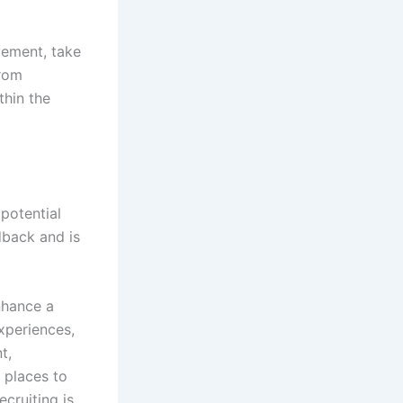
vement, take
from
hin the
potential
dback and is
nhance a
xperiences,
t,
 places to
cruiting is