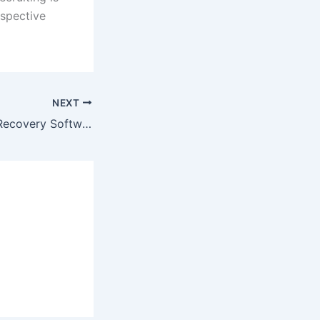
ospective
NEXT
10 Best Free File Recovery Software