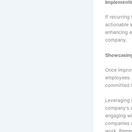
Implementi
If recurrin
actionable 
enhancing e
company.
Showcasin
Once improv
employees. 
committed t
Leveraging p
company’s a
engaging wi
companies c
work. Remem