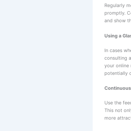
Regularly m
promptly. C
and show th
Using a Gl
In cases wh
consulting 
your online 
potentially 
Continuous
Use the fee
This not on
more attrac