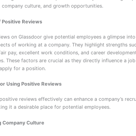
n, company culture, and growth opportunities.
f Positive Reviews
views on Glassdoor give potential employees a glimpse into
pects of working at a company. They highlight strengths s
 fair pay, excellent work conditions, and career developmen
s. These factors are crucial as they directly influence a job
apply for a position.
for Using Positive Reviews
positive reviews effectively can enhance a company’s recru
ing it a desirable place for potential employees.
g Company Culture