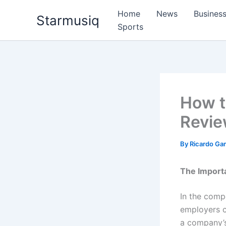
Skip
Home
News
Busines
Starmusiq
to
Sports
content
How t
Revie
By
Ricardo G
The Importa
In the comp
employers ca
a company’s