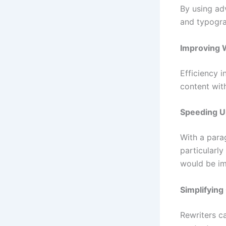
By using ad
and typogra
Improving W
Efficiency i
content with
Speeding U
With a parag
particularl
would be im
Simplifying
Rewriters c