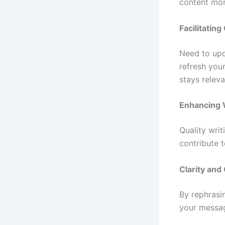
content mor
Facilitatin
Need to upd
refresh you
stays relev
Enhancing W
Quality writ
contribute 
Clarity an
By rephrasi
your messag