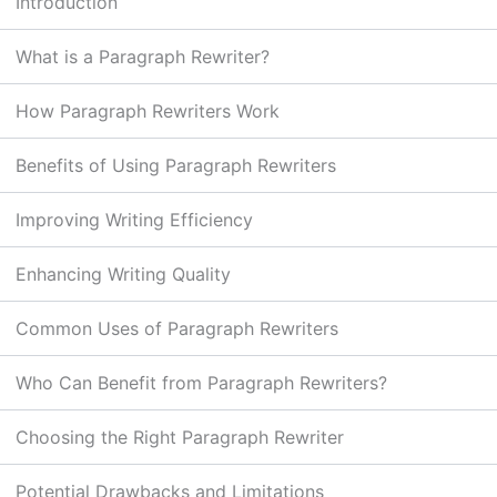
Introduction
What is a Paragraph Rewriter?
How Paragraph Rewriters Work
Benefits of Using Paragraph Rewriters
Improving Writing Efficiency
Enhancing Writing Quality
Common Uses of Paragraph Rewriters
Who Can Benefit from Paragraph Rewriters?
Choosing the Right Paragraph Rewriter
Potential Drawbacks and Limitations