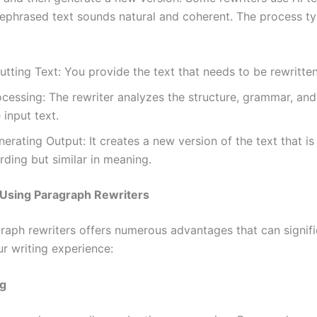
rephrased text sounds natural and coherent. The process ty
utting Text: You provide the text that needs to be rewritten
ocessing: The rewriter analyzes the structure, grammar, an
 input text.
erating Output: It creates a new version of the text that is 
ding but similar in meaning.
 Using Paragraph Rewriters
raph rewriters offers numerous advantages that can signifi
r writing experience:
g