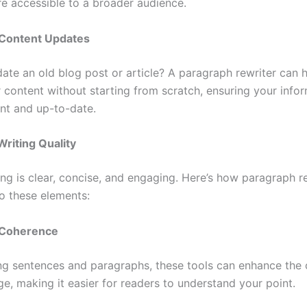
e accessible to a broader audience.
g Content Updates
ate an old blog post or article? A paragraph rewriter can 
r content without starting from scratch, ensuring your info
ant and up-to-date.
riting Quality
ing is clear, concise, and engaging. Here’s how paragraph r
to these elements:
d Coherence
ng sentences and paragraphs, these tools can enhance the c
e, making it easier for readers to understand your point.