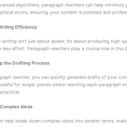
vanced algorithms, paragraph rewriters can help minimize
phical errors, ensuring your content is polished and profess
riting Efficiency
n writing isn’t just about speed; it’s about producing high-qu
 less effort. Paragraph rewriters play a crucial role in this 
p the Drafting Process
raph rewriter, you can quickly generate drafts of your cont
y useful for longer pieces where rewriting each paragraph m
practical.
 Complex Ideas
an help break down complex ideas into simpler terms, mak