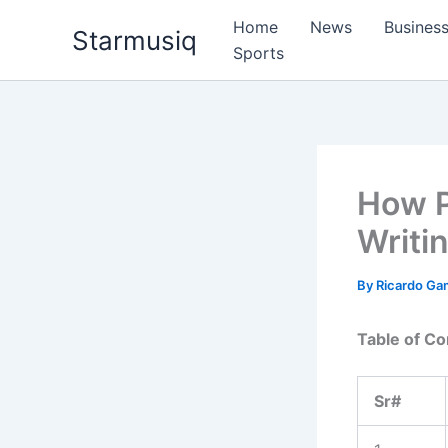
Skip
Home
News
Busines
Starmusiq
to
Sports
content
How P
Writin
By
Ricardo G
Table of Co
Sr#