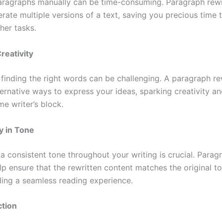
aragraphs manually can be time-consuming. Paragraph rewr
rate multiple versions of a text, saving you precious time 
her tasks.
reativity
finding the right words can be challenging. A paragraph re
ternative ways to express your ideas, sparking creativity an
e writer’s block.
y in Tone
a consistent tone throughout your writing is crucial. Parag
lp ensure that the rewritten content matches the original t
iding a seamless reading experience.
ction