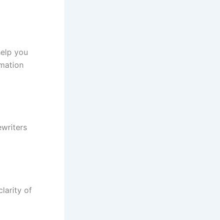
help you
rmation
ewriters
larity of