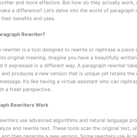
other and more effective. But how do they actually work,
make a difference? Let’s delve into the world of paragraph 
their benefits and uses.
aragraph Rewriter?
rewriter is a tool designed to rewrite or rephrase a piece 
its original meaning. Imagine you have a beautifully writte
 it expressed in a different way. A paragraph rewriter take
t and produces a new version that is unique yet retains the
 message. It’s like having a virtual assistant who can rephra
th a fresh perspective.
aph Rewriters Work
ewriters use advanced algorithms and natural language pr
lyze and rewrite text. These tools scan the original text, 
, and then generate a new version. Some rewriters use AI t