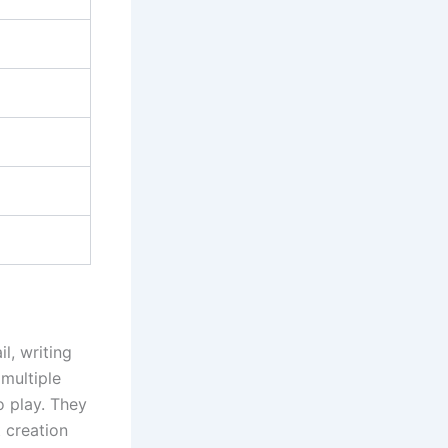
l, writing
 multiple
 play. They
 creation