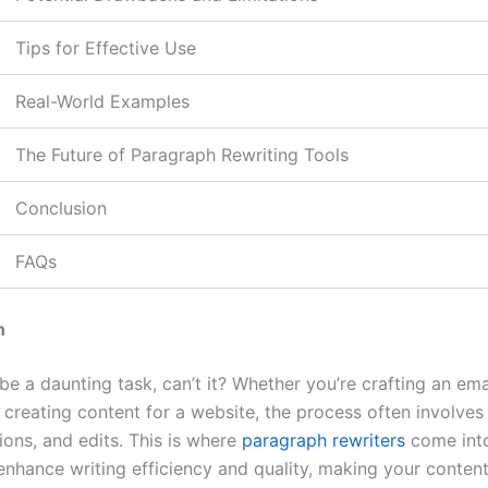
Tips for Effective Use
Real-World Examples
The Future of Paragraph Rewriting Tools
Conclusion
FAQs
n
be a daunting task, can’t it? Whether you’re crafting an emai
 creating content for a website, the process often involves
sions, and edits. This is where
paragraph rewriters
come into
enhance writing efficiency and quality, making your content