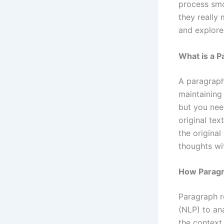
process smo
they really 
and explore 
What is a P
A paragraph 
maintaining 
but you need
original tex
the original
thoughts wi
How Paragr
Paragraph r
(NLP) to ana
the context