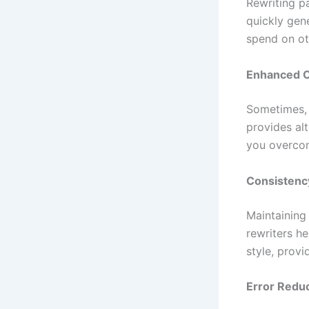
Rewriting p
quickly gene
spend on ot
Enhanced C
Sometimes, 
provides al
you overcom
Consistenc
Maintaining 
rewriters he
style, prov
Error Redu