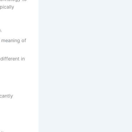
pically
.
d meaning of
different in
cantly