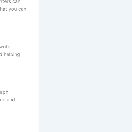
iters can
that you can
writer
d helping
raph
one and