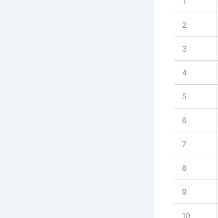
1
2
3
4
5
6
7
8
9
10