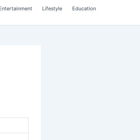
Entertainment
Lifestyle
Education