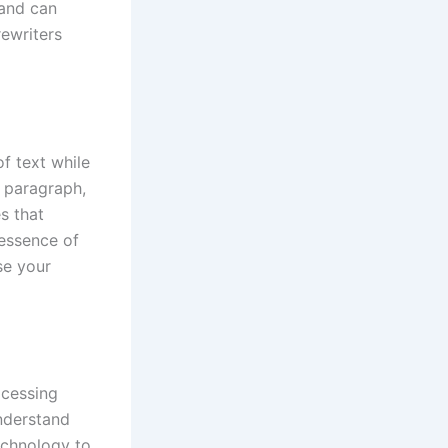
 and can
rewriters
of text while
n paragraph,
s that
 essence of
se your
ocessing
understand
echnology to