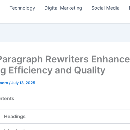
s
Technology
Digital Marketing
Social Media
aragraph Rewriters Enhance
g Efficiency and Quality
amero
/
July 13, 2025
ntents
Headings