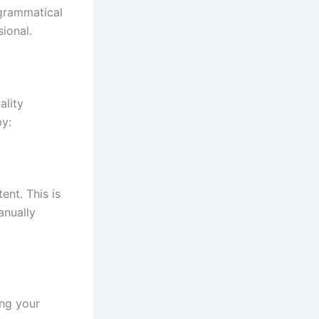
 grammatical
ional.
ality
by:
ent. This is
anually
ing your