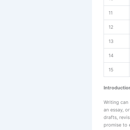
11
12
13
14
15
Introductio
Writing can 
an essay, or
drafts, revi
promise to 