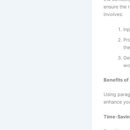
ensure the 
involves:
Inp
Pr
the
Gen
wor
Benefits of
Using parag
enhance you
Time-Savin