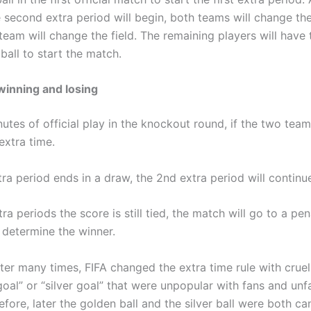
 second extra period will begin, both teams will change the
eam will change the field. The remaining players will have t
 ball to start the match.
winning and losing
utes of official play in the knockout round, if the two teams
 extra time.
xtra period ends in a draw, the 2nd extra period will continu
xtra periods the score is still tied, the match will go to a pen
 determine the winner.
ter many times, FIFA changed the extra time rule with crue
oal” or “silver goal” that were unpopular with fans and unfa
fore, later the golden ball and the silver ball were both c