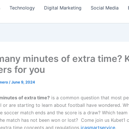
s
Technology
Digital Marketing
Social Media
any minutes of extra time? 
rs for you
amero
/
June 9, 2024
inutes of extra time?
is a common question that most p
l or are starting to learn about football have wondered. Wh
he soccer match ends and the score is a draw? Which team 
the match has not been won or lost? Come join us
Kubet1 
 extra time concepts and regulations
icasmartservice
.