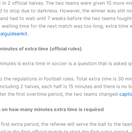
2 in 2 official halves. The two teams were given 10 more mi
d to stop due to darkness. However, the winner was still no
and had to wait until 7 weeks before the two teams fought
 waiting time for the next match was too long, extra time 
calguideankit
.
nutes of extra time (official rules)
utes is extra time in soccer is a question that is asked qu
 the regulations in football rules. Total extra time is 30 mi
ncluding 2 halves, each half is 15 minutes and there is no b
ter the first overtime period, the two teams changed
capti
s on how many minutes extra time is required
 first extra period, the referee will serve the ball to the tea
ll in the first official match to start the first extra period. 