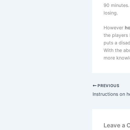
90 minutes. 
losing.
However
ho
the players 
puts a disa
With the ab
more knowle
PREVIOUS
Leave a