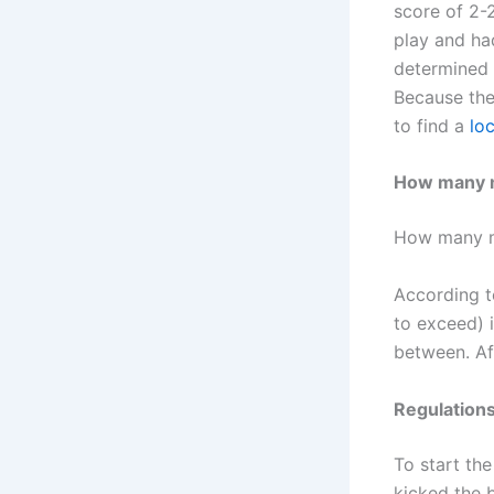
score of 2-
play and ha
determined 
Because the
to find a
lo
How many mi
How many min
According to
to exceed) i
between. Af
Regulation
To start the
kicked the ba