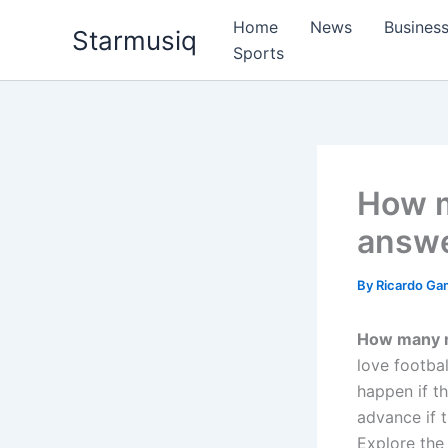
Skip
Home
News
Busines
Starmusiq
to
Sports
content
How m
answe
By
Ricardo G
How many m
love footbal
happen if t
advance if 
Explore the