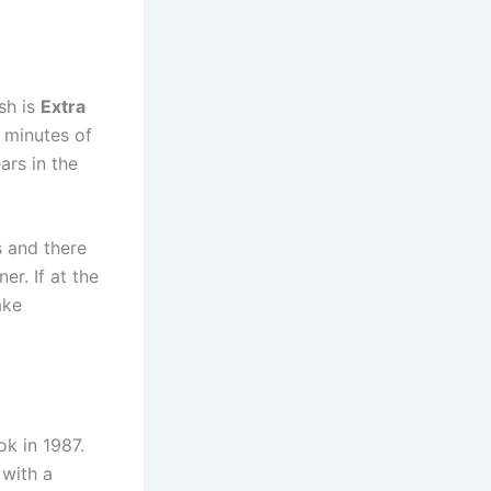
sh is
Extra
0 minutes of
ars in the
s and there
er. If at the
ake
ok in 1987.
 with a