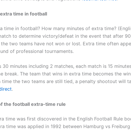
extra time in football
ra time in football? How many minutes of extra time? (Engli
match to determine victory/defeat in the event that after 9
y the two teams have not won or lost. Extra time often appe
und of professional tournaments.
is 30 minutes including 2 matches, each match is 15 minute
me break. The team that wins in extra time becomes the winn
 time the two teams are still tied, a penalty shootout will t
irect
.
f the football extra-time rule
ra time was first discovered in the English Football Rule bo
xtra time was applied in 1992 between Hamburg vs Freiburg