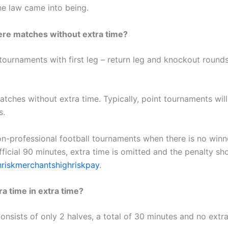
he law came into being.
ere matches without extra time?
 tournaments with first leg – return leg and knockout rounds
atches without extra time. Typically, point tournaments wil
s.
n-professional football tournaments when there is no winne
fficial 90 minutes, extra time is omitted and the penalty sh
hriskmerchantshighriskpay
.
ra time in extra time?
onsists of only 2 halves, a total of 30 minutes and no extra