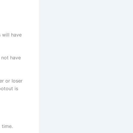
 will have
l not have
r or loser
ootout is
 time.