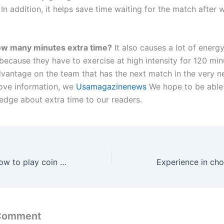
In addition, it helps save time waiting for the match after 
w many minutes extra time?
It also causes a lot of energy
because they have to exercise at high intensity for 120 min
dvantage on the team that has the next match in the very n
ove information, we
Usamagazinenews
We hope to be able
dge about extra time to our readers.
Instructions on how to play coin toss in the most detailed and easy-to-understand manner
 Comment