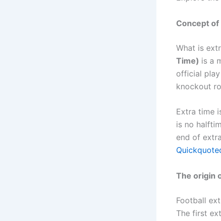
Concept of 
What is ext
Time)
is a 
official pla
knockout ro
Extra time 
is no halfti
end of extra
Quickquoted
The origin o
Football ext
The first e