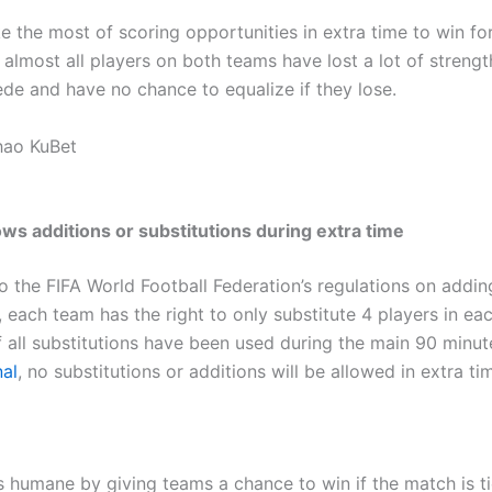
 the most of scoring opportunities in extra time to win for
, almost all players on both teams have lost a lot of strengt
ede and have no chance to equalize if they lose.
hao KuBet
ows additions or substitutions during extra time
o the FIFA World Football Federation’s regulations on addin
, each team has the right to only substitute 4 players in ea
f all substitutions have been used during the main 90 minut
al
, no substitutions or additions will be allowed in extra ti
is humane by giving teams a chance to win if the match is ti