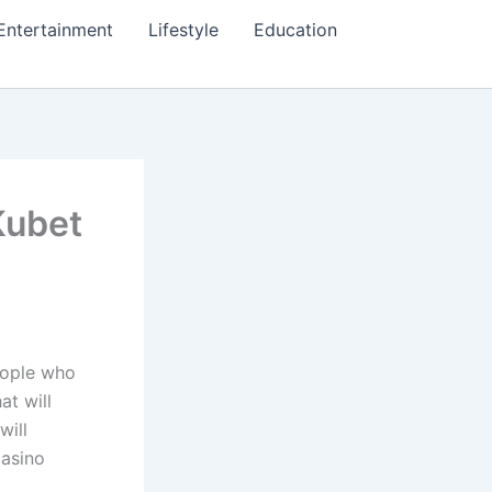
Entertainment
Lifestyle
Education
Kubet
eople who
at will
will
casino