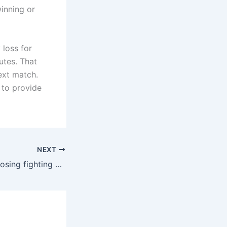
winning or
 loss for
utes. That
ext match.
 to provide
NEXT
Experience in choosing fighting cocks from veteran cockfighting experts