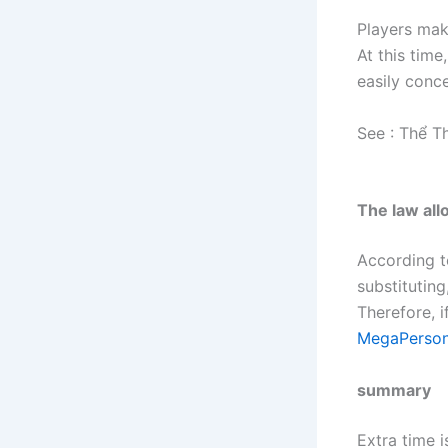
Players make
At this time
easily conc
See :
Thể T
The law all
According t
substituting
Therefore, i
MegaPerson
summary
Extra time 