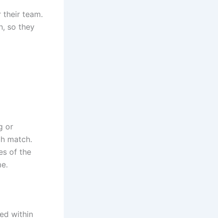
 their team.
h, so they
g or
ch match.
es of the
me.
ed within