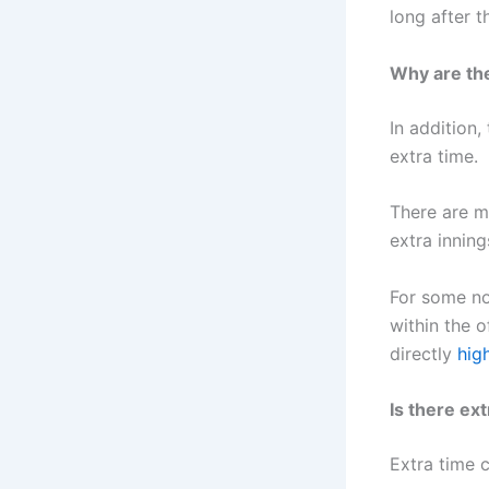
long after t
Why are th
In addition,
extra time.
There are m
extra inning
For some no
within the o
directly
hig
Is there ext
Extra time c