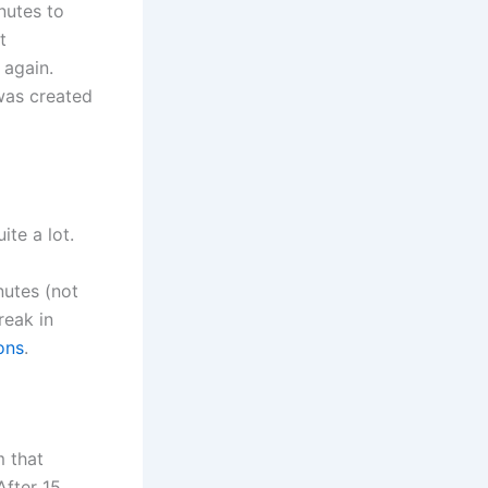
nutes to
t
 again.
was created
ite a lot.
nutes (not
reak in
ons
.
m that
After 15