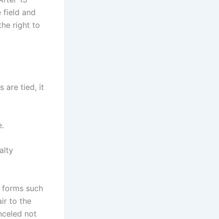
 field and
he right to
 are tied, it
e.
alty
l forms such
ir to the
anceled not