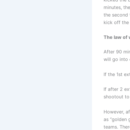
minutes, the
the second t
kick off the
The law of 
After 90 min
will go into
If the 1st e
If after 2 e
shootout to
However, af
as “golden g
teams. There