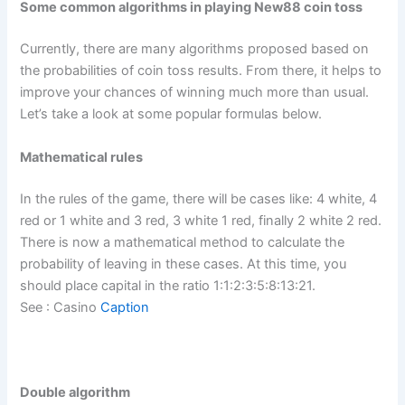
Some common algorithms in playing New88 coin toss
Currently, there are many algorithms proposed based on
the probabilities of coin toss results. From there, it helps to
improve your chances of winning much more than usual.
Let’s take a look at some popular formulas below.
Mathematical rules
In the rules of the game, there will be cases like: 4 white, 4
red or 1 white and 3 red, 3 white 1 red, finally 2 white 2 red.
There is now a mathematical method to calculate the
probability of leaving in these cases. At this time, you
should place capital in the ratio 1:1:2:3:5:8:13:21.
See :
Casino
Caption
Double algorithm