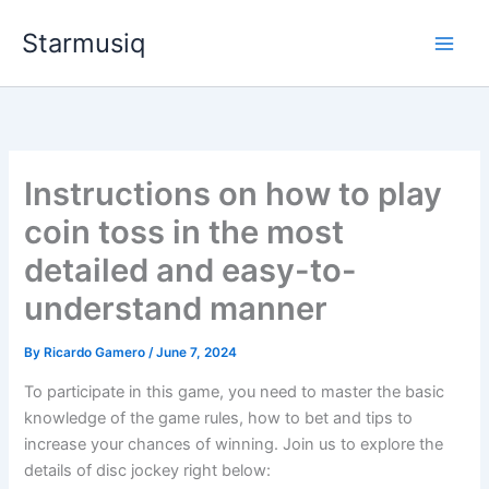
Skip
Starmusiq
to
content
Instructions on how to play
coin toss in the most
detailed and easy-to-
understand manner
By
Ricardo Gamero
/
June 7, 2024
To participate in this game, you need to master the basic
knowledge of the game rules, how to bet and tips to
increase your chances of winning. Join us to explore the
details of disc jockey right below: