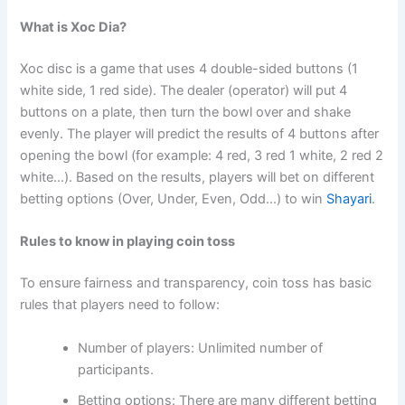
What is Xoc Dia?
Xoc disc is a game that uses 4 double-sided buttons (1
white side, 1 red side). The dealer (operator) will put 4
buttons on a plate, then turn the bowl over and shake
evenly. The player will predict the results of 4 buttons after
opening the bowl (for example: 4 red, 3 red 1 white, 2 red 2
white…). Based on the results, players will bet on different
betting options (Over, Under, Even, Odd…) to win
Shayari
.
Rules to know in playing coin toss
To ensure fairness and transparency, coin toss has basic
rules that players need to follow:
Number of players: Unlimited number of
participants.
Betting options: There are many different betting