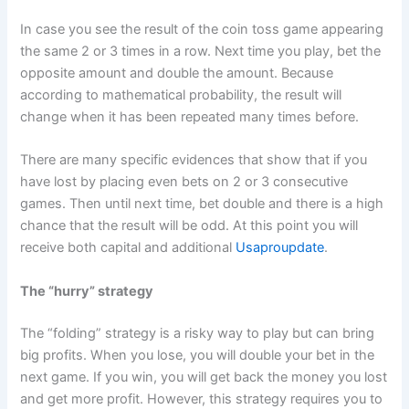
In case you see the result of the coin toss game appearing
the same 2 or 3 times in a row. Next time you play, bet the
opposite amount and double the amount. Because
according to mathematical probability, the result will
change when it has been repeated many times before.
There are many specific evidences that show that if you
have lost by placing even bets on 2 or 3 consecutive
games. Then until next time, bet double and there is a high
chance that the result will be odd. At this point you will
receive both capital and additional
Usaproupdate
.
The “hurry” strategy
The “folding” strategy is a risky way to play but can bring
big profits. When you lose, you will double your bet in the
next game. If you win, you will get back the money you lost
and get more profit. However, this strategy requires you to