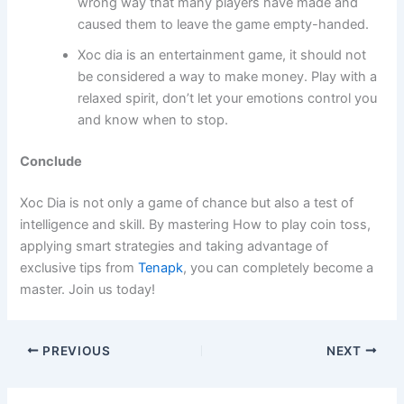
wrong way that many players have made and
caused them to leave the game empty-handed.
Xoc dia is an entertainment game, it should not
be considered a way to make money. Play with a
relaxed spirit, don’t let your emotions control you
and know when to stop.
Conclude
Xoc Dia is not only a game of chance but also a test of
intelligence and skill. By mastering How to play coin toss,
applying smart strategies and taking advantage of
exclusive tips from
Tenapk
, you can completely become a
master. Join us today!
PREVIOUS
NEXT