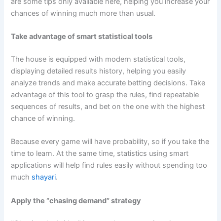
are some tips only available here, helping you increase your
chances of winning much more than usual.
Take advantage of smart statistical tools
The house is equipped with modern statistical tools,
displaying detailed results history, helping you easily
analyze trends and make accurate betting decisions. Take
advantage of this tool to grasp the rules, find repeatable
sequences of results, and bet on the one with the highest
chance of winning.
Because every game will have probability, so if you take the
time to learn. At the same time, statistics using smart
applications will help find rules easily without spending too
much
shayari
.
Apply the “chasing demand” strategy