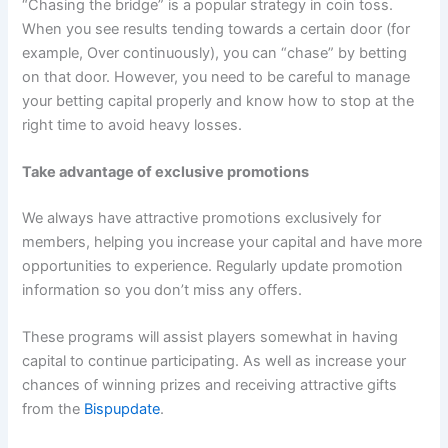
“Chasing the bridge” is a popular strategy in coin toss.
When you see results tending towards a certain door (for
example, Over continuously), you can “chase” by betting
on that door. However, you need to be careful to manage
your betting capital properly and know how to stop at the
right time to avoid heavy losses.
Take advantage of exclusive promotions
We always have attractive promotions exclusively for
members, helping you increase your capital and have more
opportunities to experience. Regularly update promotion
information so you don’t miss any offers.
These programs will assist players somewhat in having
capital to continue participating. As well as increase your
chances of winning prizes and receiving attractive gifts
from the
Bispupdate
.