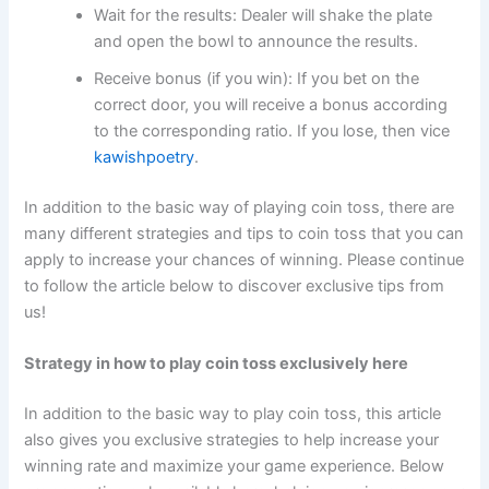
Wait for the results: Dealer will shake the plate
and open the bowl to announce the results.
Receive bonus (if you win): If you bet on the
correct door, you will receive a bonus according
to the corresponding ratio. If you lose, then vice
kawishpoetry
.
In addition to the basic way of playing coin toss, there are
many different strategies and tips to coin toss that you can
apply to increase your chances of winning. Please continue
to follow the article below to discover exclusive tips from
us!
Strategy in how to play coin toss exclusively here
In addition to the basic way to play coin toss, this article
also gives you exclusive strategies to help increase your
winning rate and maximize your game experience. Below