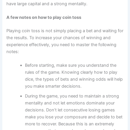
have large capital and a strong mentality.
A few notes on how to play coin toss
Playing coin toss is not simply placing a bet and waiting for
the results. To increase your chances of winning and
experience effectively, you need to master the following
notes:
Before starting, make sure you understand the
rules of the game. Knowing clearly how to play
dice, the types of bets and winning odds will help
you make smarter decisions.
During the game, you need to maintain a strong
mentality and not let emotions dominate your
decisions. Don’t let consecutive losing games
make you lose your composure and decide to bet
more to recover. Because this is an extremely