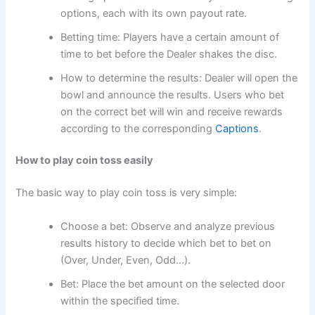
options, each with its own payout rate.
Betting time: Players have a certain amount of
time to bet before the Dealer shakes the disc.
How to determine the results: Dealer will open the
bowl and announce the results. Users who bet
on the correct bet will win and receive rewards
according to the corresponding
Captions
.
How to play coin toss easily
The basic way to play coin toss is very simple:
Choose a bet: Observe and analyze previous
results history to decide which bet to bet on
(Over, Under, Even, Odd…).
Bet: Place the bet amount on the selected door
within the specified time.