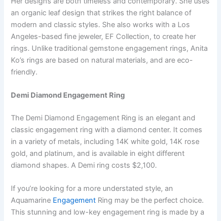
Her designs are both timeless and contemporary. She uses
an organic leaf design that strikes the right balance of
modern and classic styles. She also works with a Los
Angeles-based fine jeweler, EF Collection, to create her
rings. Unlike traditional gemstone engagement rings, Anita
Ko’s rings are based on natural materials, and are eco-
friendly.
Demi Diamond Engagement Ring
The Demi Diamond Engagement Ring is an elegant and
classic engagement ring with a diamond center. It comes
in a variety of metals, including 14K white gold, 14K rose
gold, and platinum, and is available in eight different
diamond shapes. A Demi ring costs $2,100.
If you’re looking for a more understated style, an
Aquamarine
Engagement
Ring may be the perfect choice.
This stunning and low-key engagement ring is made by a