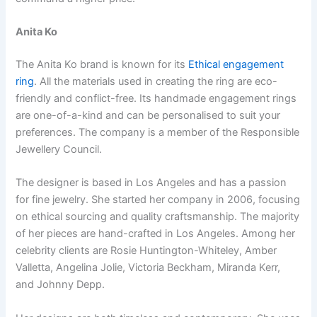
Anita Ko
The Anita Ko brand is known for its
Ethical engagement
ring
. All the materials used in creating the ring are eco-
friendly and conflict-free. Its handmade engagement rings
are one-of-a-kind and can be personalised to suit your
preferences. The company is a member of the Responsible
Jewellery Council.
The designer is based in Los Angeles and has a passion
for fine jewelry. She started her company in 2006, focusing
on ethical sourcing and quality craftsmanship. The majority
of her pieces are hand-crafted in Los Angeles. Among her
celebrity clients are Rosie Huntington-Whiteley, Amber
Valletta, Angelina Jolie, Victoria Beckham, Miranda Kerr,
and Johnny Depp.