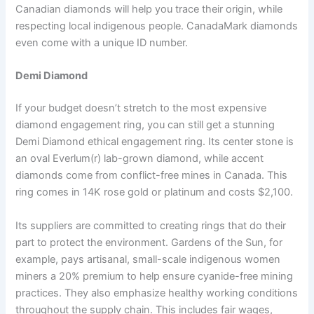
Canadian diamonds will help you trace their origin, while
respecting local indigenous people. CanadaMark diamonds
even come with a unique ID number.
Demi Diamond
If your budget doesn’t stretch to the most expensive
diamond engagement ring, you can still get a stunning
Demi Diamond ethical engagement ring. Its center stone is
an oval Everlum(r) lab-grown diamond, while accent
diamonds come from conflict-free mines in Canada. This
ring comes in 14K rose gold or platinum and costs $2,100.
Its suppliers are committed to creating rings that do their
part to protect the environment. Gardens of the Sun, for
example, pays artisanal, small-scale indigenous women
miners a 20% premium to help ensure cyanide-free mining
practices. They also emphasize healthy working conditions
throughout the supply chain. This includes fair wages,