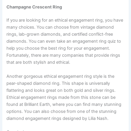
Champagne Crescent Ring
If you are looking for an ethical engagement ring, you have
many choices. You can choose from vintage diamond
rings, lab-grown diamonds, and certified conflict-free
diamonds. You can even take an engagement ring quiz to
help you choose the best ring for your engagement.
Fortunately, there are many companies that provide rings
that are both stylish and ethical.
Another gorgeous ethical engagement ring style is the
pear-shaped diamond ring. This shape is universally
flattering and looks great on both gold and silver rings.
Ethical engagement rings made from this stone can be
found at Brilliant Earth, where you can find many stunning
options. You can also choose from one of the stunning
diamond engagement rings designed by Lilia Nash.