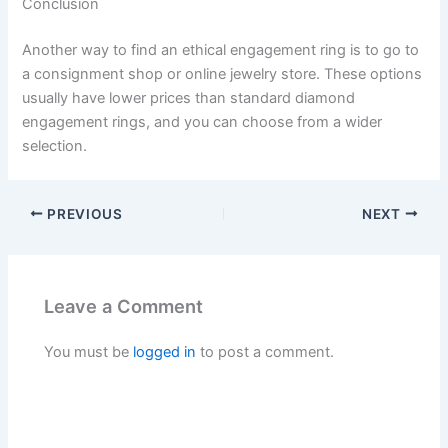
Conclusion
Another way to find an ethical engagement ring is to go to
a consignment shop or online jewelry store. These options
usually have lower prices than standard diamond
engagement rings, and you can choose from a wider
selection.
PREVIOUS
NEXT
Leave a Comment
You must be
logged in
to post a comment.