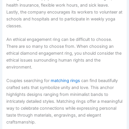
health insurance, flexible work hours, and sick leave.
Lastly, the company encourages its workers to volunteer at
schools and hospitals and to participate in weekly yoga
classes.
An ethical engagement ring can be difficult to choose.
There are so many to choose from. When choosing an
ethical diamond engagement ring, you should consider the
ethical issues surrounding human rights and the
environment.
Couples searching for
matching rings
can find beautifully
crafted sets that symbolize unity and love. This anchor
highlights designs ranging from minimalist bands to
intricately detailed styles. Matching rings offer a meaningful
way to celebrate connections while expressing personal
taste through materials, engravings, and elegant
craftsmanship.