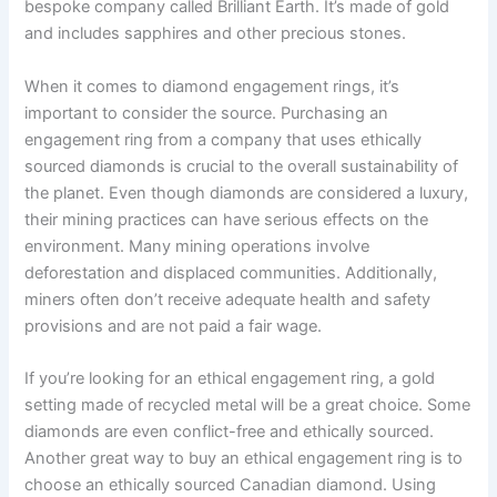
bespoke company called Brilliant Earth. It’s made of gold
and includes sapphires and other precious stones.
When it comes to diamond engagement rings, it’s
important to consider the source. Purchasing an
engagement ring from a company that uses ethically
sourced diamonds is crucial to the overall sustainability of
the planet. Even though diamonds are considered a luxury,
their mining practices can have serious effects on the
environment. Many mining operations involve
deforestation and displaced communities. Additionally,
miners often don’t receive adequate health and safety
provisions and are not paid a fair wage.
If you’re looking for an ethical engagement ring, a gold
setting made of recycled metal will be a great choice. Some
diamonds are even conflict-free and ethically sourced.
Another great way to buy an ethical engagement ring is to
choose an ethically sourced Canadian diamond. Using