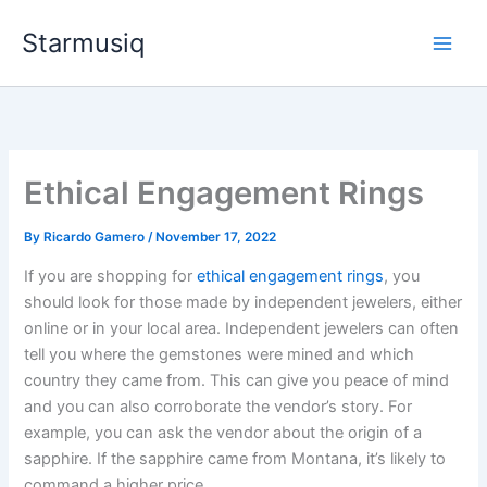
Skip
Starmusiq
to
content
Ethical Engagement Rings
By
Ricardo Gamero
/
November 17, 2022
If you are shopping for
ethical engagement rings
, you
should look for those made by independent jewelers, either
online or in your local area. Independent jewelers can often
tell you where the gemstones were mined and which
country they came from. This can give you peace of mind
and you can also corroborate the vendor’s story. For
example, you can ask the vendor about the origin of a
sapphire. If the sapphire came from Montana, it’s likely to
command a higher price.