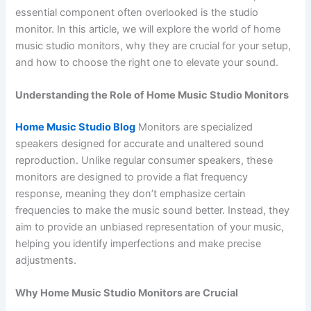
essential component often overlooked is the studio
monitor. In this article, we will explore the world of home
music studio monitors, why they are crucial for your setup,
and how to choose the right one to elevate your sound.
Understanding the Role of Home Music Studio Monitors
Home Music Studio Blog
Monitors are specialized
speakers designed for accurate and unaltered sound
reproduction. Unlike regular consumer speakers, these
monitors are designed to provide a flat frequency
response, meaning they don’t emphasize certain
frequencies to make the music sound better. Instead, they
aim to provide an unbiased representation of your music,
helping you identify imperfections and make precise
adjustments.
Why Home Music Studio Monitors are Crucial