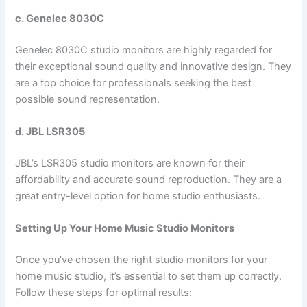
c. Genelec 8030C
Genelec 8030C studio monitors are highly regarded for
their exceptional sound quality and innovative design. They
are a top choice for professionals seeking the best
possible sound representation.
d. JBL LSR305
JBL’s LSR305 studio monitors are known for their
affordability and accurate sound reproduction. They are a
great entry-level option for home studio enthusiasts.
Setting Up Your Home Music Studio Monitors
Once you’ve chosen the right studio monitors for your
home music studio, it’s essential to set them up correctly.
Follow these steps for optimal results: