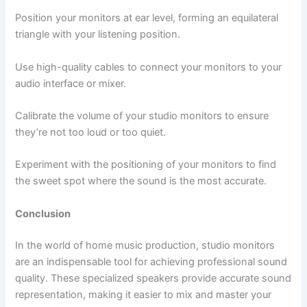
Position your monitors at ear level, forming an equilateral
triangle with your listening position.
Use high-quality cables to connect your monitors to your
audio interface or mixer.
Calibrate the volume of your studio monitors to ensure
they’re not too loud or too quiet.
Experiment with the positioning of your monitors to find
the sweet spot where the sound is the most accurate.
Conclusion
In the world of home music production, studio monitors
are an indispensable tool for achieving professional sound
quality. These specialized speakers provide accurate sound
representation, making it easier to mix and master your