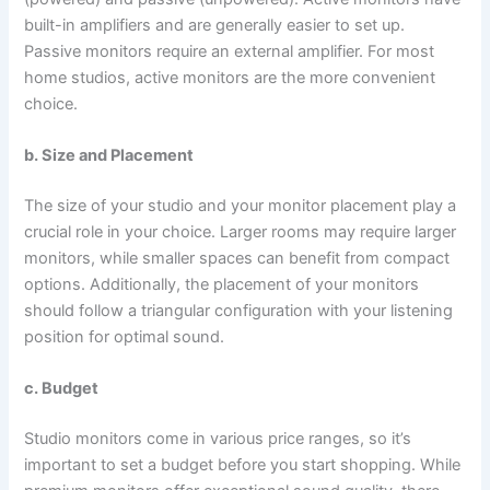
built-in amplifiers and are generally easier to set up.
Passive monitors require an external amplifier. For most
home studios, active monitors are the more convenient
choice.
b. Size and Placement
The size of your studio and your monitor placement play a
crucial role in your choice. Larger rooms may require larger
monitors, while smaller spaces can benefit from compact
options. Additionally, the placement of your monitors
should follow a triangular configuration with your listening
position for optimal sound.
c. Budget
Studio monitors come in various price ranges, so it’s
important to set a budget before you start shopping. While