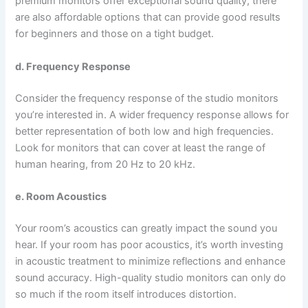
premium monitors offer exceptional sound quality, there
are also affordable options that can provide good results
for beginners and those on a tight budget.
d. Frequency Response
Consider the frequency response of the studio monitors
you’re interested in. A wider frequency response allows for
better representation of both low and high frequencies.
Look for monitors that can cover at least the range of
human hearing, from 20 Hz to 20 kHz.
e. Room Acoustics
Your room’s acoustics can greatly impact the sound you
hear. If your room has poor acoustics, it’s worth investing
in acoustic treatment to minimize reflections and enhance
sound accuracy. High-quality studio monitors can only do
so much if the room itself introduces distortion.