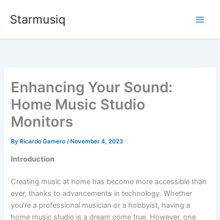
Skip
Starmusiq
to
content
Enhancing Your Sound:
Home Music Studio
Monitors
By
Ricardo Gamero
/
November 4, 2023
Introduction
Creating music at home has become more accessible than
ever, thanks to advancements in technology. Whether
you’re a professional musician or a hobbyist, having a
home music studio is a dream come true. However, one