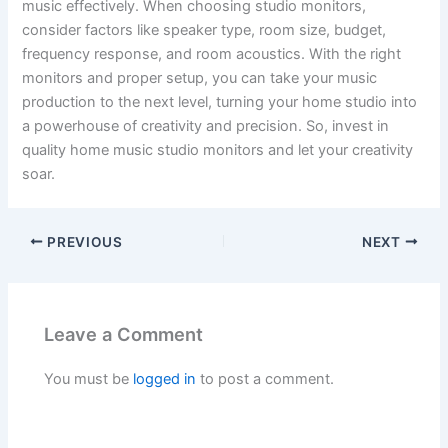
music effectively. When choosing studio monitors,
consider factors like speaker type, room size, budget,
frequency response, and room acoustics. With the right
monitors and proper setup, you can take your music
production to the next level, turning your home studio into
a powerhouse of creativity and precision. So, invest in
quality home music studio monitors and let your creativity
soar.
PREVIOUS
NEXT
Leave a Comment
You must be
logged in
to post a comment.