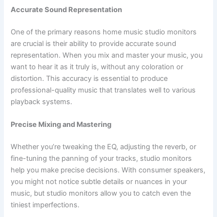
Accurate Sound Representation
One of the primary reasons home music studio monitors
are crucial is their ability to provide accurate sound
representation. When you mix and master your music, you
want to hear it as it truly is, without any coloration or
distortion. This accuracy is essential to produce
professional-quality music that translates well to various
playback systems.
Precise Mixing and Mastering
Whether you’re tweaking the EQ, adjusting the reverb, or
fine-tuning the panning of your tracks, studio monitors
help you make precise decisions. With consumer speakers,
you might not notice subtle details or nuances in your
music, but studio monitors allow you to catch even the
tiniest imperfections.