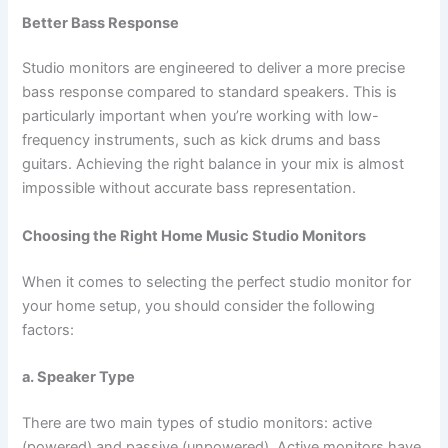
Better Bass Response
Studio monitors are engineered to deliver a more precise
bass response compared to standard speakers. This is
particularly important when you’re working with low-
frequency instruments, such as kick drums and bass
guitars. Achieving the right balance in your mix is almost
impossible without accurate bass representation.
Choosing the Right Home Music Studio Monitors
When it comes to selecting the perfect studio monitor for
your home setup, you should consider the following
factors:
a. Speaker Type
There are two main types of studio monitors: active
(powered) and passive (unpowered). Active monitors have