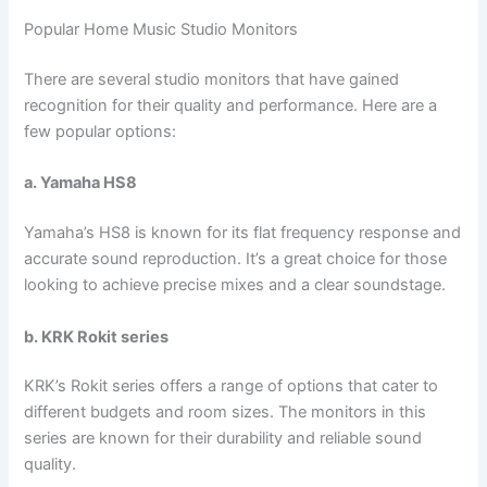
Popular Home Music Studio Monitors
There are several studio monitors that have gained
recognition for their quality and performance. Here are a
few popular options:
a. Yamaha HS8
Yamaha’s HS8 is known for its flat frequency response and
accurate sound reproduction. It’s a great choice for those
looking to achieve precise mixes and a clear soundstage.
b. KRK Rokit series
KRK’s Rokit series offers a range of options that cater to
different budgets and room sizes. The monitors in this
series are known for their durability and reliable sound
quality.