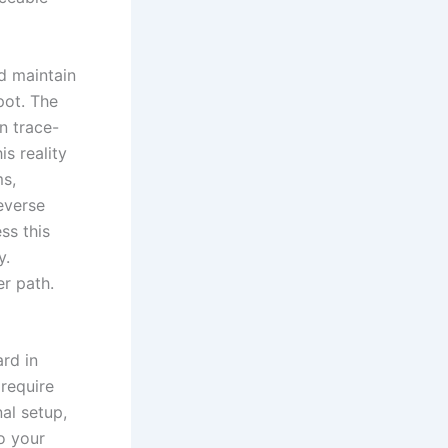
d maintain
pot. The
n trace-
s reality
ms,
reverse
ss this
y.
er path.
rd in
 require
al setup,
o your