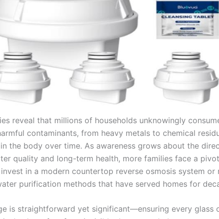
ies reveal that millions of households unknowingly consum
harmful contaminants, from heavy metals to chemical resid
in the body over time. As awareness grows about the direct
er quality and long-term health, more families face a pivot
 invest in a modern countertop reverse osmosis system or 
 water purification methods that have served homes for dec
ge is straightforward yet significant—ensuring every glass 