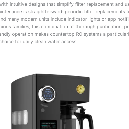
with intuitive designs that simplify filter replacement and 
intenance is straightforward: periodic filter replacements f
nd many modern units include indicator lights or app notifi
ious families, this combination of thorough purification, por
iendly operation makes countertop RO systems a particular
choice for daily clean water access.