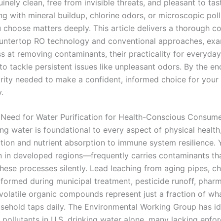
uinely clean, free from invisible threats, and pleasant to ta
ng with mineral buildup, chlorine odors, or microscopic poll
u choose matters deeply. This article delivers a thorough 
ntertop RO technology and conventional approaches, exam
ss at removing contaminants, their practicality for everyday
y to tackle persistent issues like unpleasant odors. By the end
arity needed to make a confident, informed choice for your
.
l Need for Water Purification for Health-Conscious Consum
ng water is foundational to every aspect of physical health
ction and nutrient absorption to immune system resilience. 
in developed regions—frequently carries contaminants th
hese processes silently. Lead leaching from aging pipes, ch
formed during municipal treatment, pesticide runoff, pharm
 volatile organic compounds represent just a fraction of wh
sehold taps daily. The Environmental Working Group has id
 pollutants in U.S. drinking water alone, many lacking enfo