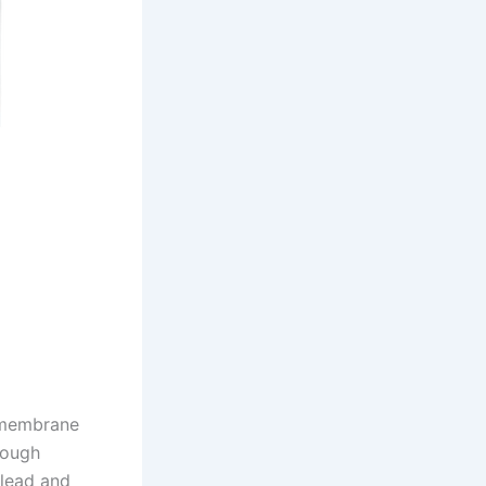
 membrane
rough
 lead and