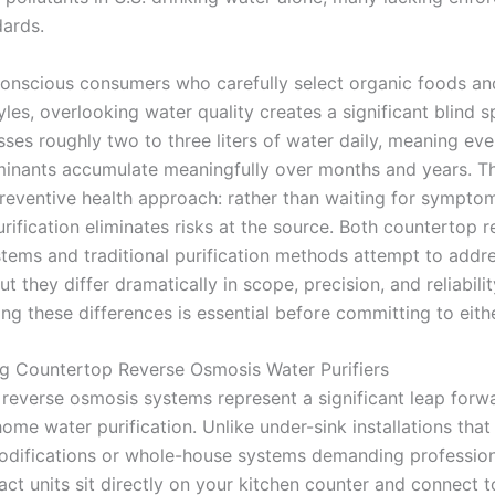
dards.
conscious consumers who carefully select organic foods an
tyles, overlooking water quality creates a significant blind s
ses roughly two to three liters of water daily, meaning eve
minants accumulate meaningfully over months and years. Thi
preventive health approach: rather than waiting for sympto
rification eliminates risks at the source. Both countertop 
tems and traditional purification methods attempt to addre
ut they differ dramatically in scope, precision, and reliabilit
ng these differences is essential before committing to eith
g Countertop Reverse Osmosis Water Purifiers
reverse osmosis systems represent a significant leap forwa
ome water purification. Unlike under-sink installations that
difications or whole-house systems demanding profession
ct units sit directly on your kitchen counter and connect t