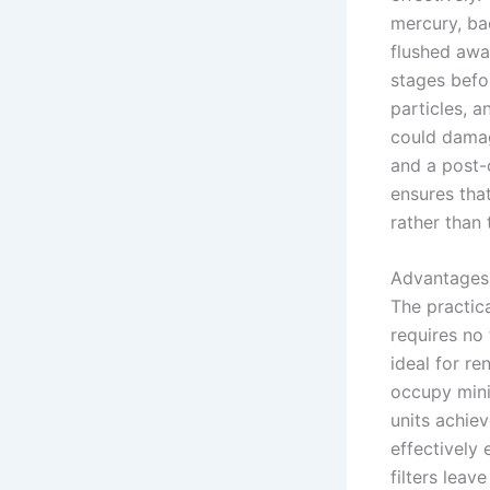
mercury, ba
flushed awa
stages befo
particles, 
could damag
and a post-c
ensures that
rather than
Advantages
The practica
requires no
ideal for r
occupy mini
units achie
effectively 
filters lea