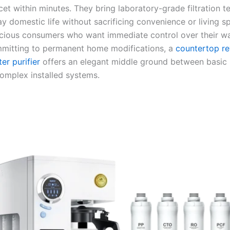
cet within minutes. They bring laboratory-grade filtration 
y domestic life without sacrificing convenience or living s
cious consumers who want immediate control over their wa
mitting to permanent home modifications, a
countertop re
er purifier
offers an elegant middle ground between basic 
complex installed systems.