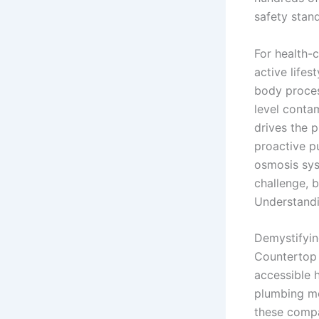
safety stan
For health-
active lifes
body proces
level conta
drives the 
proactive pu
osmosis sys
challenge, b
Understandi
Demystifyin
Countertop 
accessible h
plumbing mo
these compa