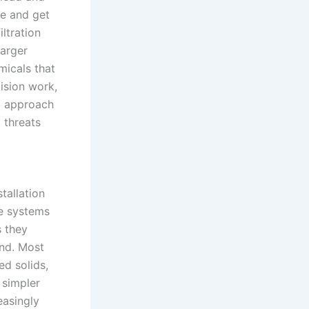
e and get
ltration
larger
micals that
ision work,
ed approach
 threats
tallation
se systems
s they
and. Most
ed solids,
t simpler
easingly