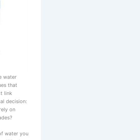
e water
ues that
 link
al decision:
rely on
ades?
of water you