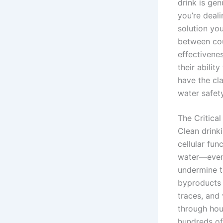
drink is gen
you’re deali
solution yo
between cou
effectivene
their abilit
have the cl
water safety
The Critica
Clean drinki
cellular fun
water—even 
undermine t
byproducts 
traces, and
through hou
hundreds of