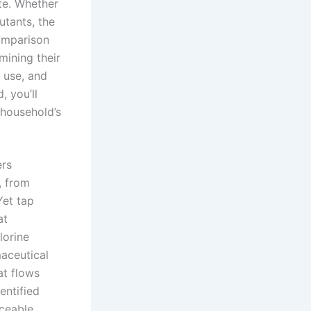
ste. Whether
utants, the
comparison
ining their
 use, and
, you’ll
 household’s
ers
, from
Yet tap
at
lorine
aceutical
at flows
entified
rceable