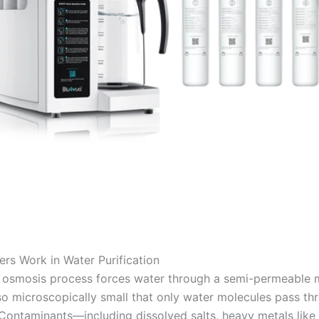
ers Work in Water Purification
 osmosis process forces water through a semi-permeable
so microscopically small that only water molecules pass th
. Contaminants—including dissolved salts, heavy metals like