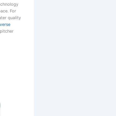
technology
pace. For
ter quality
verse
pitcher