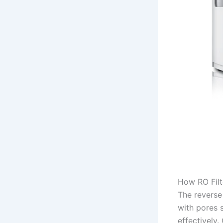
How RO Filt
The reverse
with pores 
effectively