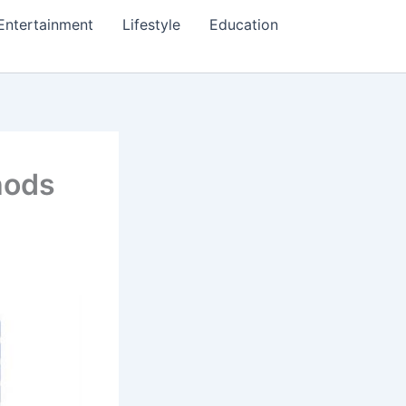
Entertainment
Lifestyle
Education
hods