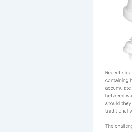
Recent stud
containing 
accumulate 
between wat
should they
traditional
The challen