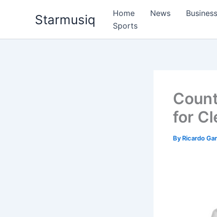
Skip
Home
News
Busines
Starmusiq
to
Sports
content
Count
for C
By
Ricardo G