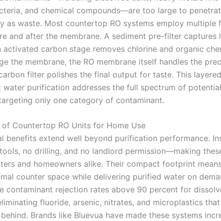
cteria, and chemical compounds—are too large to penetrat
y as waste. Most countertop RO systems employ multiple fi
re and after the membrane. A sediment pre-filter captures 
an activated carbon stage removes chlorine and organic che
e the membrane, the RO membrane itself handles the prec
arbon filter polishes the final output for taste. This layer
 water purification addresses the full spectrum of potential
 targeting only one category of contaminant.
 of Countertop RO Units for Home Use
l benefits extend well beyond purification performance. Ins
 tools, no drilling, and no landlord permission—making the
enters and homeowners alike. Their compact footprint mean
mal counter space while delivering purified water on dem
ve contaminant rejection rates above 90 percent for dissolv
eliminating fluoride, arsenic, nitrates, and microplastics tha
ve behind. Brands like Bluevua have made these systems incr