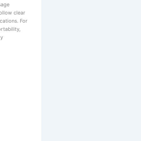
usage
ollow clear
cations. For
tability,
ly