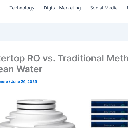
s
Technology
Digital Marketing
Social Media
ertop RO vs. Traditional Met
lean Water
amero
/
June 26, 2026