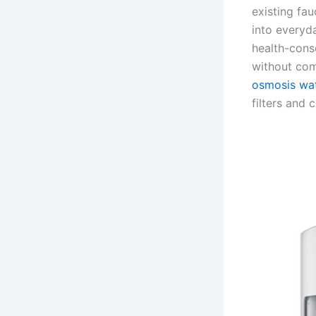
existing fau
into everyda
health-cons
without com
osmosis wat
filters and 