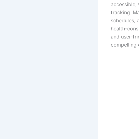
accessible, 
tracking. Ma
schedules, a
health-consc
and user-fr
compelling 