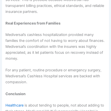
transparent billing practices, ethical standards, and reliable
insurance partners.
Real Experiences from Families
Mediversal’s cashless hospitalization provided many
families the comfort of not having to worry about finances.
Mediversal’s coordination with the insurers was highly
appreciated, as it let patients focus on recovery instead of
money.
For any patient, routine procedure or emergency surgery,
Mediversal’s Cashless Hospital services are backed with
compassion.
Conclusion
Healthcare
is about tending to people, not about adding to