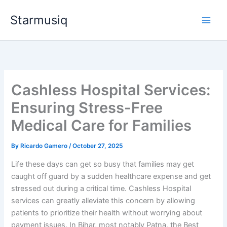
Skip
Starmusiq
to
content
Cashless Hospital Services:
Ensuring Stress-Free
Medical Care for Families
By
Ricardo Gamero
/
October 27, 2025
Life these days can get so busy that families may get
caught off guard by a sudden healthcare expense and get
stressed out during a critical time. Cashless Hospital
services can greatly alleviate this concern by allowing
patients to prioritize their health without worrying about
payment issues. In Bihar, most notably Patna, the Best