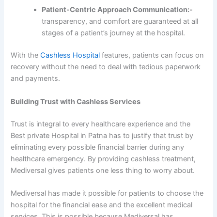
Patient-Centric Approach Communication:-
transparency, and comfort are guaranteed at all
stages of a patient’s journey at the hospital.
With the
Cashless Hospital
features, patients can focus on
recovery without the need to deal with tedious paperwork
and payments.
Building Trust with Cashless Services
Trust is integral to every healthcare experience and the
Best private Hospital in Patna has to justify that trust by
eliminating every possible financial barrier during any
healthcare emergency. By providing cashless treatment,
Mediversal gives patients one less thing to worry about.
Mediversal has made it possible for patients to choose the
hospital for the financial ease and the excellent medical
services. This is possible because Mediversal has