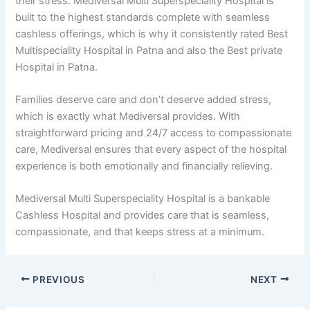
their stress. Mediversal Multi Superspeciality Hospital is
built to the highest standards complete with seamless
cashless offerings, which is why it consistently rated Best
Multispeciality Hospital in Patna and also the Best private
Hospital in Patna.
Families deserve care and don’t deserve added stress,
which is exactly what Mediversal provides. With
straightforward pricing and 24/7 access to compassionate
care, Mediversal ensures that every aspect of the hospital
experience is both emotionally and financially relieving.
Mediversal Multi Superspeciality Hospital is a bankable
Cashless Hospital and provides care that is seamless,
compassionate, and that keeps stress at a minimum.
PREVIOUS
NEXT