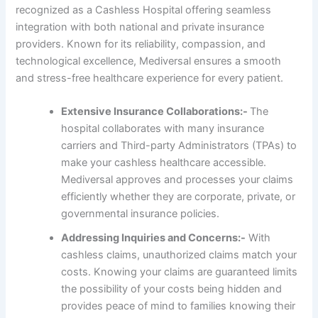
recognized as a Cashless Hospital offering seamless
integration with both national and private insurance
providers. Known for its reliability, compassion, and
technological excellence, Mediversal ensures a smooth
and stress-free healthcare experience for every patient.
Extensive Insurance Collaborations:-
The
hospital collaborates with many insurance
carriers and Third-party Administrators (TPAs) to
make your cashless healthcare accessible.
Mediversal approves and processes your claims
efficiently whether they are corporate, private, or
governmental insurance policies.
Addressing Inquiries and Concerns:-
With
cashless claims, unauthorized claims match your
costs. Knowing your claims are guaranteed limits
the possibility of your costs being hidden and
provides peace of mind to families knowing their