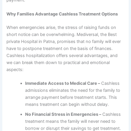
payment.
Why Families Advantage Cashless Treatment Options
When emergencies arise, the stress of raising funds on
short notice can be overwhelming. Mediversal, the Best
private Hospital in Patna, promises that no family will ever
have to postpone treatment on the basis of finances.
Cashless hospitalization offers several advantages, and
we can break them down to practical and emotional
aspects:
Immediate Access to Medical Care –
Cashless
admissions eliminates the need for the family to
arrange payment before treatment starts. This
means treatment can begin without delay.
No Financial Stress in Emergencies –
Cashless
treatment means the family will never need to
borrow or disrupt their savings to get treatment.