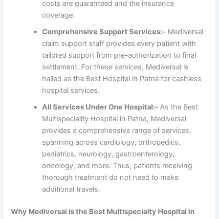
costs are guaranteed and the insurance
coverage.
Comprehensive Support Services:-
Mediversal
claim support staff provides every patient with
tailored support from pre-authorization to final
settlement. For these services, Mediversal is
hailed as the Best Hospital in Patna for cashless
hospital services.
All Services Under One Hospital:-
As the Best
Multispeciality Hospital in Patna, Mediversal
provides a comprehensive range of services,
spanning across cardiology, orthopedics,
pediatrics, neurology, gastroenterology,
oncology, and more. Thus, patients receiving
thorough treatment do not need to make
additional travels.
Why Mediversal Is the Best Multispecialty Hospital in