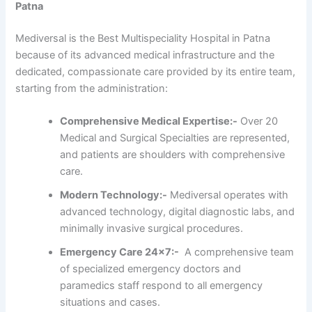
Patna
Mediversal is the Best Multispeciality Hospital in Patna
because of its advanced medical infrastructure and the
dedicated, compassionate care provided by its entire team,
starting from the administration:
Comprehensive Medical Expertise:-
Over 20
Medical and Surgical Specialties are represented,
and patients are shoulders with comprehensive
care.
Modern Technology:-
Mediversal operates with
advanced technology, digital diagnostic labs, and
minimally invasive surgical procedures.
Emergency Care 24×7:-
A comprehensive team
of specialized emergency doctors and
paramedics staff respond to all emergency
situations and cases.