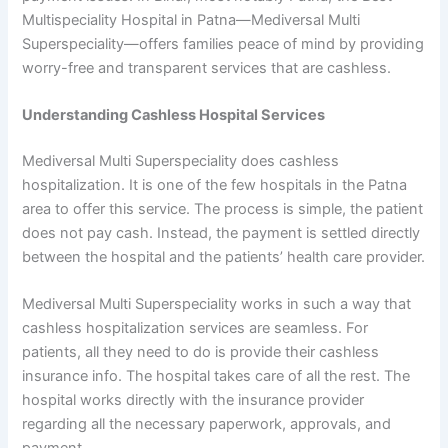
Multispeciality Hospital in Patna—Mediversal Multi
Superspeciality—offers families peace of mind by providing
worry-free and transparent services that are cashless.
Understanding Cashless Hospital Services
Mediversal Multi Superspeciality does cashless
hospitalization. It is one of the few hospitals in the Patna
area to offer this service. The process is simple, the patient
does not pay cash. Instead, the payment is settled directly
between the hospital and the patients’ health care provider.
Mediversal Multi Superspeciality works in such a way that
cashless hospitalization services are seamless. For
patients, all they need to do is provide their cashless
insurance info. The hospital takes care of all the rest. The
hospital works directly with the insurance provider
regarding all the necessary paperwork, approvals, and