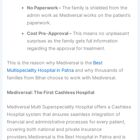
No Paperwork –
The family is shielded from the
admin work as Mediversal works on the patient’s
paperwork.
Cost Pre-Approval –
This means no unpleasant
surprises as the family gets full information
regarding the approval for treatment.
This is the reason why Mediversal is the
Best
Multispeciality Hospital in Patna
and why thousands of
families from Bihar choose to work with Mediversal.
Mediversal: The First Cashless Hospital
Mediversal Multi Superspeciality Hospital offers a Cashless
Hospital system that ensures seamless integration of
financial and administrative processes for every patient,
covering both national and private insurance
providers.Mediversal is the Best Hospital in Patna and is