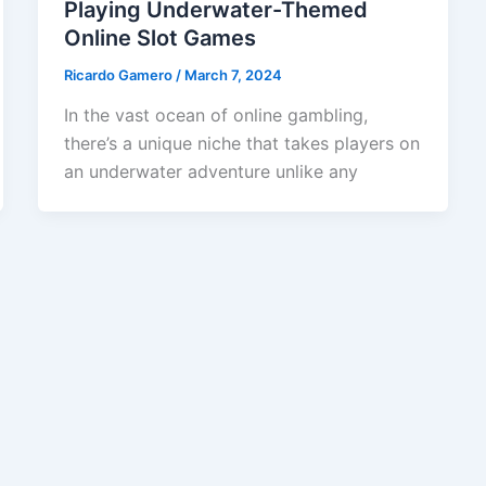
Playing Underwater-Themed
Online Slot Games
Ricardo Gamero
/
March 7, 2024
In the vast ocean of online gambling,
there’s a unique niche that takes players on
an underwater adventure unlike any