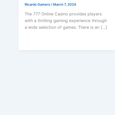
Ricardo Gamero
/
March 7, 2024
The 777 Online Casino provides players
with a thrilling gaming experience through
a wide selection of games. There is an […]