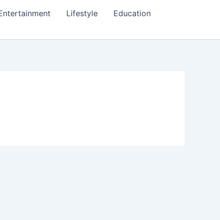
Entertainment
Lifestyle
Education