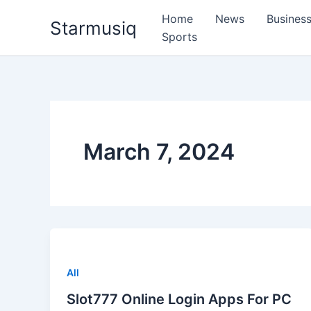
Skip
Home
News
Busines
Starmusiq
to
Sports
content
March 7, 2024
All
Slot777 Online Login Apps For PC