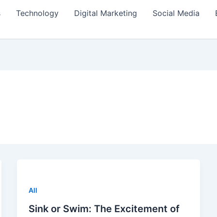
s
Technology
Digital Marketing
Social Media
All
Sink or Swim: The Excitement of