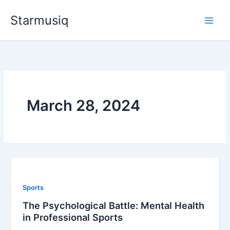
Skip
Starmusiq
to
content
March 28, 2024
Sports
The Psychological Battle: Mental Health
in Professional Sports