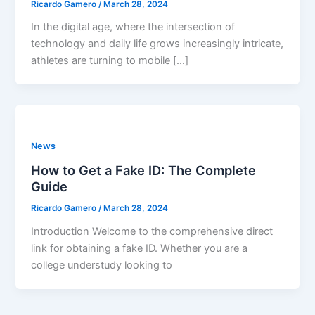
Ricardo Gamero
/
March 28, 2024
In the digital age, where the intersection of
technology and daily life grows increasingly intricate,
athletes are turning to mobile […]
News
How to Get a Fake ID: The Complete
Guide
Ricardo Gamero
/
March 28, 2024
Introduction Welcome to the comprehensive direct
link for obtaining a fake ID. Whether you are a
college understudy looking to