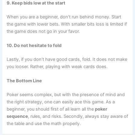
9. Keep bids low at the start
When you are a beginner, don’t run behind money. Start
the game with lower bets. With smaller bits loss is limited if
the game does not go in your favor.
10. Do not hesitate to fold
Lastly, if you don’t have good cards, fold. It does not make
you looser. Rather, playing with weak cards does.
The Bottom Line
Poker seems complex, but with the presence of mind and
the right strategy, one can easily ace this game. As a
beginner, you should first of all learn all the
poker
sequence
, rules, and risks. Secondly, always stay aware of
the table and use the math properly.