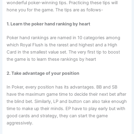
wonderful poker-winning tips. Practicing these tips will
hone you for the game. The tips are as follows-
1. Learn the poker hand ranking by heart
Poker hand rankings are named in 10 categories among
which Royal Flush is the rarest and highest and a High
Card in the smallest value set. The very first tip to boost
the game is to learn these rankings by heart
2. Take advantage of your position
In Poker, every position has its advantages. BB and SB
have the maximum game time to decide their next bet after
the blind bet. Similarly, LP and button can also take enough
time to make up their minds. EP have to play early but with
good cards and strategy, they can start the game
aggressively.