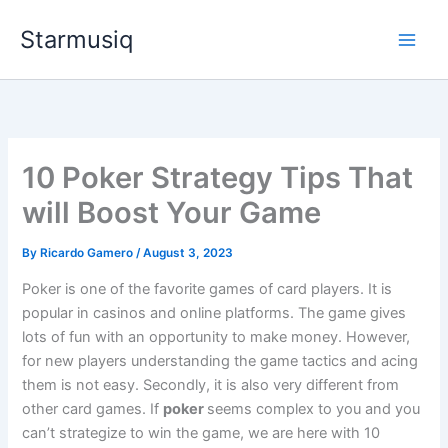
Skip
Starmusiq
to
content
10 Poker Strategy Tips That
will Boost Your Game
By
Ricardo Gamero
/
August 3, 2023
Poker is one of the favorite games of card players. It is
popular in casinos and online platforms. The game gives
lots of fun with an opportunity to make money. However,
for new players understanding the game tactics and acing
them is not easy. Secondly, it is also very different from
other card games. If
poker
seems complex to you and you
can’t strategize to win the game, we are here with 10