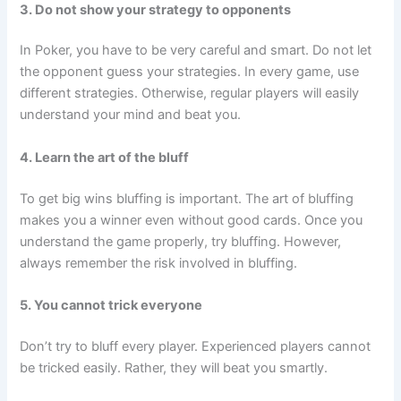
3. Do not show your strategy to opponents
In Poker, you have to be very careful and smart. Do not let
the opponent guess your strategies. In every game, use
different strategies. Otherwise, regular players will easily
understand your mind and beat you.
4. Learn the art of the bluff
To get big wins bluffing is important. The art of bluffing
makes you a winner even without good cards. Once you
understand the game properly, try bluffing. However,
always remember the risk involved in bluffing.
5. You cannot trick everyone
Don’t try to bluff every player. Experienced players cannot
be tricked easily. Rather, they will beat you smartly.