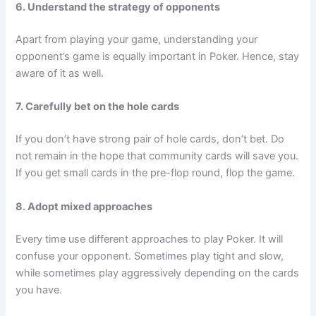
6. Understand the strategy of opponents
Apart from playing your game, understanding your
opponent’s game is equally important in Poker. Hence, stay
aware of it as well.
7. Carefully bet on the hole cards
If you don’t have strong pair of hole cards, don’t bet. Do
not remain in the hope that community cards will save you.
If you get small cards in the pre-flop round, flop the game.
8. Adopt mixed approaches
Every time use different approaches to play Poker. It will
confuse your opponent. Sometimes play tight and slow,
while sometimes play aggressively depending on the cards
you have.