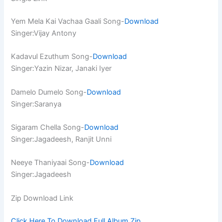
Yem Mela Kai Vachaa Gaali Song-
Download
Singer:Vijay Antony
Kadavul Ezuthum Song-
Download
Singer:Yazin Nizar, Janaki Iyer
Damelo Dumelo Song-
Download
Singer:Saranya
Sigaram Chella Song-
Download
Singer:Jagadeesh, Ranjit Unni
Neeye Thaniyaai Song-
Download
Singer:Jagadeesh
Zip Download Link
Click Here To Download Full Album.Zip