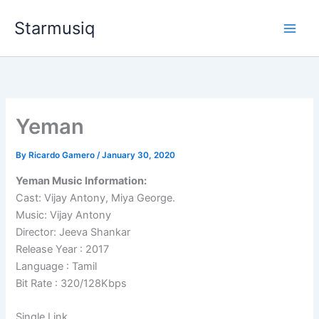
Skip
Starmusiq
to
content
Yeman
By
Ricardo Gamero
/
January 30, 2020
Yeman Music Information:
Cast: Vijay Antony, Miya George.
Music: Vijay Antony
Director: Jeeva Shankar
Release Year : 2017
Language : Tamil
Bit Rate : 320/128Kbps
Single Link