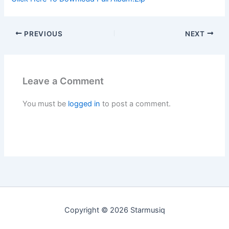
PREVIOUS
NEXT
Leave a Comment
You must be
logged in
to post a comment.
Copyright © 2026 Starmusiq