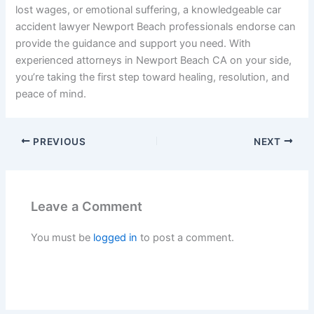
lost wages, or emotional suffering, a knowledgeable car
accident lawyer Newport Beach professionals endorse can
provide the guidance and support you need. With
experienced attorneys in Newport Beach CA on your side,
you’re taking the first step toward healing, resolution, and
peace of mind.
PREVIOUS
NEXT
Leave a Comment
You must be
logged in
to post a comment.