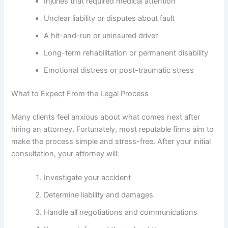
Injuries that required medical attention
Unclear liability or disputes about fault
A hit-and-run or uninsured driver
Long-term rehabilitation or permanent disability
Emotional distress or post-traumatic stress
What to Expect From the Legal Process
Many clients feel anxious about what comes next after
hiring an attorney. Fortunately, most reputable firms aim to
make the process simple and stress-free. After your initial
consultation, your attorney will:
Investigate your accident
Determine liability and damages
Handle all negotiations and communications