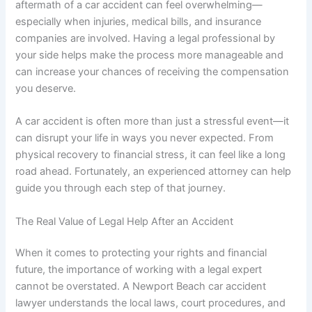
aftermath of a car accident can feel overwhelming—
especially when injuries, medical bills, and insurance
companies are involved. Having a legal professional by
your side helps make the process more manageable and
can increase your chances of receiving the compensation
you deserve.
A car accident is often more than just a stressful event—it
can disrupt your life in ways you never expected. From
physical recovery to financial stress, it can feel like a long
road ahead. Fortunately, an experienced attorney can help
guide you through each step of that journey.
The Real Value of Legal Help After an Accident
When it comes to protecting your rights and financial
future, the importance of working with a legal expert
cannot be overstated. A Newport Beach car accident
lawyer understands the local laws, court procedures, and