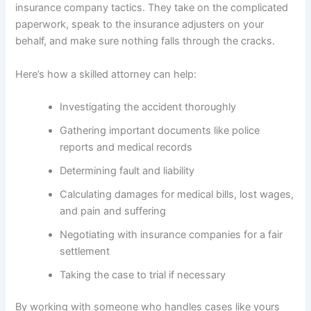
insurance company tactics. They take on the complicated
paperwork, speak to the insurance adjusters on your
behalf, and make sure nothing falls through the cracks.
Here’s how a skilled attorney can help:
Investigating the accident thoroughly
Gathering important documents like police
reports and medical records
Determining fault and liability
Calculating damages for medical bills, lost wages,
and pain and suffering
Negotiating with insurance companies for a fair
settlement
Taking the case to trial if necessary
By working with someone who handles cases like yours