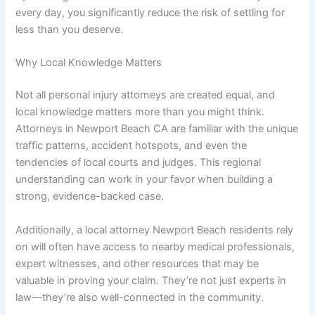
every day, you significantly reduce the risk of settling for
less than you deserve.
Why Local Knowledge Matters
Not all personal injury attorneys are created equal, and
local knowledge matters more than you might think.
Attorneys in Newport Beach CA are familiar with the unique
traffic patterns, accident hotspots, and even the
tendencies of local courts and judges. This regional
understanding can work in your favor when building a
strong, evidence-backed case.
Additionally, a local attorney Newport Beach residents rely
on will often have access to nearby medical professionals,
expert witnesses, and other resources that may be
valuable in proving your claim. They’re not just experts in
law—they’re also well-connected in the community.