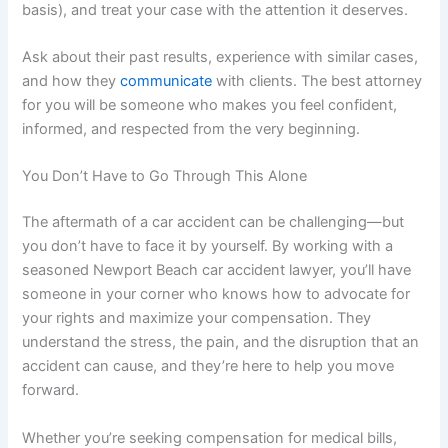
basis), and treat your case with the attention it deserves.
Ask about their past results, experience with similar cases,
and how they
communicate
with clients. The best attorney
for you will be someone who makes you feel confident,
informed, and respected from the very beginning.
You Don’t Have to Go Through This Alone
The aftermath of a car accident can be challenging—but
you don’t have to face it by yourself. By working with a
seasoned Newport Beach car accident lawyer, you’ll have
someone in your corner who knows how to advocate for
your rights and maximize your compensation. They
understand the stress, the pain, and the disruption that an
accident can cause, and they’re here to help you move
forward.
Whether you’re seeking compensation for medical bills,