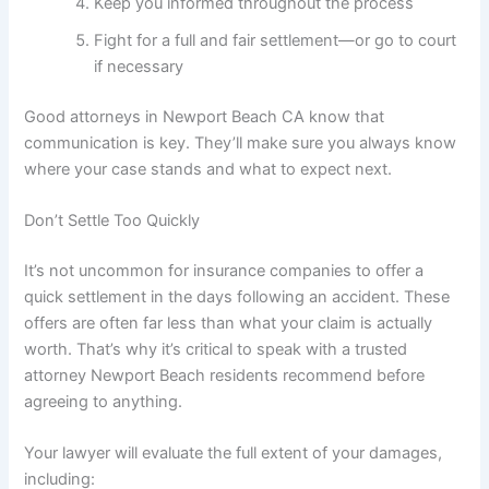
Keep you informed throughout the process
Fight for a full and fair settlement—or go to court
if necessary
Good attorneys in Newport Beach CA know that
communication is key. They’ll make sure you always know
where your case stands and what to expect next.
Don’t Settle Too Quickly
It’s not uncommon for insurance companies to offer a
quick settlement in the days following an accident. These
offers are often far less than what your claim is actually
worth. That’s why it’s critical to speak with a trusted
attorney Newport Beach residents recommend before
agreeing to anything.
Your lawyer will evaluate the full extent of your damages,
including: