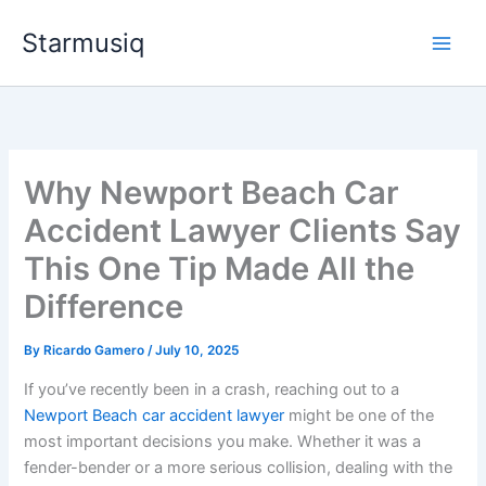
Skip
Starmusiq
to
content
Why Newport Beach Car
Accident Lawyer Clients Say
This One Tip Made All the
Difference
By
Ricardo Gamero
/
July 10, 2025
If you’ve recently been in a crash, reaching out to a
Newport Beach car accident lawyer
might be one of the
most important decisions you make. Whether it was a
fender-bender or a more serious collision, dealing with the