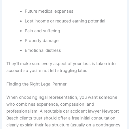
Future medical expenses
Lost income or reduced earning potential
Pain and suffering
Property damage
Emotional distress
They’ll make sure every aspect of your loss is taken into
account so you’re not left struggling later.
Finding the Right Legal Partner
When choosing legal representation, you want someone
who combines experience, compassion, and
professionalism. A reputable car accident lawyer Newport
Beach clients trust should offer a free initial consultation,
clearly explain their fee structure (usually on a contingency