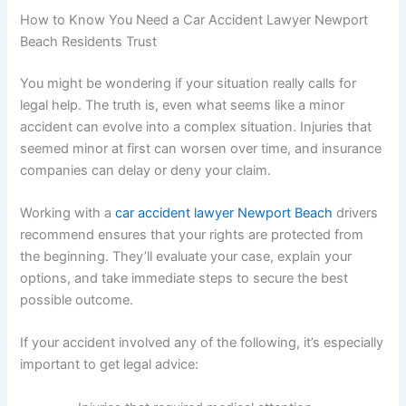
How to Know You Need a Car Accident Lawyer Newport
Beach Residents Trust
You might be wondering if your situation really calls for
legal help. The truth is, even what seems like a minor
accident can evolve into a complex situation. Injuries that
seemed minor at first can worsen over time, and insurance
companies can delay or deny your claim.
Working with a
car accident lawyer Newport Beach
drivers
recommend ensures that your rights are protected from
the beginning. They’ll evaluate your case, explain your
options, and take immediate steps to secure the best
possible outcome.
If your accident involved any of the following, it’s especially
important to get legal advice: