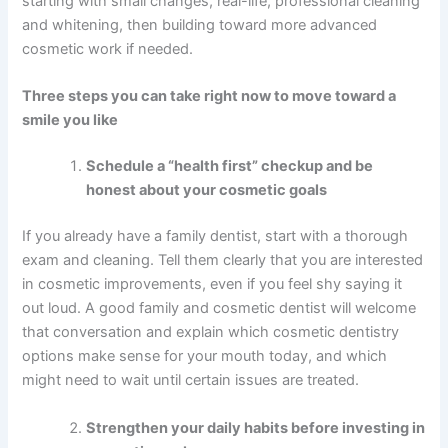
starting with small changes, real-life, professional cleaning
and whitening, then building toward more advanced
cosmetic work if needed.
Three steps you can take right now to move toward a
smile you like
Schedule a “health first” checkup and be
honest about your cosmetic goals
If you already have a family dentist, start with a thorough
exam and cleaning. Tell them clearly that you are interested
in cosmetic improvements, even if you feel shy saying it
out loud. A good family and cosmetic dentist will welcome
that conversation and explain which cosmetic dentistry
options make sense for your mouth today, and which
might need to wait until certain issues are treated.
Strengthen your daily habits before investing in