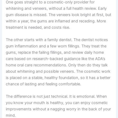
One goes straight to a cosmetic-only provider for
whitening and veneers, without a full health review. Early
gum disease is missed. The veneers look bright at first, but
within a year, the gums are inflamed and receding. More
treatment is needed, and costs rise.
The other starts with a family dentist. The dentist notices
gum inflammation and a few worn fillings. They treat the
gums, replace the failing fillings, and review daily home
care based on research-backed guidance like the
ADA’s
home oral care recommendations
. Only then do they talk
about whitening and possible veneers. The cosmetic work
is placed on a stable, healthy foundation, so it has a better
chance of lasting and feeling comfortable.
The difference is not just technical. It is emotional. When
you know your mouth is healthy, you can enjoy cosmetic
improvements without a nagging worry in the back of your
mind.