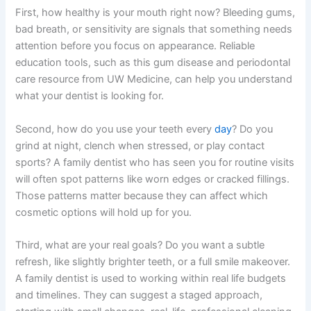
First, how healthy is your mouth right now? Bleeding gums,
bad breath, or sensitivity are signals that something needs
attention before you focus on appearance. Reliable
education tools, such as this gum disease and periodontal
care resource from UW Medicine, can help you understand
what your dentist is looking for.
Second, how do you use your teeth every
day
? Do you
grind at night, clench when stressed, or play contact
sports? A family dentist who has seen you for routine visits
will often spot patterns like worn edges or cracked fillings.
Those patterns matter because they can affect which
cosmetic options will hold up for you.
Third, what are your real goals? Do you want a subtle
refresh, like slightly brighter teeth, or a full smile makeover.
A family dentist is used to working within real life budgets
and timelines. They can suggest a staged approach,