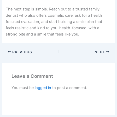
The next step is simple. Reach out to a trusted family
dentist who also offers cosmetic care, ask for a health
focused evaluation, and start building a smile plan that
feels realistic and kind to you. health-focused, with a
strong bite and a smile that feels like you.
PREVIOUS
NEXT
Leave a Comment
You must be
logged in
to post a comment.