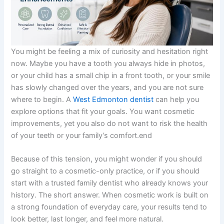
You might be feeling a mix of curiosity and hesitation right
now. Maybe you have a tooth you always hide in photos,
or your child has a small chip in a front tooth, or your smile
has slowly changed over the years, and you are not sure
where to begin. A
West Edmonton dentist
can help you
explore options that fit your goals. You want cosmetic
improvements, yet you also do not want to risk the health
of your teeth or your family’s comfort.end
Because of this tension, you might wonder if you should
go straight to a cosmetic-only practice, or if you should
start with a trusted family dentist who already knows your
history. The short answer. When cosmetic work is built on
a strong foundation of everyday care, your results tend to
look better, last longer, and feel more natural.