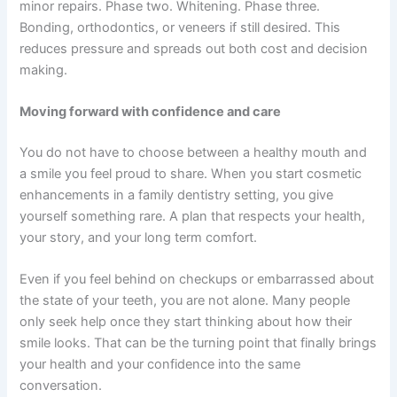
minor repairs. Phase two. Whitening. Phase three.
Bonding, orthodontics, or veneers if still desired. This
reduces pressure and spreads out both cost and decision
making.
Moving forward with confidence and care
You do not have to choose between a healthy mouth and
a smile you feel proud to share. When you start cosmetic
enhancements in a family dentistry setting, you give
yourself something rare. A plan that respects your health,
your story, and your long term comfort.
Even if you feel behind on checkups or embarrassed about
the state of your teeth, you are not alone. Many people
only seek help once they start thinking about how their
smile looks. That can be the turning point that finally brings
your health and your confidence into the same
conversation.