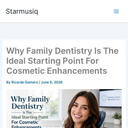
Skip
Starmusiq
to
content
Why Family Dentistry Is The
Ideal Starting Point For
Cosmetic Enhancements
By
Ricardo Gamero
/
June 6, 2026