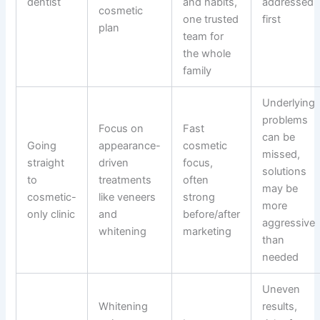
dentist
and habits,
addressed
cosmetic
one trusted
first
plan
team for
the whole
family
Underlying
problems
Focus on
Fast
can be
Going
appearance-
cosmetic
missed,
straight
driven
focus,
solutions
to
treatments
often
may be
cosmetic-
like veneers
strong
more
only clinic
and
before/after
aggressive
whitening
marketing
than
needed
Uneven
Whitening
results,