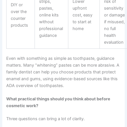
strips,
Lower
risk of
DIY or
pastes,
upfront
sensitivity
over the
online kits
cost, easy
or damage
counter
without
to start at
if misused,
products
professional
home
no full
guidance
health
evaluation
Even with something as simple as toothpaste, guidance
matters. Many “whitening” pastes can be more abrasive. A
family dentist can help you choose products that protect
enamel and gums, using evidence-based sources like this
ADA overview of toothpastes
.
What practical things should you think about before
cosmetic work?
Three questions can bring a lot of clarity.