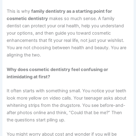
This is why
family dentistry as a starting point for
cosmetic dentistry
makes so much sense. A family
dentist can protect your oral health, help you understand
your options, and then guide you toward cosmetic
enhancements that fit your real life, not just your wishlist.
You are not choosing between health and beauty. You are
aligning the two.
Why does cosmetic dentistry feel confusing or
intimidating at first?
It often starts with something small. You notice your teeth
look more yellow on video calls. Your teenager asks about
whitening strips from the drugstore. You see before-and-
after photos online and think, “Could that be me?” Then
the questions start piling up.
You might worry about cost and wonder if you will be