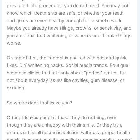
pressured into procedures you do not need. You may not
know which treatments are safe, or whether your teeth
and gums are even healthy enough for cosmetic work.
Maybe you already have fillings, crowns, or sensitivity, and
you are afraid that whitening or veneers could make things
worse.
On top of that, the internet is packed with ads and quick
fixes. DIY whitening hacks. Social media trends. Boutique
cosmetic clinics that talk only about “perfect” smiles, but
not about everyday issues like cavities, gum disease, or
grinding.
So where does that leave you?
Often, it leaves people stuck. They do nothing, even
though they are unhappy with their smile. Or they try a
one-size-fits-all cosmetic solution without a proper health
check, then end up with sensitivity, uneven results, or work