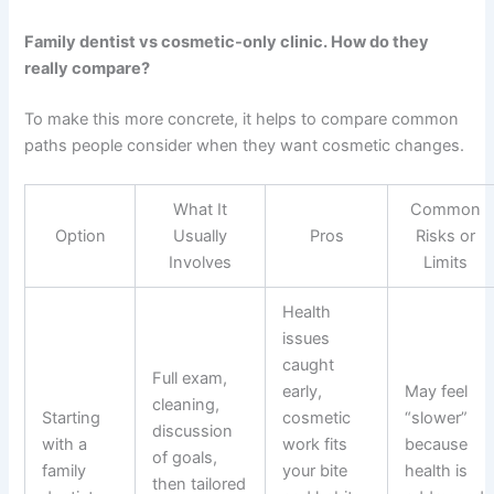
Family dentist vs cosmetic-only clinic. How do they
really compare?
To make this more concrete, it helps to compare common
paths people consider when they want cosmetic changes.
What It
Common
Option
Usually
Pros
Risks or
Involves
Limits
Health
issues
caught
Full exam,
early,
May feel
cleaning,
Starting
cosmetic
“slower”
discussion
with a
work fits
because
of goals,
family
your bite
health is
then tailored