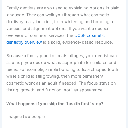
Family dentists are also used to explaining options in plain
language. They can walk you through what cosmetic
dentistry really includes, from whitening and bonding to
veneers and alignment options. If you want a deeper
overview of common services, the
UCSF cosmetic
dentistry overview
is a solid, evidence-based resource.
Because a family practice treats all ages, your dentist can
also help you decide what is appropriate for children and
teens. For example, simple bonding to fix a chipped tooth
while a child is still growing, then more permanent
cosmetic work as an adult if needed. The focus stays on
timing, growth, and function, not just appearance.
What happens if you skip the “health first” step?
Imagine two people.