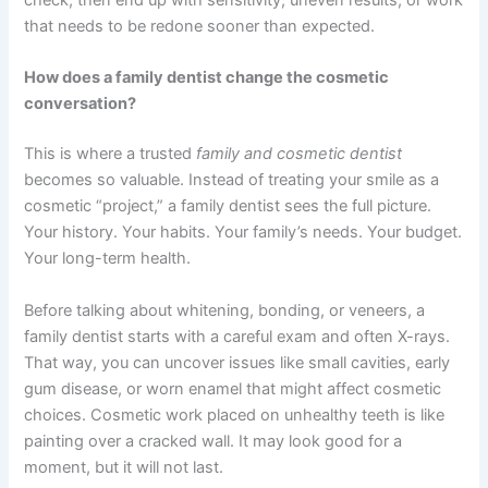
that needs to be redone sooner than expected.
How does a family dentist change the cosmetic
conversation?
This is where a trusted
family and cosmetic dentist
becomes so valuable. Instead of treating your smile as a
cosmetic “project,” a family dentist sees the full picture.
Your history. Your habits. Your family’s needs. Your budget.
Your long-term health.
Before talking about whitening, bonding, or veneers, a
family dentist starts with a careful exam and often X-rays.
That way, you can uncover issues like small cavities, early
gum disease, or worn enamel that might affect cosmetic
choices. Cosmetic work placed on unhealthy teeth is like
painting over a cracked wall. It may look good for a
moment, but it will not last.