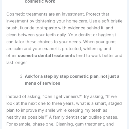
cosmetic work
Cosmetic treatments are an investment. Protect that
investment by tightening your home care. Use a soft bristle
brush, fluoride toothpaste with evidence behind it, and
clean between your teeth daily. Your dentist or hygienist
can tailor these choices to your needs. When your gums
are calm and your enamel is protected, whitening and
other
cosmetic dental treatments
tend to work better and
last longer.
Ask for a step by step cosmetic plan, not just a
menu of services
Instead of asking, “Can I get veneers?” try asking, “If we
look at the next one to three years, what is a smart, staged
plan to improve my smile while keeping my teeth as
healthy as possible?” A family dentist can outline phases.
For example, phase one. Cleaning, gum treatment, and