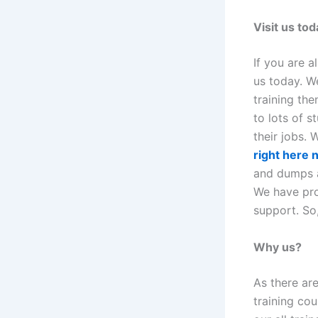
Visit us tod
If you are a
us today. We
training the
to lots of s
their jobs.
right here
and dumps ar
We have pro
support. So,
Why us?
As there ar
training cou