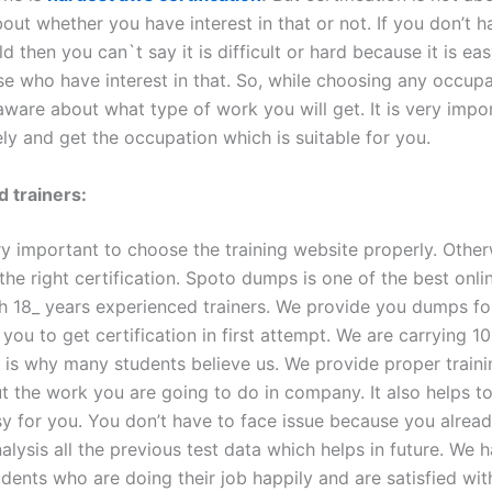
about whether you have interest in that or not. If you don’t h
eld then you can`t say it is difficult or hard because it is eas
e who have interest in that. So, while choosing any occup
aware about what type of work you will get. It is very impo
ly and get the occupation which is suitable for you.
 trainers:
ery important to choose the training website properly. Othe
 the right certification. Spoto dumps is one of the best onli
ith 18_ years experienced trainers. We provide you dumps f
you to get certification in first attempt. We are carrying 
 is why many students believe us. We provide proper train
ut the work you are going to do in company. It also helps 
sy for you. You don’t have to face issue because you alrea
lysis all the previous test data which helps in future. We h
udents who are doing their job happily and are satisfied with