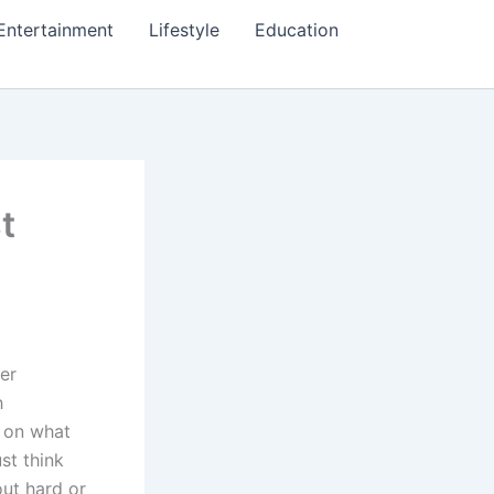
Entertainment
Lifestyle
Education
t
ter
h
s on what
st think
out hard or