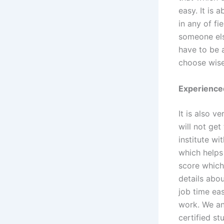
easy. It is 
in any of fi
someone els
have to be 
choose wise
Experienced
It is also v
will not get
institute w
which helps 
score which
details abo
job time ea
work. We ana
certified st