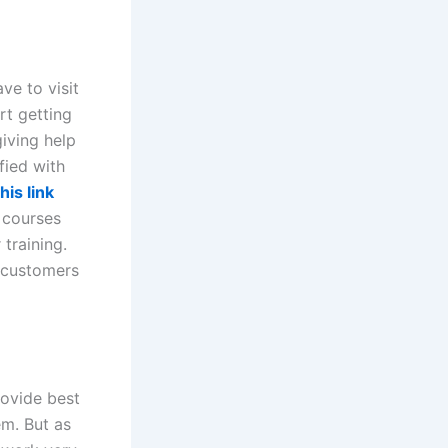
ve to visit
rt getting
giving help
fied with
his link
 courses
training.
 customers
rovide best
em. But as