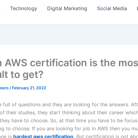
s
Technology
Digital Marketing
Social Media
 AWS certification is the mos
ult to get?
amero
/
February 21, 2022
 full of questions and they are looking for the answers. Af
f their studies, they start thinking about their career whic
they have to choose. So, at that time you have to be focu
ng to choose. If you are looking for job in AWS then you mu
one is
hardest aws certification
.
But certification is not ab