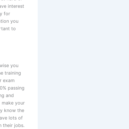
ave interest
y for
ation you
rtant to
rwise you
ne training
or exam
100% passing
ing and
to make your
dy know the
ave lots of
 their jobs.