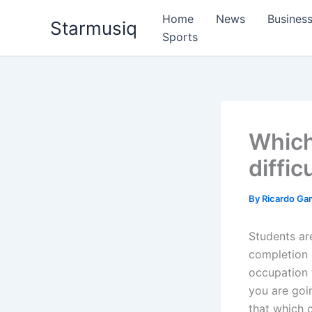
Skip
Home
News
Busines
Starmusiq
to
Sports
content
Which
diffic
By
Ricardo G
Students are
completion o
occupation 
you are goi
that which 