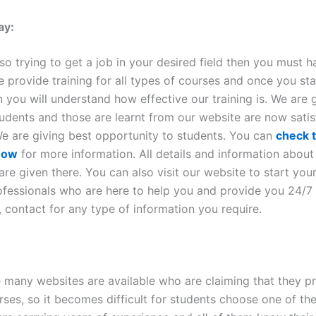
ay:
lso trying to get a job in your desired field then you must ha
 provide training for all types of courses and once you sta
n you will understand how effective our training is. We are 
tudents and those are learnt from our website are now satis
 We are giving best opportunity to students. You can
check t
 now
for more information. All details and information about
e given there. You can also visit our website to start your 
fessionals who are here to help you and provide you 24/7
 contact for any type of information you require.
e many websites are available who are claiming that they p
rses, so it becomes difficult for students choose one of th