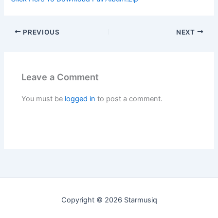
PREVIOUS
NEXT
Leave a Comment
You must be
logged in
to post a comment.
Copyright © 2026 Starmusiq