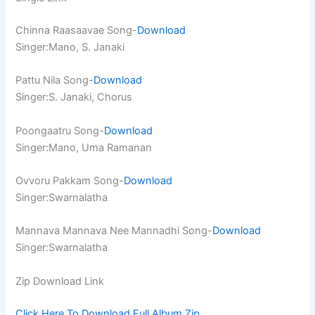
Chinna Raasaavae Song-
Download
Singer:Mano, S. Janaki
Pattu Nila Song-
Download
Singer:S. Janaki, Chorus
Poongaatru Song-
Download
Singer:Mano, Uma Ramanan
Ovvoru Pakkam Song-
Download
Singer:Swarnalatha
Mannava Mannava Nee Mannadhi Song-
Download
Singer:Swarnalatha
Zip Download Link
Click Here To Download Full Album.Zip