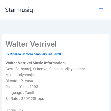
Skip
Starmusiq
to
content
Walter Vetrivel
By
Ricardo Gamero
/
January 30, 2020
Walter Vetrivel Music Information:
Cast: Sathyaraj, Sukanya, Ranjitha, Vijayakumar.
Music: Ilaiyaraaja
Director: P. Vasu
Release Year : 1993
Language : Tamil
Bit Rate : 320/128Kbps
Single Link