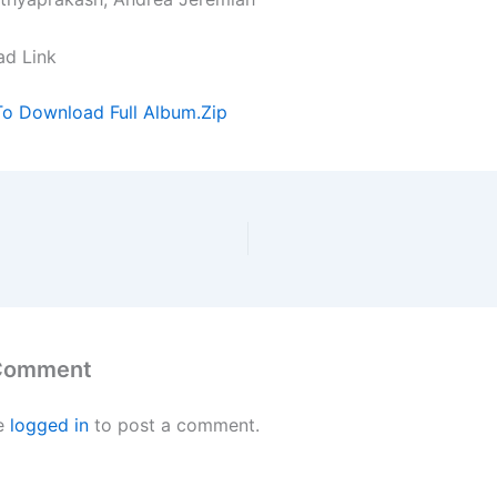
ad Link
To Download Full Album.Zip
 Comment
e
logged in
to post a comment.