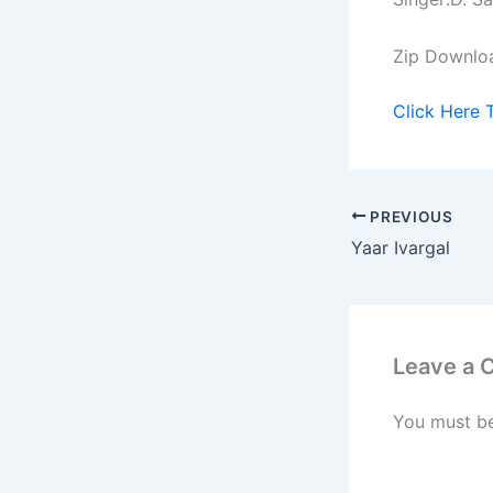
Zip Downlo
Click Here 
PREVIOUS
Yaar Ivargal
Leave a
You must b