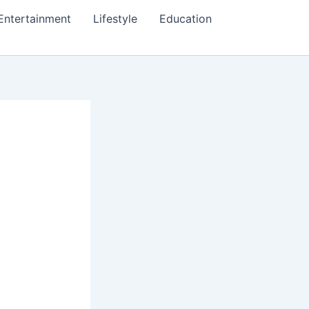
Entertainment
Lifestyle
Education