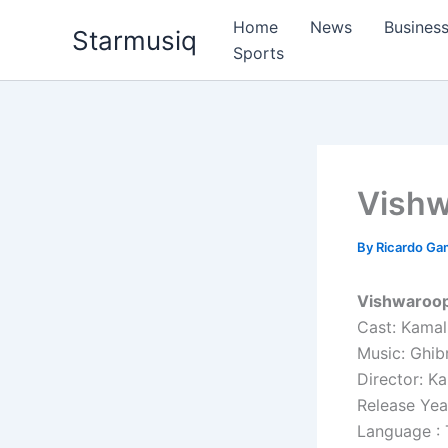
Skip
Home
News
Busines
Starmusiq
to
Sports
content
Vish
By
Ricardo G
Vishwaroop
Cast: Kamal
Music: Ghib
Director: K
Release Yea
Language : 