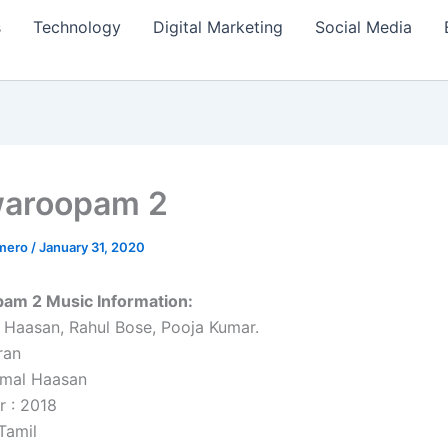
s
Technology
Digital Marketing
Social Media
waroopam 2
amero
/
January 31, 2020
am 2 Music Information:
 Haasan, Rahul Bose, Pooja Kumar.
ran
amal Haasan
r : 2018
Tamil