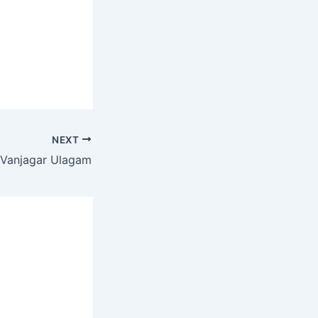
NEXT
Vanjagar Ulagam