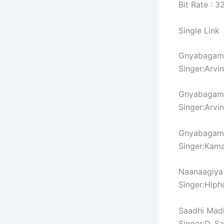
Bit Rate : 
Single Link
Gnyabagam 
Singer:Arvi
Gnyabagam 
Singer:Arvi
Gnyabagam 
Singer:Kama
Naanaagiya
Singer:Hiph
Saadhi Mad
Singer:D. S