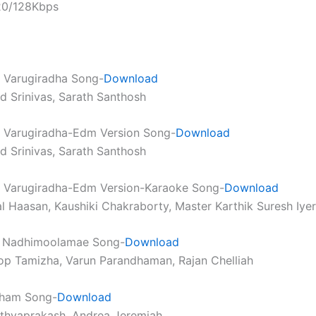
320/128Kbps
Varugiradha Song-
Download
nd Srinivas, Sarath Santhosh
Varugiradha-Edm Version Song-
Download
nd Srinivas, Sarath Santhosh
Varugiradha-Edm Version-Karaoke Song-
Download
l Haasan, Kaushiki Chakraborty, Master Karthik Suresh Iyer
 Nadhimoolamae Song-
Download
op Tamizha, Varun Parandhaman, Rajan Chelliah
ham Song-
Download
athyaprakash, Andrea Jeremiah