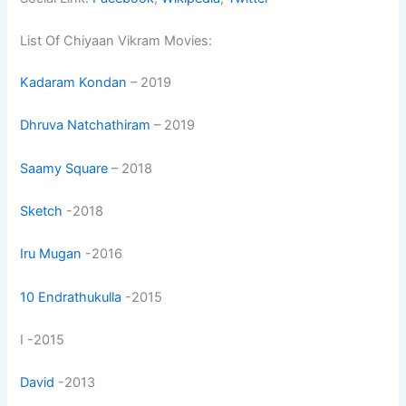
List Of Chiyaan Vikram Movies:
Kadaram Kondan
– 2019
Dhruva Natchathiram
– 2019
Saamy Square
– 2018
Sketch
-2018
Iru Mugan
-2016
10 Endrathukulla
-2015
I -2015
David
-2013