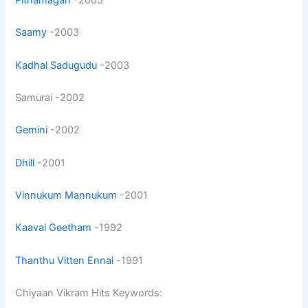
Saamy
-2003
Kadhal Sadugudu
-2003
Samurai -2002
Gemini
-2002
Dhill
-2001
Vinnukum Mannukum
-2001
Kaaval Geetham
-1992
Thanthu Vitten Ennai
-1991
Chiyaan Vikram Hits Keywords: