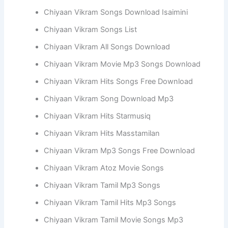
Chiyaan Vikram Songs Download Isaimini
Chiyaan Vikram Songs List
Chiyaan Vikram All Songs Download
Chiyaan Vikram Movie Mp3 Songs Download
Chiyaan Vikram Hits Songs Free Download
Chiyaan Vikram Song Download Mp3
Chiyaan Vikram Hits Starmusiq
Chiyaan Vikram Hits Masstamilan
Chiyaan Vikram Mp3 Songs Free Download
Chiyaan Vikram Atoz Movie Songs
Chiyaan Vikram Tamil Mp3 Songs
Chiyaan Vikram Tamil Hits Mp3 Songs
Chiyaan Vikram Tamil Movie Songs Mp3