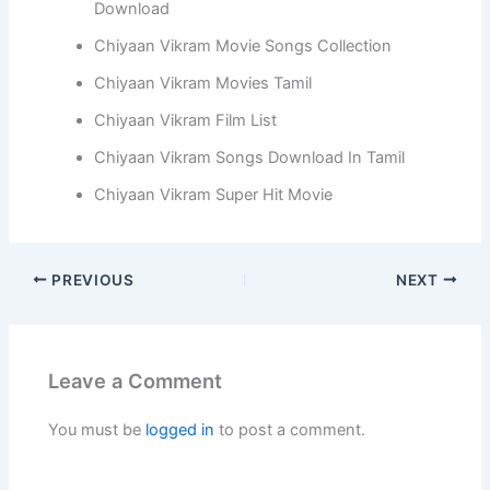
Download
Chiyaan Vikram Movie Songs Collection
Chiyaan Vikram Movies Tamil
Chiyaan Vikram Film List
Chiyaan Vikram Songs Download In Tamil
Chiyaan Vikram Super Hit Movie
PREVIOUS
NEXT
Leave a Comment
You must be
logged in
to post a comment.