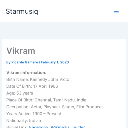
Skip
Starmusiq
to
content
Vikram
By
Ricardo Gamero
/
February 1, 2020
Vikram Information:
Birth Name: Kennedy John Victor
Date Of Birth: 17 April 1966
Age: 53 years
Place Of Birth: Chennai, Tamil Nadu, India
Occupation: Actor, Playback Singer, Film Producer
Years Active: 1990 – Present
Nationality: Indian
Social Link:
Facebook
,
Wikipedia
,
Twitter