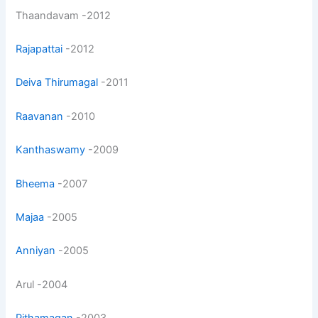
Thaandavam -2012
Rajapattai
-2012
Deiva Thirumagal
-2011
Raavanan
-2010
Kanthaswamy
-2009
Bheema
-2007
Majaa
-2005
Anniyan
-2005
Arul -2004
Pithamagan
-2003