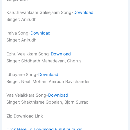
Karuthavanlaam Galeejaam Song-
Download
Singer: Anirudh
Iraiva Song-
Download
Singer: Anirudh
Ezhu Velaikkara Song-
Download
Singer: Siddharth Mahadevan, Chorus
Idhayane Song-
Download
Singer: Neeti Mohan, Anirudh Ravichander
Vaa Velaikkara Song-
Download
Singer: Shakthisree Gopalan, Bjorn Surrao
Zip Download Link
Click Here To Download Full Album.Zip