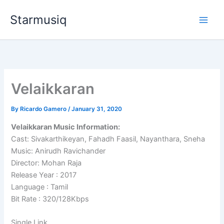
Skip
Starmusiq
to
content
Velaikkaran
By
Ricardo Gamero
/
January 31, 2020
Velaikkaran Music Information:
Cast: Sivakarthikeyan, Fahadh Faasil, Nayanthara, Sneha
Music: Anirudh Ravichander
Director: Mohan Raja
Release Year : 2017
Language : Tamil
Bit Rate : 320/128Kbps
Single Link