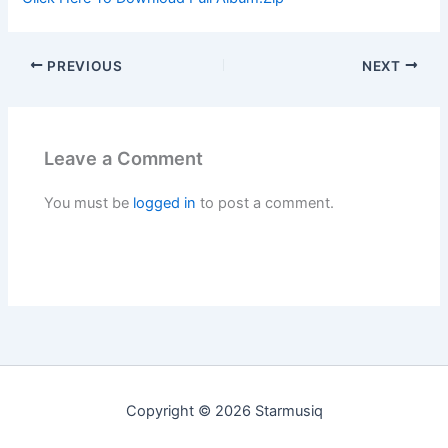
PREVIOUS
NEXT
Leave a Comment
You must be
logged in
to post a comment.
Copyright © 2026 Starmusiq