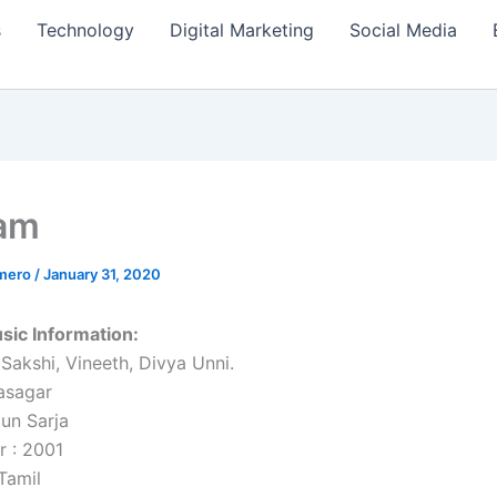
s
Technology
Digital Marketing
Social Media
am
amero
/
January 31, 2020
ic Information:
 Sakshi, Vineeth, Divya Unni.
asagar
jun Sarja
r : 2001
Tamil