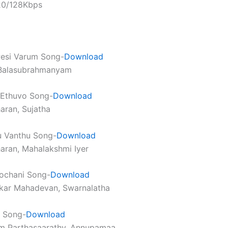
320/128Kbps
 Pesi Varum Song-
Download
. Balasubrahmanyam
 Ethuvo Song-
Download
haran, Sujatha
u Vanthu Song-
Download
haran, Mahalakshmi Iyer
ochani Song-
Download
nkar Mahadevan, Swarnalatha
 Song-
Download
am Parthasaarathy, Annupamaa