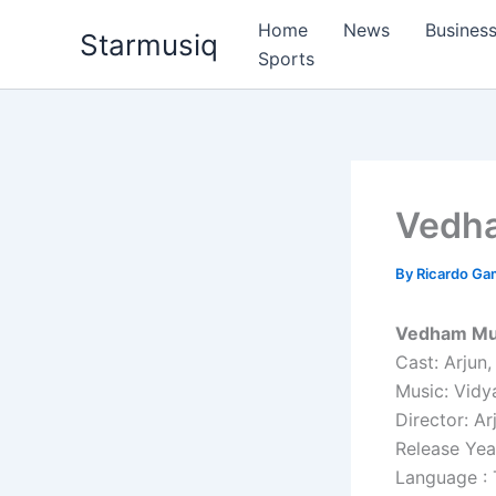
Skip
Home
News
Busines
Starmusiq
to
Sports
content
Vedh
By
Ricardo G
Vedham Mus
Cast: Arjun,
Music: Vidy
Director: Ar
Release Yea
Language : 