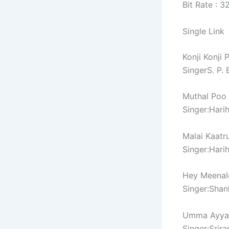
Bit Rate : 
Single Link
Konji Konji
SingerS. P
Muthal Poo
Singer:Hari
Malai Kaatr
Singer:Hari
Hey Meenal
Singer:Sha
Umma Ayya
Singer:Srir