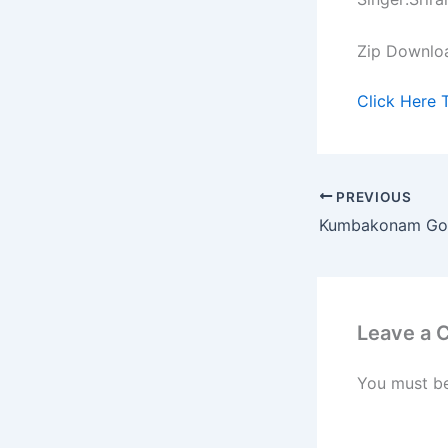
Zip Downlo
Click Here 
PREVIOUS
Kumbakonam Go
Leave a
You must b