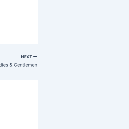
NEXT
dies & Gentlemen