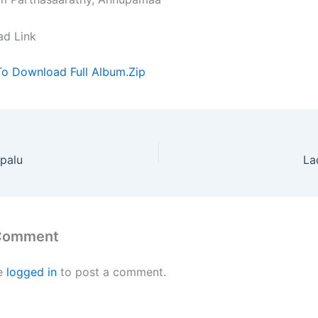
ad Link
To Download Full Album.Zip
palu
La
 Comment
e
logged in
to post a comment.