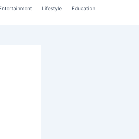
Entertainment
Lifestyle
Education