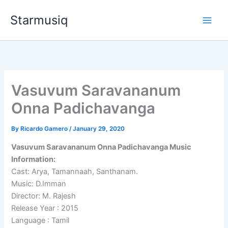
Skip
Starmusiq
to
content
Vasuvum Saravananum
Onna Padichavanga
By
Ricardo Gamero
/
January 29, 2020
Vasuvum Saravananum Onna Padichavanga Music
Information:
Cast: Arya, Tamannaah, Santhanam.
Music: D.Imman
Director: M. Rajesh
Release Year : 2015
Language : Tamil