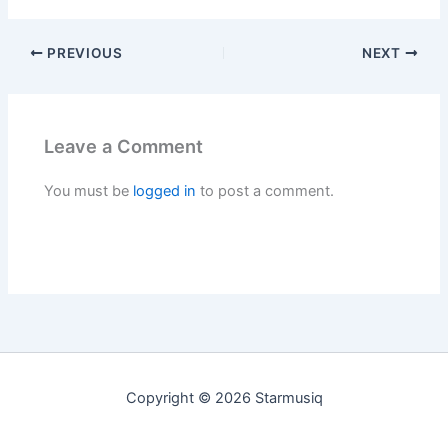
PREVIOUS
NEXT
Leave a Comment
You must be
logged in
to post a comment.
Copyright © 2026 Starmusiq