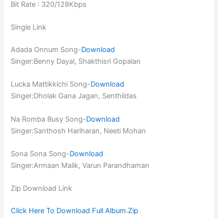
Bit Rate : 320/128Kbps
Single Link
Adada Onnum Song-
Download
Singer:Benny Dayal, Shakthisri Gopalan
Lucka Mattikkichi Song-
Download
Singer:Dholak Gana Jagan, Senthildas
Na Romba Busy Song-
Download
Singer:Santhosh Hariharan, Neeti Mohan
Sona Sona Song-
Download
Singer:Armaan Malik, Varun Parandhaman
Zip Download Link
Click Here To Download Full Album.Zip