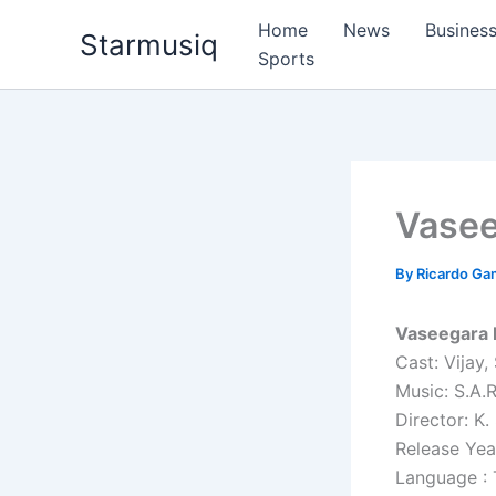
Skip
Home
News
Busines
Starmusiq
to
Sports
content
Vase
By
Ricardo G
Vaseegara 
Cast: Vijay,
Music: S.A.
Director: K.
Release Yea
Language : 