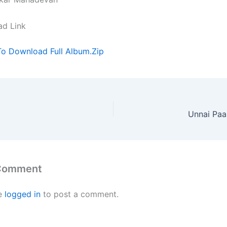
ad Link
To Download Full Album.Zip
Unnai Paa
 Comment
e
logged in
to post a comment.