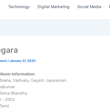
s
Technology
Digital Marketing
Social Media
egara
amero
/
January 31, 2020
Music Information:
 Sneha, Vadivelu, Gayatri Jayaraman.
Rajkumar
 Selva Bharathy
r : 2003
Tamil