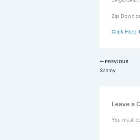
Zip Downlo
Click Here 
PREVIOUS
Saamy
Leave a
You must b