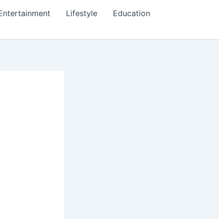
Entertainment
Lifestyle
Education