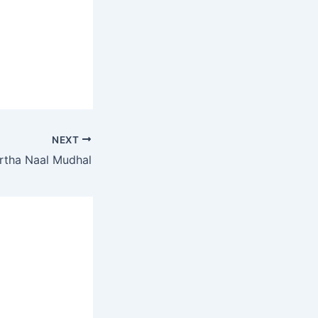
NEXT
rtha Naal Mudhal