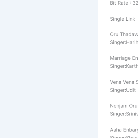
Bit Rate : 
Single Link
Oru Thadav
Singer:Hari
Marriage En
Singer:Karth
Vena Vena 
Singer:Udit
Nenjam Oru
Singer:Srin
Aaha Enbar
Singer:Sha