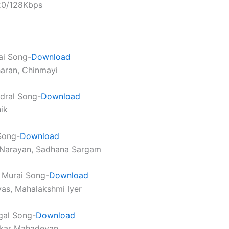
320/128Kbps
ai Song-
Download
haran, Chinmayi
dral Song-
Download
ik
Song-
Download
 Narayan, Sadhana Sargam
 Murai Song-
Download
ivas, Mahalakshmi Iyer
gal Song-
Download
nkar Mahadevan