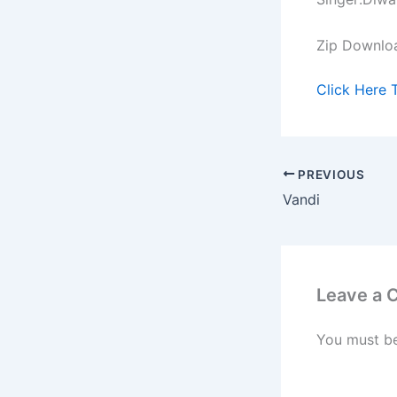
Zip Downlo
Click Here 
PREVIOUS
Vandi
Leave a
You must b