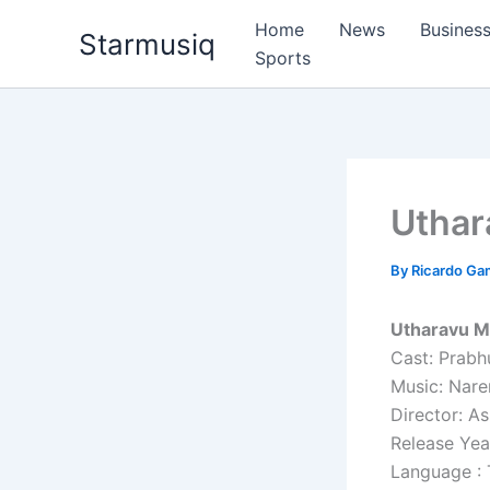
Skip
Home
News
Busines
Starmusiq
to
Sports
content
Uthar
By
Ricardo G
Utharavu M
Cast: Prabh
Music: Nare
Director: As
Release Yea
Language : 