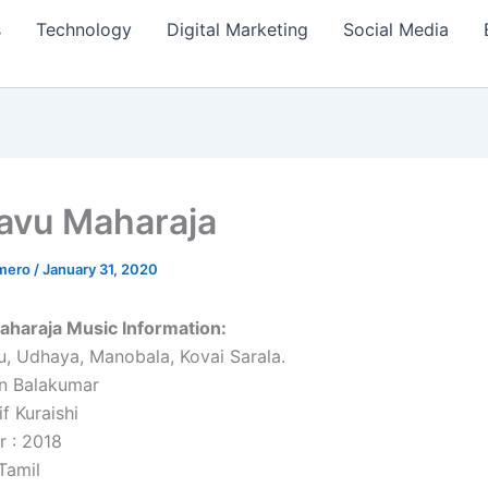
s
Technology
Digital Marketing
Social Media
avu Maharaja
amero
/
January 31, 2020
aharaja Music Information:
u, Udhaya, Manobala, Kovai Sarala.
n Balakumar
if Kuraishi
r : 2018
Tamil