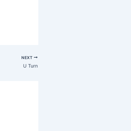
NEXT
U Turn