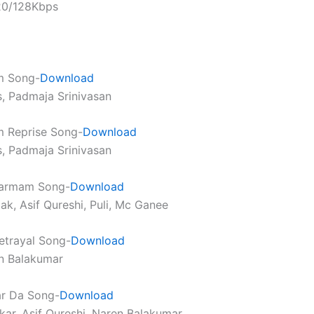
320/128Kbps
m Song-
Download
s, Padmaja Srinivasan
 Reprise Song-
Download
s, Padmaja Srinivasan
armam Song-
Download
ak, Asif Qureshi, Puli, Mc Ganee
etrayal Song-
Download
n Balakumar
ar Da Song-
Download
kar, Asif Qureshi, Naren Balakumar