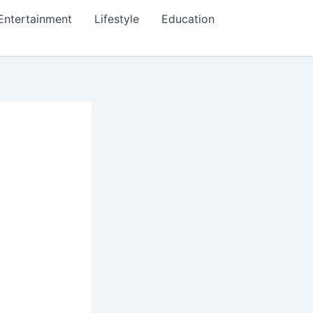
Entertainment
Lifestyle
Education