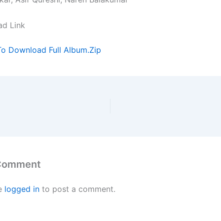
ad Link
To Download Full Album.Zip
 Comment
e
logged in
to post a comment.