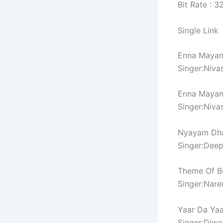
Bit Rate : 
Single Link
Enna Maya
Singer:Niva
Enna Mayam
Singer:Niva
Nyayam Dh
Singer:Deep
Theme Of B
Singer:Nare
Yaar Da Ya
Singer:Diwa