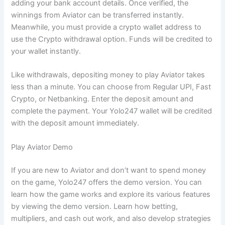
adding your bank account details. Once verified, the
winnings from Aviator can be transferred instantly.
Meanwhile, you must provide a crypto wallet address to
use the Crypto withdrawal option. Funds will be credited to
your wallet instantly.
Like withdrawals, depositing money to play Aviator takes
less than a minute. You can choose from Regular UPI, Fast
Crypto, or Netbanking. Enter the deposit amount and
complete the payment. Your Yolo247 wallet will be credited
with the deposit amount immediately.
Play Aviator Demo
If you are new to Aviator and don’t want to spend money
on the game, Yolo247 offers the demo version. You can
learn how the game works and explore its various features
by viewing the demo version. Learn how betting,
multipliers, and cash out work, and also develop strategies