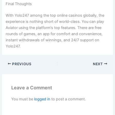
Final Thoughts
With Yolo247 among the top online casinos globally, the
experience is nothing short of world-class. You can play
Aviator using the platform’s top features. There are free
rounds of games, an app for comfort and convenience,
instant withdrawals of winnings, and 24/7 support on
Yolo247.
PREVIOUS
NEXT
Leave a Comment
You must be
logged in
to post a comment.