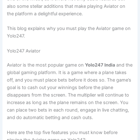
also some stellar additions that make playing Aviator on
the platform a delightful experience.
This blog explains why you must play the Aviator game on
Yolo247.
Yolo247 Aviator
Aviator is the most popular game on
Yolo247 India
and the
global gaming platform. It is a game where a plane takes
off, and you must place bets before it does so. The game’s
goal is to cash out your winnings before the plane
disappears from the screen. The multiplier will continue to
increase as long as the plane remains on the screen. You
can place two bets in each round, engage in live chatting,
and do automatic betting and cash outs.
Here are the top five features you must know before
playing the Aviator game on Yolo247: