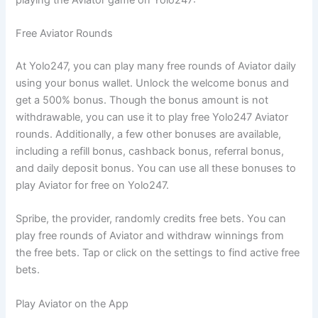
Free Aviator Rounds
At Yolo247, you can play many free rounds of Aviator daily
using your bonus wallet. Unlock the welcome bonus and
get a 500% bonus. Though the bonus amount is not
withdrawable, you can use it to play free Yolo247 Aviator
rounds. Additionally, a few other bonuses are available,
including a refill bonus, cashback bonus, referral bonus,
and daily deposit bonus. You can use all these bonuses to
play Aviator for free on Yolo247.
Spribe, the provider, randomly credits free bets. You can
play free rounds of Aviator and withdraw winnings from
the free bets. Tap or click on the settings to find active free
bets.
Play Aviator on the App