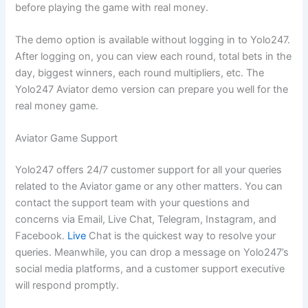
before playing the game with real money.
The demo option is available without logging in to Yolo247.
After logging on, you can view each round, total bets in the
day, biggest winners, each round multipliers, etc. The
Yolo247 Aviator demo version can prepare you well for the
real money game.
Aviator Game Support
Yolo247 offers 24/7 customer support for all your queries
related to the Aviator game or any other matters. You can
contact the support team with your questions and
concerns via Email, Live Chat, Telegram, Instagram, and
Facebook.
Live
Chat is the quickest way to resolve your
queries. Meanwhile, you can drop a message on Yolo247’s
social media platforms, and a customer support executive
will respond promptly.