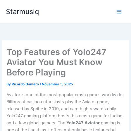
Skip
Starmusiq
to
content
Top Features of Yolo247
Aviator You Must Know
Before Playing
By
Ricardo Gamero
/
November 5, 2025
Aviator is one of the most popular crash games worldwide.
Billions of casino enthusiasts play the Aviator game,
released by Spribe in 2019, and earn high rewards daily.
Yolo247 gaming platform hosts this crash game for Indian
and a few global gamers. The
Yolo247 Aviator
gaming is
one of the finest, as it offers not only basic features but