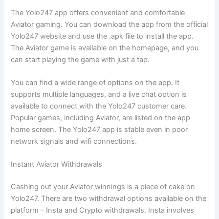
The Yolo247 app offers convenient and comfortable
Aviator gaming. You can download the app from the official
Yolo247 website and use the .apk file to install the app.
The Aviator game is available on the homepage, and you
can start playing the game with just a tap.
You can find a wide range of options on the app. It
supports multiple languages, and a live chat option is
available to connect with the Yolo247 customer care.
Popular games, including Aviator, are listed on the app
home screen. The Yolo247 app is stable even in poor
network signals and wifi connections.
Instant Aviator Withdrawals
Cashing out your Aviator winnings is a piece of cake on
Yolo247. There are two withdrawal options available on the
platform – Insta and Crypto withdrawals. Insta involves