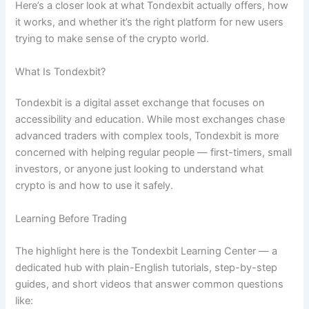
Here’s a closer look at what Tondexbit actually offers, how
it works, and whether it’s the right platform for new users
trying to make sense of the crypto world.
What Is Tondexbit?
Tondexbit is a digital asset exchange that focuses on
accessibility and education. While most exchanges chase
advanced traders with complex tools, Tondexbit is more
concerned with helping regular people — first-timers, small
investors, or anyone just looking to understand what
crypto is and how to use it safely.
Learning Before Trading
The highlight here is the Tondexbit Learning Center — a
dedicated hub with plain-English tutorials, step-by-step
guides, and short videos that answer common questions
like: