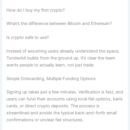
How do I buy my first crypto?
What’s the difference between Bitcoin and Ethereum?
Is crypto safe to use?
Instead of assuming users already understand the space,
Tondexbit builds from the ground up. It’s clear the team
wants people to actually learn, not just trade.
Simple Onboarding, Multiple Funding Options
Signing up takes just a few minutes. Verification is fast, and
users can fund their accounts using local fiat options, bank
cards, or direct crypto deposits. The process is
streamlined and avoids the typical back-and-forth email
confirmations or unclear fee structures.