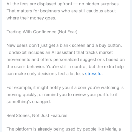
All the fees are displayed upfront — no hidden surprises.
That matters for beginners who are still cautious about
where their money goes.
Trading With Confidence (Not Fear)
New users don’t just get a blank screen and a buy button.
Tondexbit includes an AI assistant that tracks market
movements and offers personalized suggestions based on
the user’s behavior. You’re still in control, but the extra help
can make early decisions feel a lot less
stressful
.
For example, it might notify you if a coin you’re watching is
moving quickly, or remind you to review your portfolio if
something’s changed.
Real Stories, Not Just Features
The platform is already being used by people like Maria, a