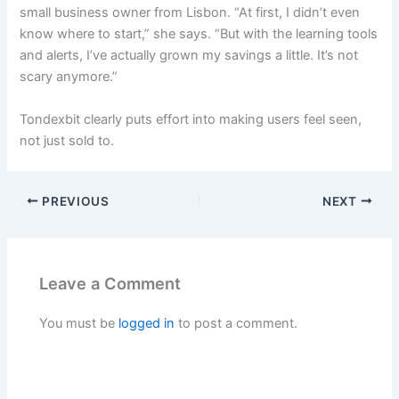
small business owner from Lisbon. “At first, I didn’t even
know where to start,” she says. “But with the learning tools
and alerts, I’ve actually grown my savings a little. It’s not
scary anymore.”
Tondexbit clearly puts effort into making users feel seen,
not just sold to.
PREVIOUS
NEXT
Leave a Comment
You must be
logged in
to post a comment.