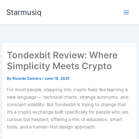
Skip
Starmusiq
to
content
Tondexbit Review: Where
Simplicity Meets Crypto
By
Ricardo Gamero
/
June 18, 2025
For most people, stepping into crypto feels like learning a
new language — technical charts, strange acronyms, and
constant volatility. But Tondexbit is trying to change that.
It’s a crypto exchange built specifically for people who are
curious but hesitant, offering a mix of education, smart
tools, and a human-first design approach.