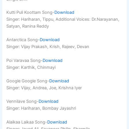
Kutti Puli Koottam Song-
Download
Singer: Hariharan, Tippu, Additional Voices: Dr.Narayanan,
Satyan, Ranina Reddy
Antarctica Song-
Download
Singer: Vijay Prakash, Krish, Rajeev, Devan
Poi Varavaa Song-
Download
Singer: Karthik, Chinmayi
Google Google Song-
Download
Singer: Vijay, Andrea, Joe, Krishna Iyer
Vennilave Song-
Download
Singer: Hariharan, Bombay Jayashri
Alaikaa Laikaa Song-
Download
Singer: Javed Ali, Sayanora Philip, Sharmila