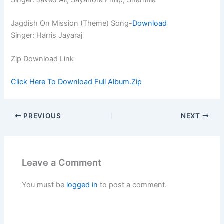
Jagdish On Mission (Theme) Song-
Download
Singer: Harris Jayaraj
Zip Download Link
Click Here To Download Full Album.Zip
PREVIOUS
NEXT
Leave a Comment
You must be
logged in
to post a comment.