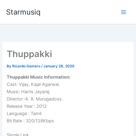
Skip
Starmusiq
to
content
Thuppakki
By
Ricardo Gamero
/
January 28, 2020
Thuppakki Music Information:
Cast: Vijay, Kajal Agarwal.
Music: Harris Jayaraj.
Director :A. R. Murugadoss.
Release Year : 2012
Language : Tamil
Bit Rate : 320/128Kbps
Single Link