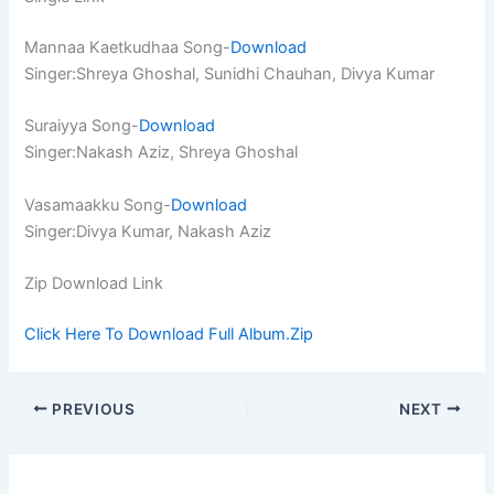
Mannaa Kaetkudhaa Song-
Download
Singer:Shreya Ghoshal, Sunidhi Chauhan, Divya Kumar
Suraiyya Song-
Download
Singer:Nakash Aziz, Shreya Ghoshal
Vasamaakku Song-
Download
Singer:Divya Kumar, Nakash Aziz
Zip Download Link
Click Here To Download Full Album.Zip
PREVIOUS
NEXT