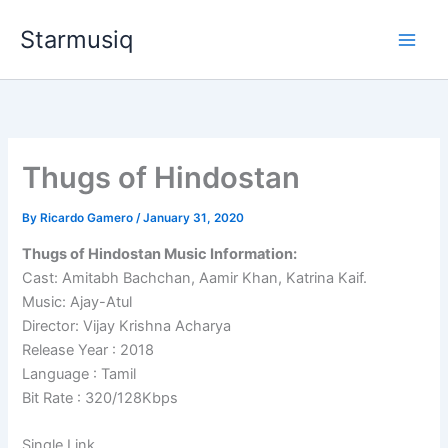
Skip
Starmusiq
to
content
Thugs of Hindostan
By
Ricardo Gamero
/
January 31, 2020
Thugs of Hindostan Music Information:
Cast: Amitabh Bachchan, Aamir Khan, Katrina Kaif.
Music: Ajay-Atul
Director: Vijay Krishna Acharya
Release Year : 2018
Language : Tamil
Bit Rate : 320/128Kbps
Single Link